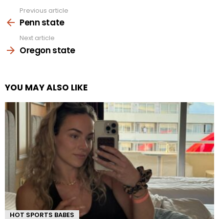
Previous article
See
more
Penn state
Next article
Oregon state
YOU MAY ALSO LIKE
HOT SPORTS BABES