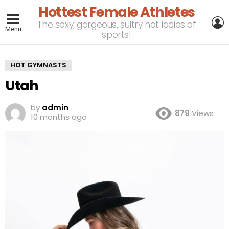
Hottest Female Athletes
L
The sexy, gorgeous, sultry hot ladies of
Menu
sports!
HOT GYMNASTS
Utah
by
admin
879
Views
10 months ago