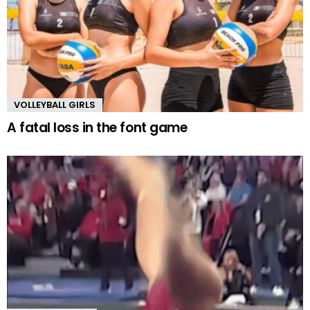
VOLLEYBALL GIRLS
A fatal loss in the font game