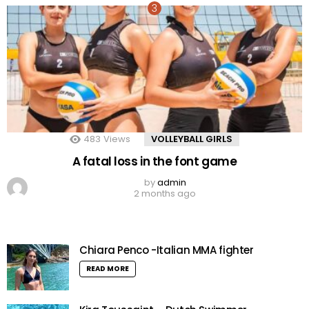
483
Views
VOLLEYBALL GIRLS
A fatal loss in the font game
by
admin
2 months ago
Chiara Penco -Italian MMA fighter
READ MORE