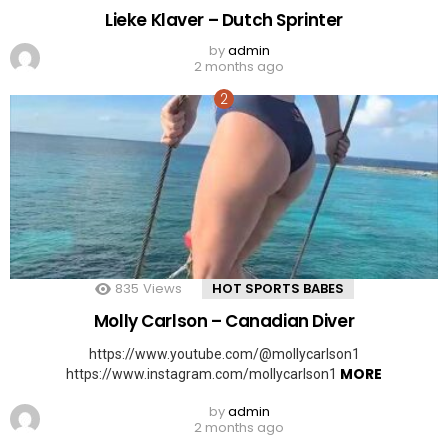
Lieke Klaver – Dutch Sprinter
by
admin
2 months ago
835
Views
HOT SPORTS BABES
Molly Carlson – Canadian Diver
https://www.youtube.com/@mollycarlson1
MORE
https://www.instagram.com/mollycarlson1
by
admin
2 months ago