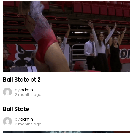
Ball State pt 2
by
admin
2 months ago
Ball State
by
admin
2 months ago