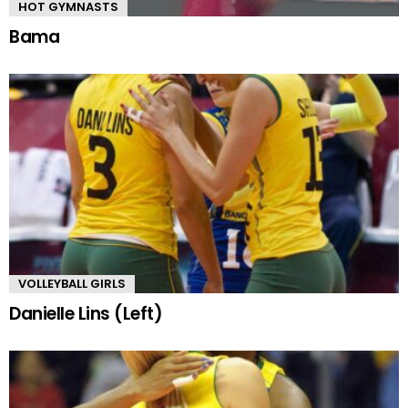
HOT GYMNASTS
Bama
VOLLEYBALL GIRLS
Danielle Lins (Left)