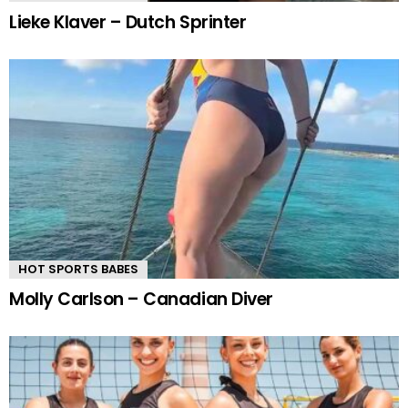
Lieke Klaver – Dutch Sprinter
HOT SPORTS BABES
Molly Carlson – Canadian Diver