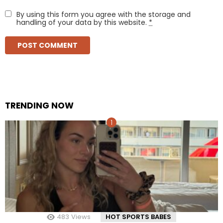
By using this form you agree with the storage and
handling of your data by this website.
*
TRENDING NOW
483
Views
HOT SPORTS BABES