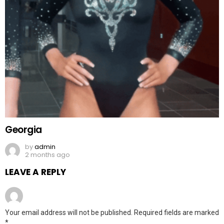
Georgia
by
admin
2 months ago
LEAVE A REPLY
Your email address will not be published.
Required fields are marked
*