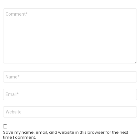
Comment
*
Name
*
Email
*
Website
Save my name, email, and website in this browser for the next
time I comment.