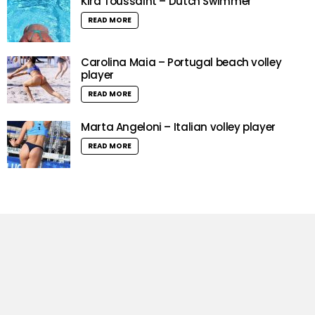
Kira Toussaint – Dutch Swimmer
READ MORE
Carolina Maia – Portugal beach volley
player
READ MORE
Marta Angeloni – Italian volley player
READ MORE