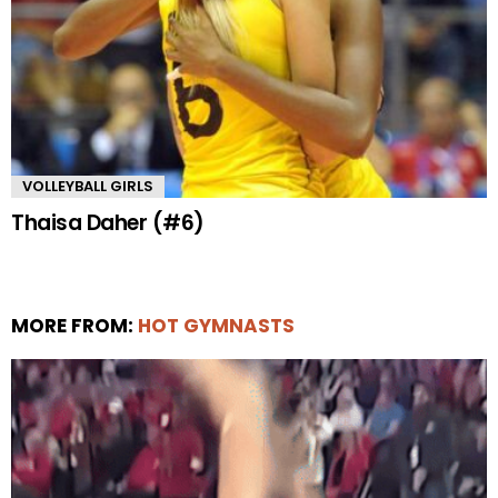
VOLLEYBALL GIRLS
Thaisa Daher (#6)
MORE FROM:
HOT GYMNASTS