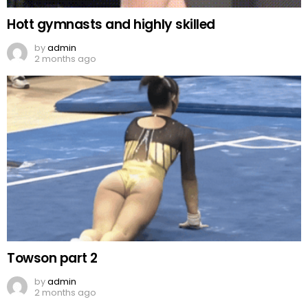
Hott gymnasts and highly skilled
by
admin
2 months ago
Towson part 2
by
admin
2 months ago