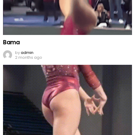
Bama
by
admin
2 months ago