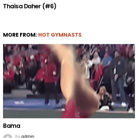
Thaisa Daher (#6)
MORE FROM:
HOT GYMNASTS
Bama
by
admin