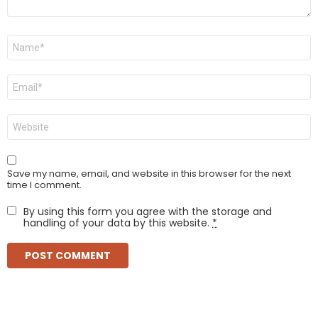
Name
*
Email
*
Website
Save my name, email, and website in this browser for the next
time I comment.
By using this form you agree with the storage and
handling of your data by this website.
*