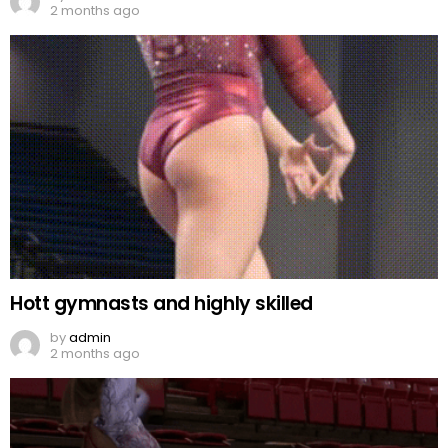
2 months ago
Hott gymnasts and highly skilled
by
admin
2 months ago