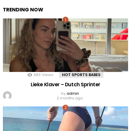
TRENDING NOW
483
Views
HOT SPORTS BABES
Lieke Klaver – Dutch Sprinter
by
admin
2 months ago