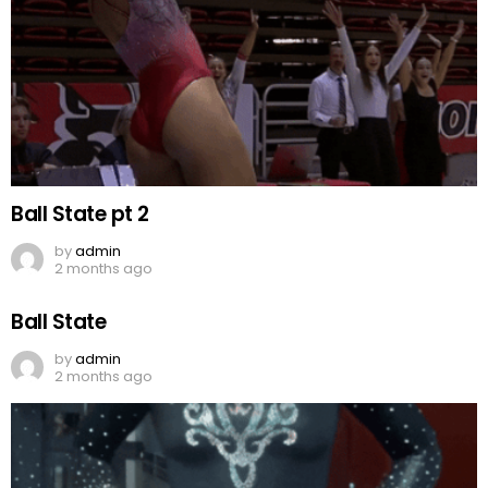
Ball State pt 2
by
admin
2 months ago
Ball State
by
admin
2 months ago