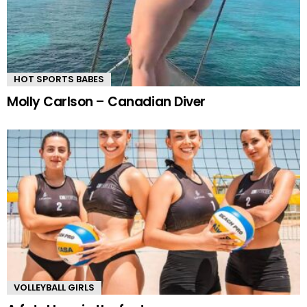
HOT SPORTS BABES
Molly Carlson – Canadian Diver
VOLLEYBALL GIRLS