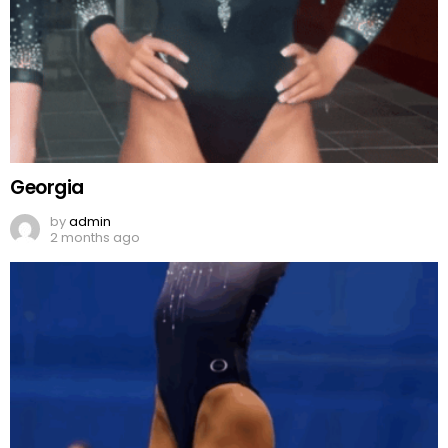
Georgia
by
admin
2 months ago