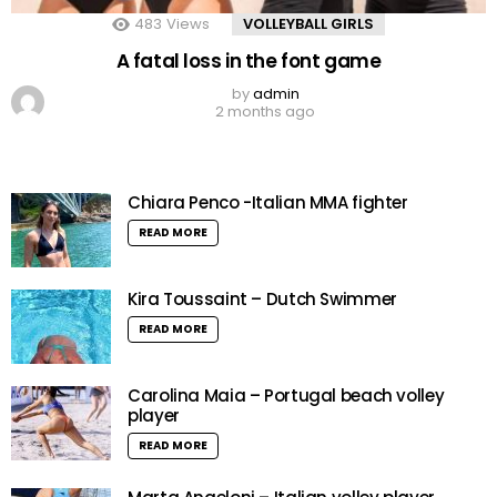
483
Views
VOLLEYBALL GIRLS
A fatal loss in the font game
by
admin
2 months ago
Chiara Penco -Italian MMA fighter
READ MORE
Kira Toussaint – Dutch Swimmer
READ MORE
Carolina Maia – Portugal beach volley
player
READ MORE