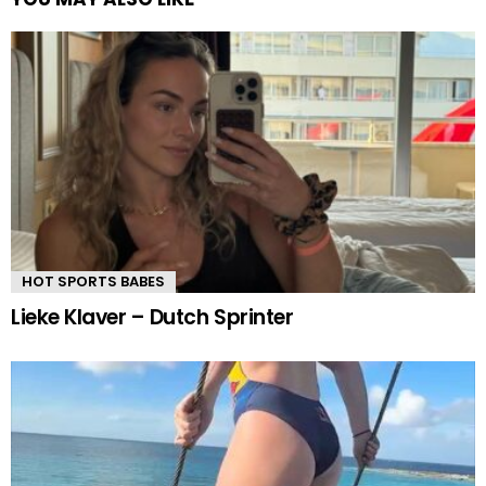
HOT SPORTS BABES
Lieke Klaver – Dutch Sprinter