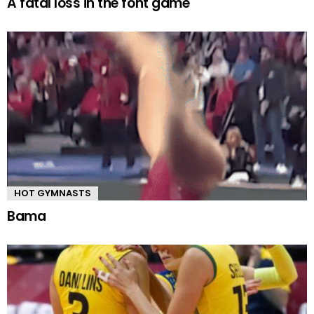
A fatal loss in the font game
HOT GYMNASTS
Bama