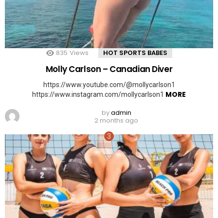
835
Views
HOT SPORTS BABES
Molly Carlson – Canadian Diver
https://www.youtube.com/@mollycarlson1
MORE
https://www.instagram.com/mollycarlson1
by
admin
2 months ago