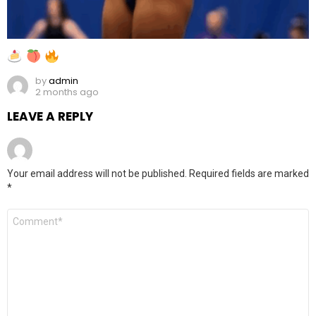
by
admin
2 months ago
LEAVE A REPLY
Your email address will not be published.
Required fields are marked
*
Comment
*