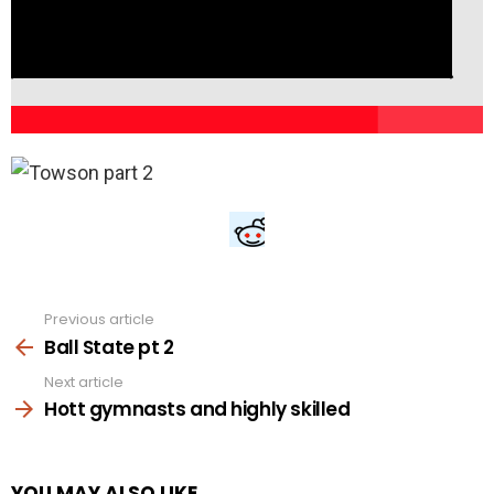
Previous article
See
more
Ball State pt 2
Next article
Hott gymnasts and highly skilled
YOU MAY ALSO LIKE