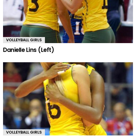
VOLLEYBALL GIRLS
Danielle Lins (Left)
VOLLEYBALL GIRLS