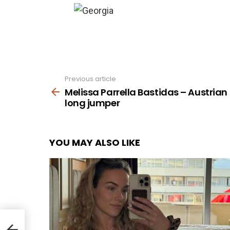
Previous article
See
more
Melissa Parrella Bastidas – Austrian
long jumper
YOU MAY ALSO LIKE
an