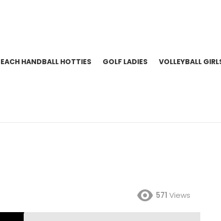
BEACH HANDBALL HOTTIES
GOLF LADIES
VOLLEYBALL GIRL
571
Views