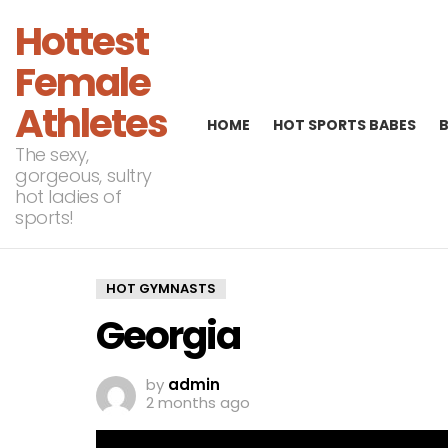
Hottest
Female
Athletes
HOME
HOT SPORTS BABES
The sexy,
gorgeous, sultry
hot ladies of
sports!
HOT GYMNASTS
Georgia
by
admin
2 months ago