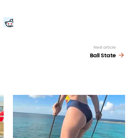
Next article
Ball State