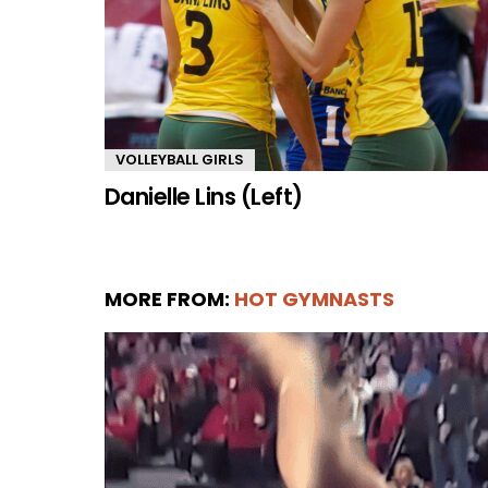
VOLLEYBALL GIRLS
Danielle Lins (Left)
MORE FROM:
HOT GYMNASTS