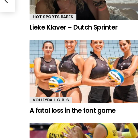
HOT SPORTS BABES
Lieke Klaver – Dutch Sprinter
VOLLEYBALL GIRLS
A fatal loss in the font game