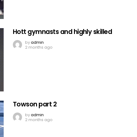
Hott gymnasts and highly skilled
by
admin
2 months ago
Towson part 2
by
admin
2 months ago