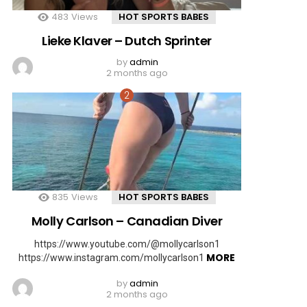
483
Views
HOT SPORTS BABES
Lieke Klaver – Dutch Sprinter
by
admin
2 months ago
835
Views
HOT SPORTS BABES
Molly Carlson – Canadian Diver
https://www.youtube.com/@mollycarlson1
MORE
https://www.instagram.com/mollycarlson1
by
admin
2 months ago