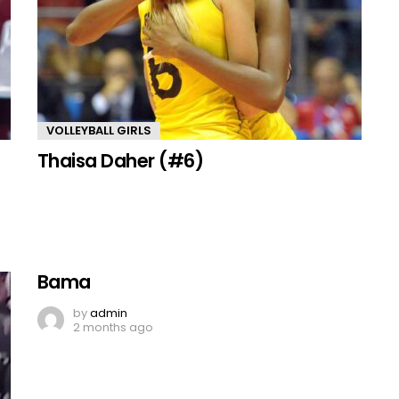
VOLLEYBALL GIRLS
Thaisa Daher (#6)
Bama
by
admin
2 months ago