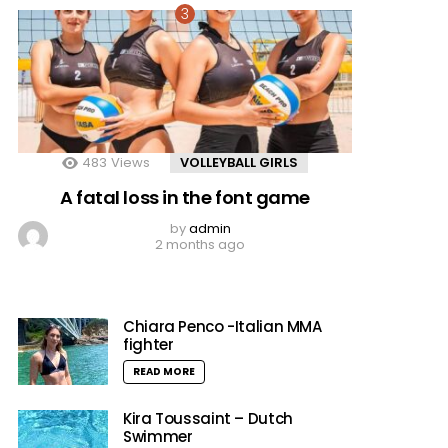
483
Views
VOLLEYBALL GIRLS
A fatal loss in the font game
by
admin
2 months ago
Chiara Penco -Italian MMA
fighter
READ MORE
Kira Toussaint – Dutch
Swimmer