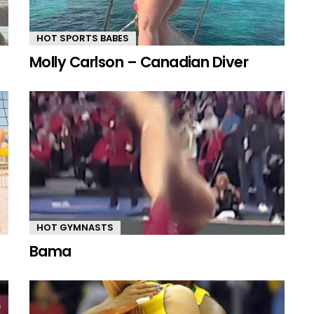
HOT SPORTS BABES
Molly Carlson – Canadian Diver
HOT GYMNASTS
Bama