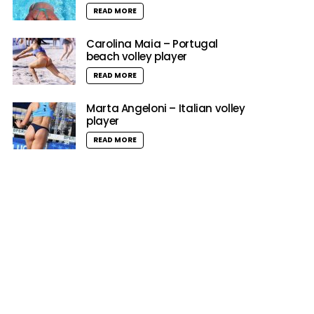
READ MORE
Carolina Maia – Portugal
beach volley player
READ MORE
Marta Angeloni – Italian volley
player
READ MORE