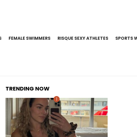
S
FEMALE SWIMMERS
RISQUE SEXY ATHLETES
SPORTS 
TRENDING NOW