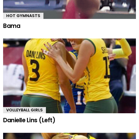
HOT GYMNASTS
Bama
VOLLEYBALL GIRLS
Danielle Lins (Left)