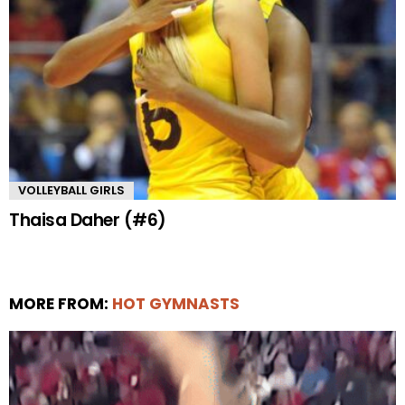
VOLLEYBALL GIRLS
Thaisa Daher (#6)
MORE FROM:
HOT GYMNASTS