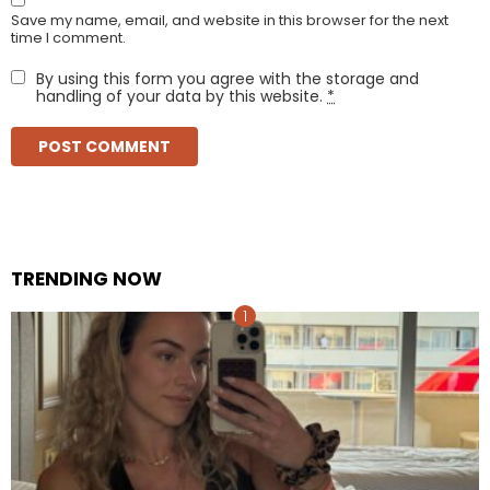
Save my name, email, and website in this browser for the next
time I comment.
By using this form you agree with the storage and
handling of your data by this website.
*
TRENDING NOW