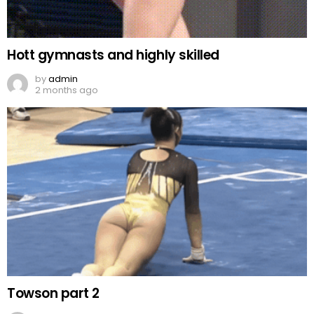
Hott gymnasts and highly skilled
by
admin
2 months ago
Towson part 2