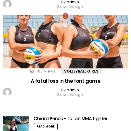
by
admin
2 months ago
483
Views
VOLLEYBALL GIRLS
A fatal loss in the font game
by
admin
2 months ago
Chiara Penco -Italian MMA fighter
READ MORE