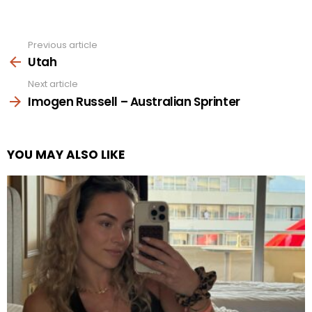
Previous article
See
more
Utah
Next article
Imogen Russell – Australian Sprinter
YOU MAY ALSO LIKE