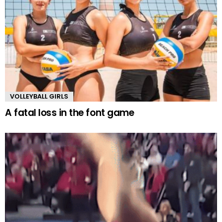
VOLLEYBALL GIRLS
A fatal loss in the font game