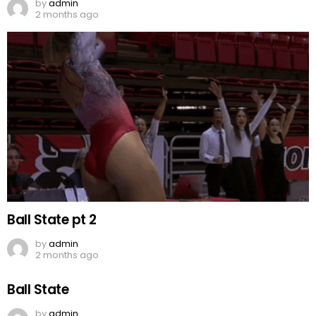
by
admin
2 months ago
Ball State pt 2
by
admin
2 months ago
Ball State
by
admin