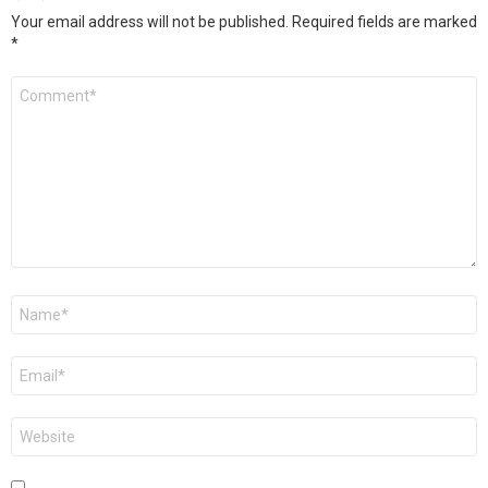
Your email address will not be published.
Required fields are marked
*
Comment
*
Name
*
Email
*
Website