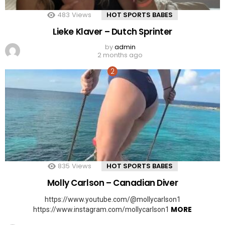
483
Views
HOT SPORTS BABES
Lieke Klaver – Dutch Sprinter
by
admin
2 months ago
835
Views
HOT SPORTS BABES
Molly Carlson – Canadian Diver
https://www.youtube.com/@mollycarlson1
MORE
https://www.instagram.com/mollycarlson1