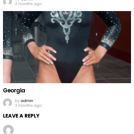
2 months ago
Georgia
by
admin
2 months ago
LEAVE A REPLY