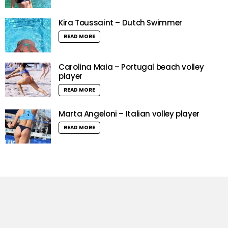
Kira Toussaint – Dutch Swimmer
READ MORE
Carolina Maia – Portugal beach volley
player
READ MORE
Marta Angeloni – Italian volley player
READ MORE