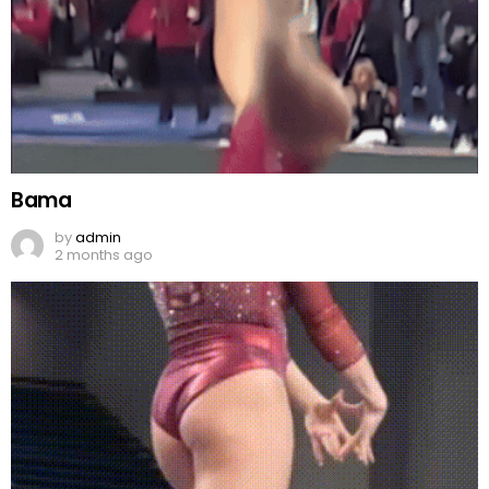
Bama
by
admin
2 months ago