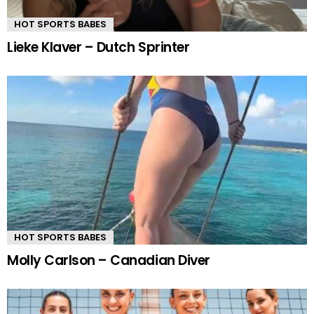
HOT SPORTS BABES
Lieke Klaver – Dutch Sprinter
HOT SPORTS BABES
Molly Carlson – Canadian Diver