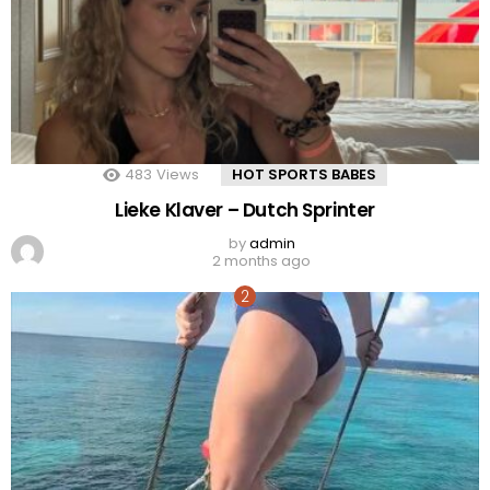
483
Views
HOT SPORTS BABES
Lieke Klaver – Dutch Sprinter
by
admin
2 months ago