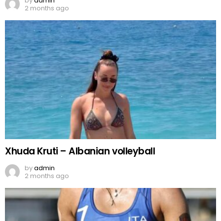
by
admin
2 months ago
Xhuda Kruti – Albanian volleyball
by
admin
2 months ago