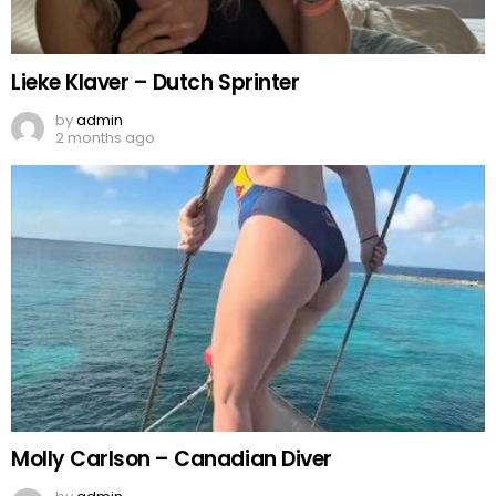
Lieke Klaver – Dutch Sprinter
by
admin
2 months ago
Molly Carlson – Canadian Diver