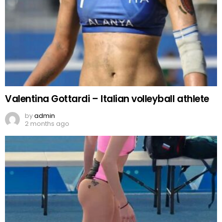
Valentina Gottardi – Italian volleyball athlete
by
admin
2 months ago