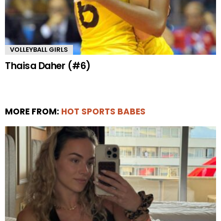
VOLLEYBALL GIRLS
Thaisa Daher (#6)
MORE FROM:
HOT SPORTS BABES