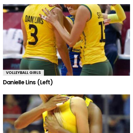
VOLLEYBALL GIRLS
Danielle Lins (Left)