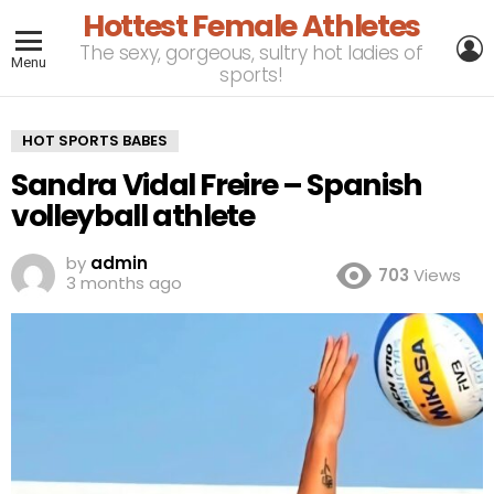
Hottest Female Athletes
L
The sexy, gorgeous, sultry hot ladies of
Menu
sports!
HOT SPORTS BABES
Sandra Vidal Freire – Spanish
volleyball athlete
by
admin
703
Views
3 months ago