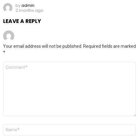
by
admin
2 months ago
LEAVE A REPLY
Your email address will not be published.
Required fields are marked
*
Comment
*
Name
*