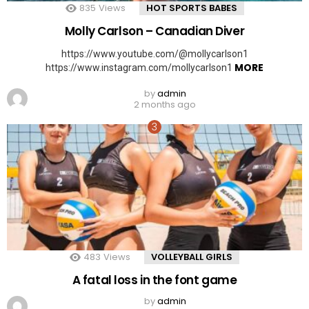
835
Views
HOT SPORTS BABES
Molly Carlson – Canadian Diver
https://www.youtube.com/@mollycarlson1
MORE
https://www.instagram.com/mollycarlson1
by
admin
2 months ago
483
Views
VOLLEYBALL GIRLS
A fatal loss in the font game
by
admin