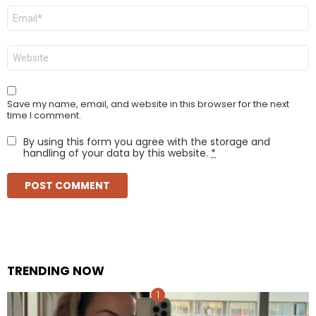
Email
*
Website
Save my name, email, and website in this browser for the next
time I comment.
By using this form you agree with the storage and
handling of your data by this website.
*
TRENDING NOW