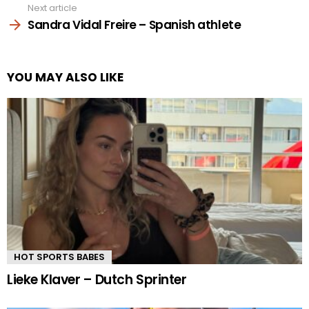
Next article
Sandra Vidal Freire – Spanish athlete
YOU MAY ALSO LIKE
HOT SPORTS BABES
Lieke Klaver – Dutch Sprinter