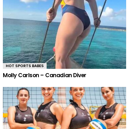
HOT SPORTS BABES
Molly Carlson – Canadian Diver