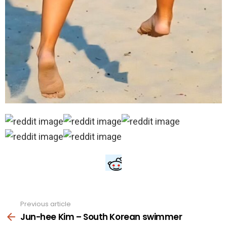
Previous article
See
more
Jun-hee Kim – South Korean swimmer