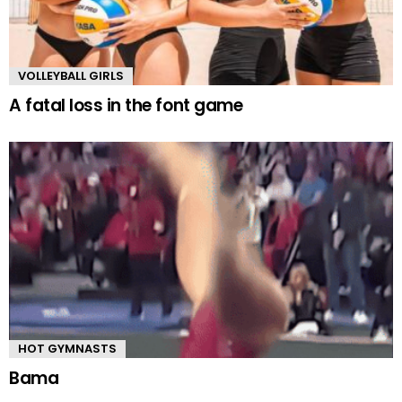
VOLLEYBALL GIRLS
A fatal loss in the font game
HOT GYMNASTS
Bama