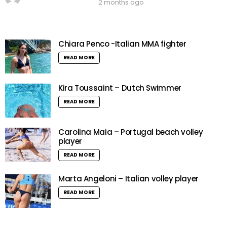
2 months ago
Chiara Penco -Italian MMA fighter
READ MORE
Kira Toussaint – Dutch Swimmer
READ MORE
Carolina Maia – Portugal beach volley
player
READ MORE
Marta Angeloni – Italian volley player
READ MORE