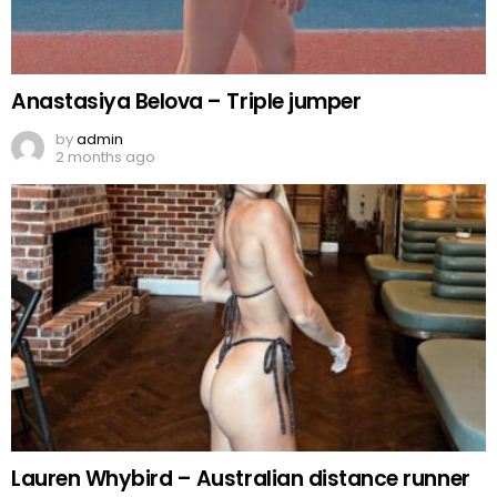
Anastasiya Belova – Triple jumper
by
admin
2 months ago
Lauren Whybird – Australian distance runner