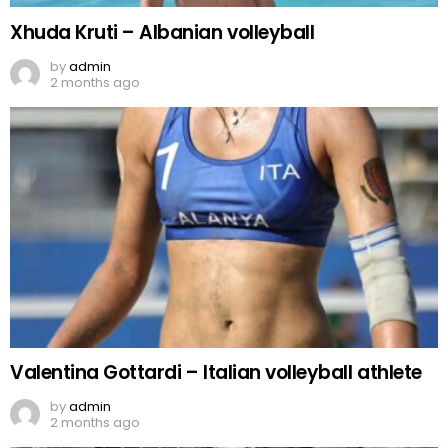
Xhuda Kruti – Albanian volleyball
by
admin
2 months ago
Valentina Gottardi – Italian volleyball athlete
by
admin
2 months ago