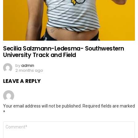
Secilia Salzmann-Ledesma- Southwestern
University Track and Field
by
admin
2 months ago
LEAVE A REPLY
Your email address will not be published.
Required fields are marked
*
Comment
*