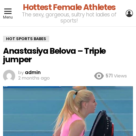
Hottest Female Athletes
L
The sexy, gorgeous, sultry hot ladies of
Menu
sports!
HOT SPORTS BABES
Anastasiya Belova – Triple
jumper
by
admin
571
Views
2 months ago