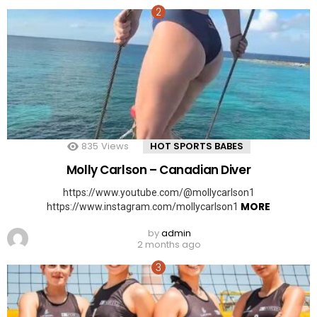
835
Views
HOT SPORTS BABES
Molly Carlson – Canadian Diver
https://www.youtube.com/@mollycarlson1
MORE
https://www.instagram.com/mollycarlson1
by
admin
2 months ago