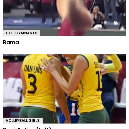
HOT GYMNASTS
Bama
VOLLEYBALL GIRLS