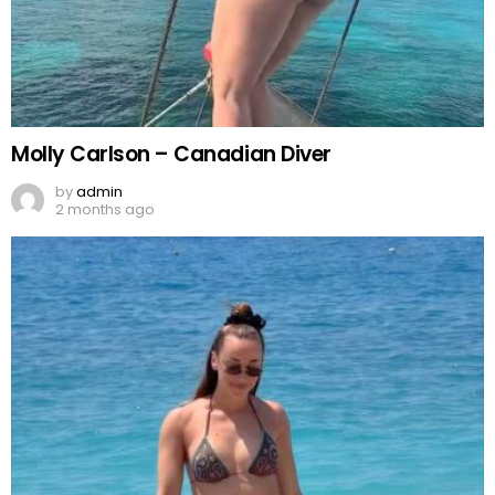
Molly Carlson – Canadian Diver
by
admin
2 months ago