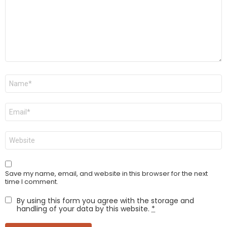
Name
*
Email
*
Website
Save my name, email, and website in this browser for the next
time I comment.
By using this form you agree with the storage and
handling of your data by this website.
*