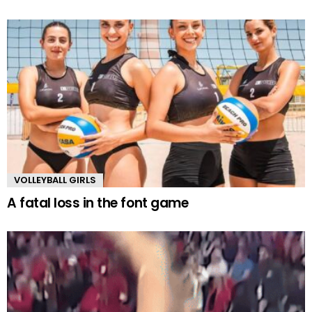
VOLLEYBALL GIRLS
A fatal loss in the font game