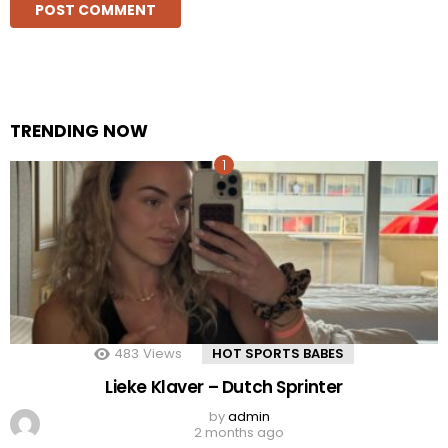
TRENDING NOW
483
Views
HOT SPORTS BABES
Lieke Klaver – Dutch Sprinter
by
admin
2 months ago