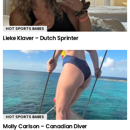
HOT SPORTS BABES
Lieke Klaver – Dutch Sprinter
HOT SPORTS BABES
Molly Carlson – Canadian Diver