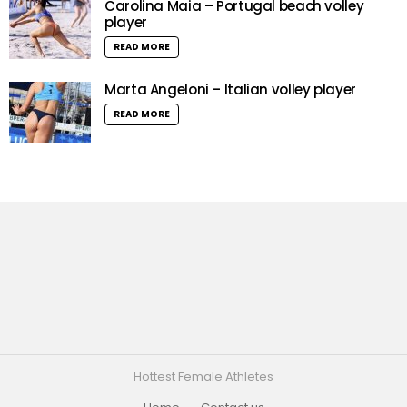
Carolina Maia – Portugal beach volley
player
READ MORE
Marta Angeloni – Italian volley player
READ MORE
Hottest Female Athletes