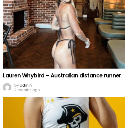
Lauren Whybird – Australian distance runner
by
admin
2 months ago