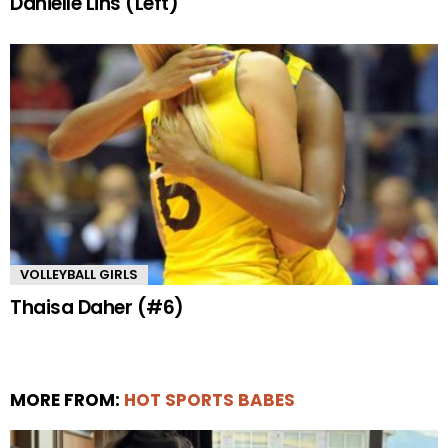
Danielle Lins (Left)
VOLLEYBALL GIRLS
Thaisa Daher (#6)
MORE FROM:
HOT SPORTS BABES