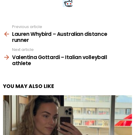
Previous article
See
more
Lauren Whybird – Australian distance
runner
Next article
Valentina Gottardi – Italian volleyball
athlete
YOU MAY ALSO LIKE