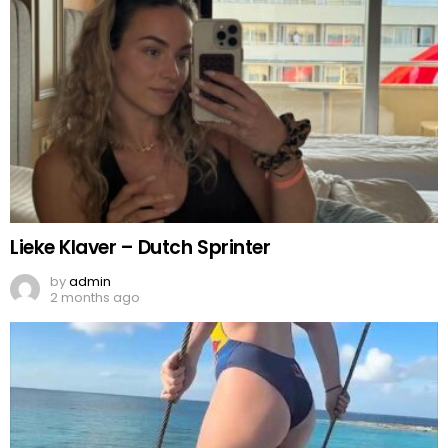
Lieke Klaver – Dutch Sprinter
by
admin
2 months ago