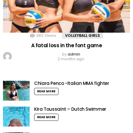
483
Views
VOLLEYBALL GIRLS
A fatal loss in the font game
by
admin
2 months ago
Chiara Penco -Italian MMA fighter
READ MORE
Kira Toussaint – Dutch Swimmer
READ MORE