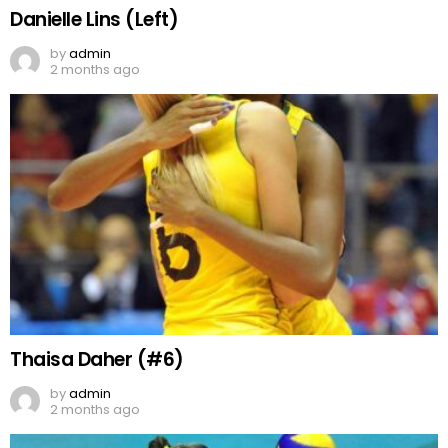
Danielle Lins (Left)
by
admin
2 months ago
Thaisa Daher (#6)
by
admin
2 months ago