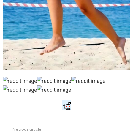
Previous article
See