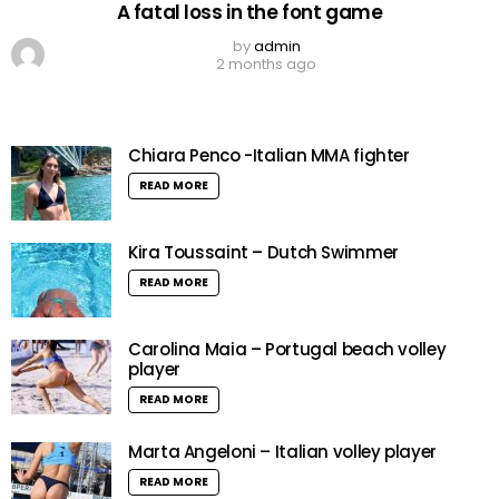
A fatal loss in the font game
by
admin
2 months ago
Chiara Penco -Italian MMA fighter
READ MORE
Kira Toussaint – Dutch Swimmer
READ MORE
Carolina Maia – Portugal beach volley
player
READ MORE
Marta Angeloni – Italian volley player
READ MORE