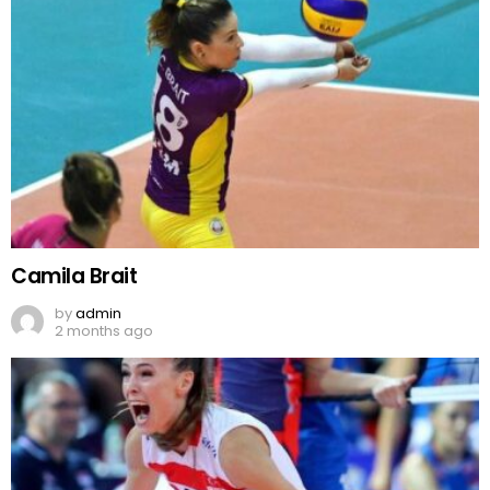
Camila Brait
by
admin
2 months ago