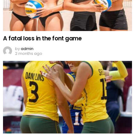
A fatal loss in the font game
by
admin
2 months ago