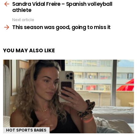
more
Sandra Vidal Freire – Spanish volleyball
athlete
Next article
This season was good, going to miss it
YOU MAY ALSO LIKE
HOT SPORTS BABES