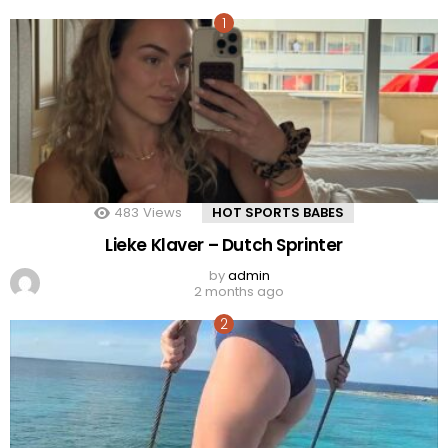
483
Views
HOT SPORTS BABES
Lieke Klaver – Dutch Sprinter
by
admin
2 months ago