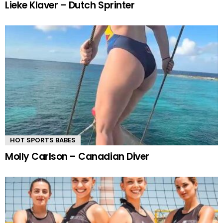
Lieke Klaver – Dutch Sprinter
HOT SPORTS BABES
Molly Carlson – Canadian Diver