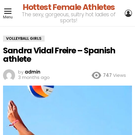
Hottest Female Athletes
L
The sexy, gorgeous, sultry hot ladies of
Menu
sports!
VOLLEYBALL GIRLS
Sandra Vidal Freire – Spanish
athlete
by
admin
747
Views
3 months ago