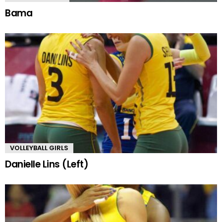
Bama
VOLLEYBALL GIRLS
Danielle Lins (Left)