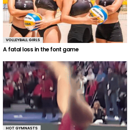
VOLLEYBALL GIRLS
A fatal loss in the font game
HOT GYMNASTS