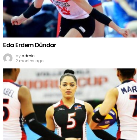
Eda Erdem Dündar
by
admin
2 months ago