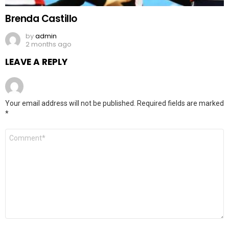
Brenda Castillo
by
admin
2 months ago
LEAVE A REPLY
Your email address will not be published.
Required fields are marked
*
Comment
*