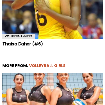
VOLLEYBALL GIRLS
Thaisa Daher (#6)
MORE FROM:
VOLLEYBALL GIRLS