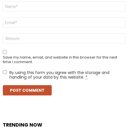
Name
*
Email
*
Website
Save my name, email, and website in this browser for the next
time I comment.
By using this form you agree with the storage and
handling of your data by this website.
*
TRENDING NOW