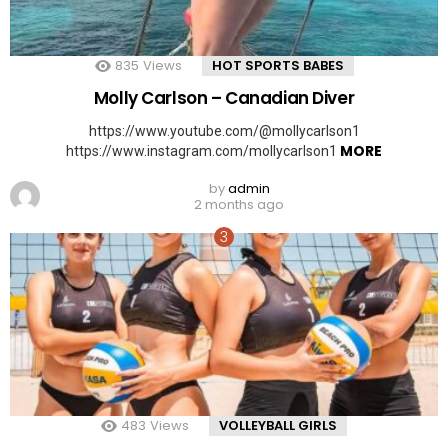
835
Views
HOT SPORTS BABES
Molly Carlson – Canadian Diver
https://www.youtube.com/@mollycarlson1
MORE
https://www.instagram.com/mollycarlson1
by
admin
2 months ago
483
Views
VOLLEYBALL GIRLS