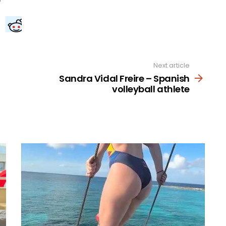
Next article
Sandra Vidal Freire – Spanish
volleyball athlete