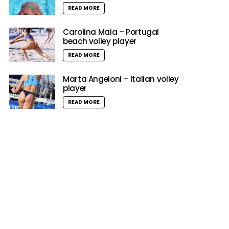
READ MORE
Carolina Maia – Portugal
beach volley player
READ MORE
Marta Angeloni – Italian volley
player
READ MORE