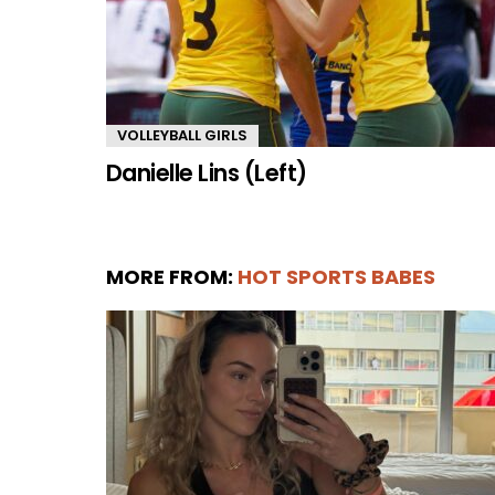
VOLLEYBALL GIRLS
Danielle Lins (Left)
MORE FROM:
HOT SPORTS BABES