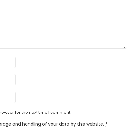
rowser for the next time I comment.
orage and handling of your data by this website.
*