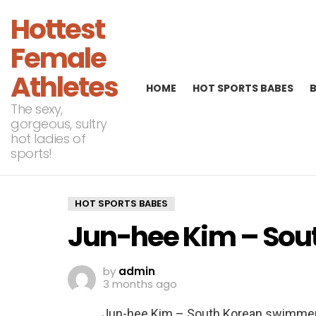
Hottest
Female
Athletes
HOME
HOT SPORTS BABES
The sexy,
gorgeous, sultry
hot ladies of
sports!
HOT SPORTS BABES
Jun-hee Kim – Sou
by
admin
3 months ago
Jun-hee Kim – South Korean swimme