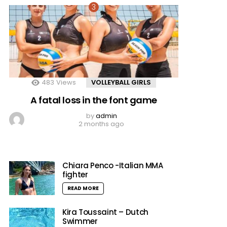
483
Views
VOLLEYBALL GIRLS
A fatal loss in the font game
by
admin
2 months ago
Chiara Penco -Italian MMA
fighter
READ MORE
Kira Toussaint – Dutch
Swimmer