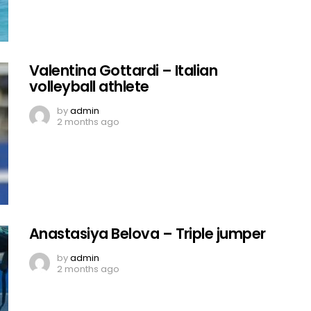
Valentina Gottardi – Italian
volleyball athlete
by
admin
2 months ago
Anastasiya Belova – Triple jumper
by
admin
2 months ago