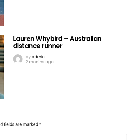
Lauren Whybird – Australian
distance runner
by
admin
2 months ago
d fields are marked
*