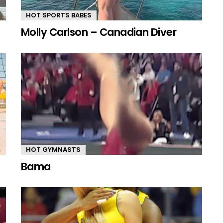
HOT SPORTS BABES
Molly Carlson – Canadian Diver
HOT GYMNASTS
Bama