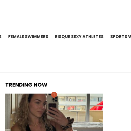
S
FEMALE SWIMMERS
RISQUE SEXY ATHLETES
SPORTS 
TRENDING NOW