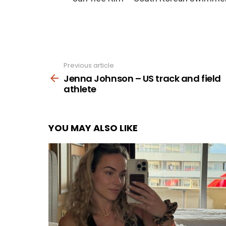
Previous article
See
more
Jenna Johnson – US track and field
athlete
YOU MAY ALSO LIKE