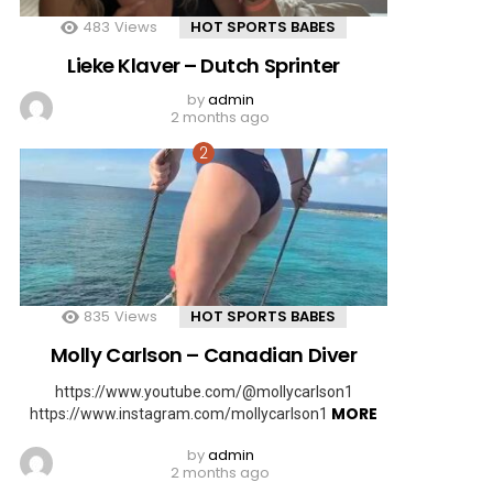
483
Views
HOT SPORTS BABES
Lieke Klaver – Dutch Sprinter
by
admin
2 months ago
835
Views
HOT SPORTS BABES
Molly Carlson – Canadian Diver
https://www.youtube.com/@mollycarlson1
MORE
https://www.instagram.com/mollycarlson1
by
admin
2 months ago