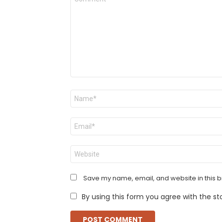
*
Name
*
Email
*
Website
Save my name, email, and website in this b
By using this form you agree with the st