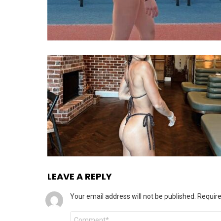
LEAVE A REPLY
Your email address will not be published.
Require
Comment