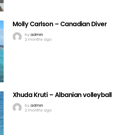
Molly Carlson – Canadian Diver
by
admin
2 months ago
Xhuda Kruti – Albanian volleyball
by
admin
2 months ago