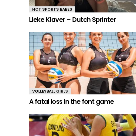
HOT SPORTS BABES
Lieke Klaver – Dutch Sprinter
VOLLEYBALL GIRLS
A fatal loss in the font game