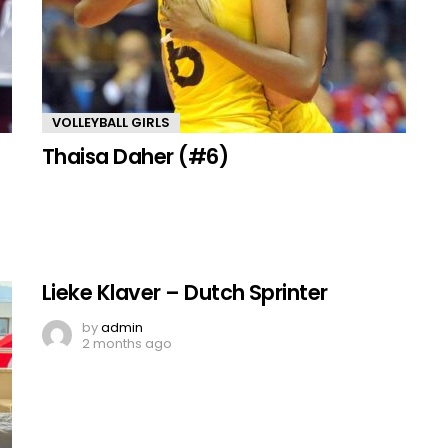
VOLLEYBALL GIRLS
Thaisa Daher (#6)
Lieke Klaver – Dutch Sprinter
by
admin
2 months ago