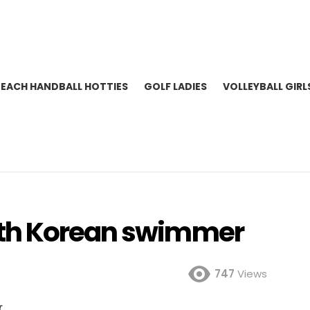
BEACH HANDBALL HOTTIES
GOLF LADIES
VOLLEYBALL GIRL
th Korean swimmer
747
Views
r