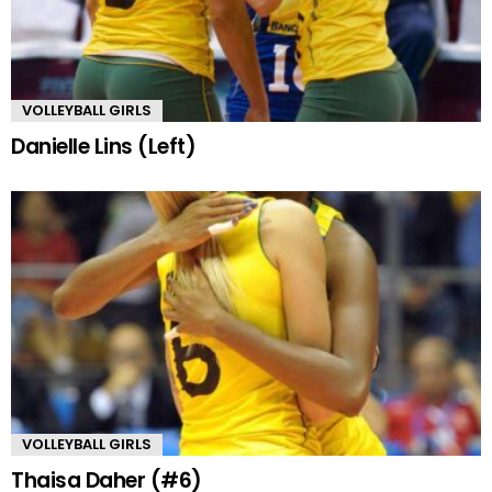
VOLLEYBALL GIRLS
Danielle Lins (Left)
VOLLEYBALL GIRLS
Thaisa Daher (#6)