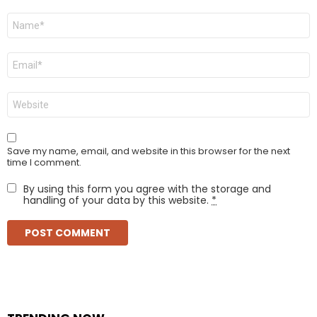
Name
*
Email
*
Website
Save my name, email, and website in this browser for the next
time I comment.
By using this form you agree with the storage and
handling of your data by this website.
*