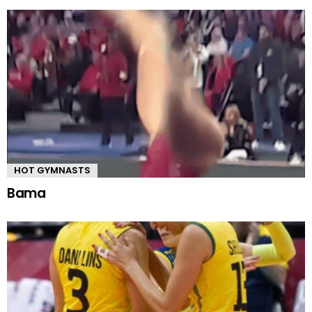
HOT GYMNASTS
Bama