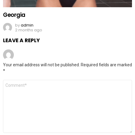
Georgia
by
admin
2 months ago
LEAVE A REPLY
Your email address will not be published.
Required fields are marked
*
Comment
*