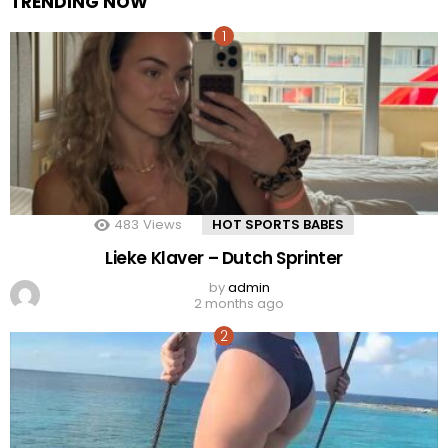
TRENDING NOW
483
Views
HOT SPORTS BABES
Lieke Klaver – Dutch Sprinter
by
admin
2 months ago