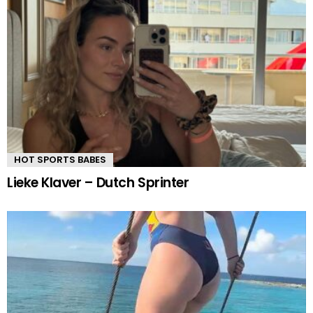
HOT SPORTS BABES
Lieke Klaver – Dutch Sprinter