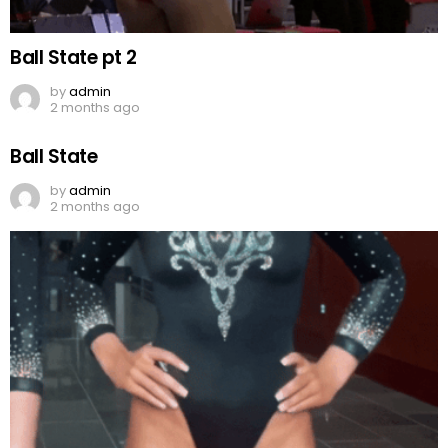
Ball State pt 2
by
admin
2 months ago
Ball State
by
admin
2 months ago