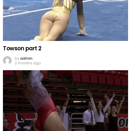
Towson part 2
by
admin
2 months ago