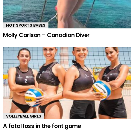
HOT SPORTS BABES
Molly Carlson – Canadian Diver
VOLLEYBALL GIRLS
A fatal loss in the font game