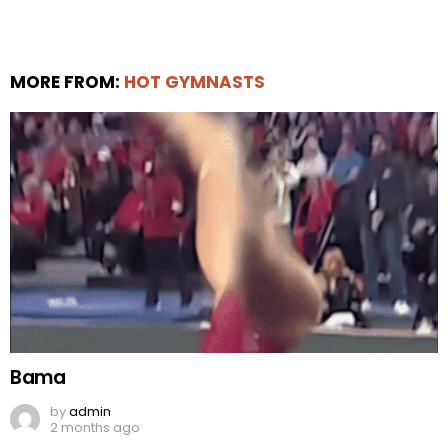
MORE FROM:
HOT GYMNASTS
Bama
by
admin
2 months ago