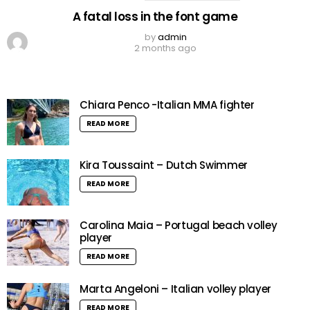
A fatal loss in the font game
by
admin
2 months ago
Chiara Penco -Italian MMA fighter
READ MORE
Kira Toussaint – Dutch Swimmer
READ MORE
Carolina Maia – Portugal beach volley
player
READ MORE
Marta Angeloni – Italian volley player
READ MORE