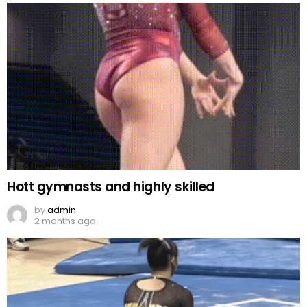
Hott gymnasts and highly skilled
by
admin
2 months ago