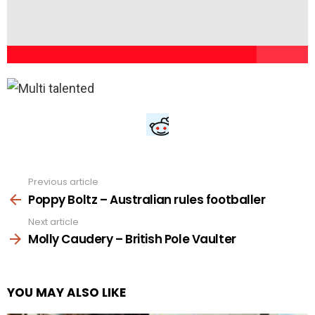
Previous article
See
more
Poppy Boltz – Australian rules footballer
Next article
Molly Caudery – British Pole Vaulter
YOU MAY ALSO LIKE