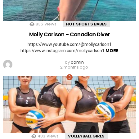
835
Views
HOT SPORTS BABES
Molly Carlson – Canadian Diver
https://www.youtube.com/@mollycarlson1
MORE
https://www.instagram.com/mollycarlson1
by
admin
2 months ago
483
Views
VOLLEYBALL GIRLS