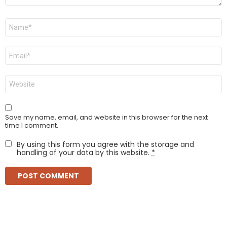
Name
*
Email
*
Website
Save my name, email, and website in this browser for the next
time I comment.
By using this form you agree with the storage and
handling of your data by this website.
*