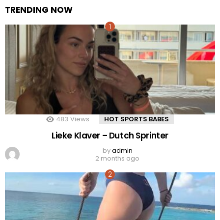
TRENDING NOW
483
Views
HOT SPORTS BABES
Lieke Klaver – Dutch Sprinter
by
admin
2 months ago