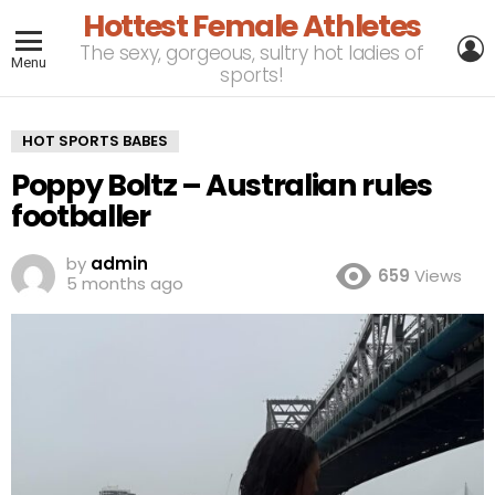
Hottest Female Athletes
L
The sexy, gorgeous, sultry hot ladies of
Menu
sports!
HOT SPORTS BABES
Poppy Boltz – Australian rules
footballer
by
admin
659
Views
5 months ago