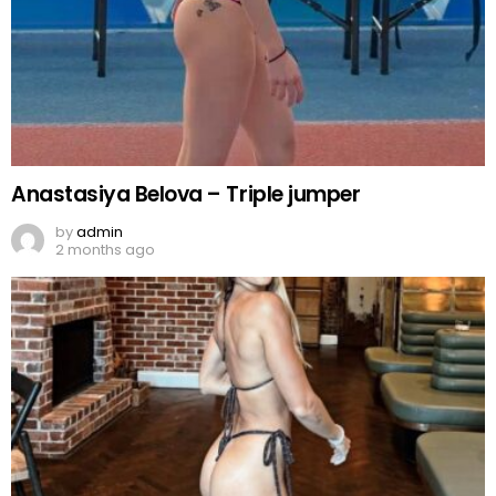
Anastasiya Belova – Triple jumper
by
admin
2 months ago