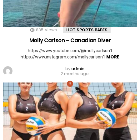
835
Views
HOT SPORTS BABES
Molly Carlson – Canadian Diver
https://www.youtube.com/@mollycarlson1
MORE
https://www.instagram.com/mollycarlson1
by
admin
2 months ago