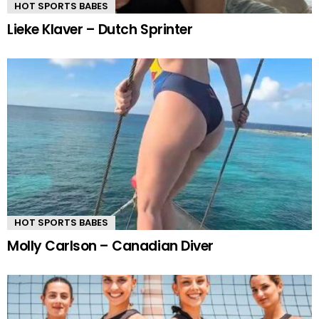
HOT SPORTS BABES
Lieke Klaver – Dutch Sprinter
HOT SPORTS BABES
Molly Carlson – Canadian Diver