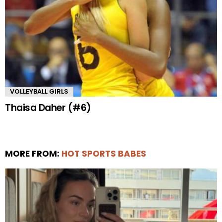
VOLLEYBALL GIRLS
Thaisa Daher (#6)
MORE FROM:
HOT SPORTS BABES