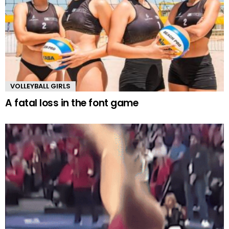
VOLLEYBALL GIRLS
A fatal loss in the font game