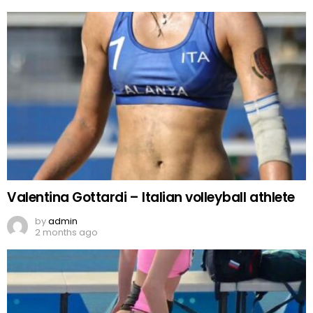
Valentina Gottardi – Italian volleyball athlete
by
admin
2 months ago