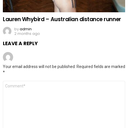
Lauren Whybird – Australian distance runner
by
admin
2 months ago
LEAVE A REPLY
Your email address will not be published.
Required fields are marked
*
Comment
*