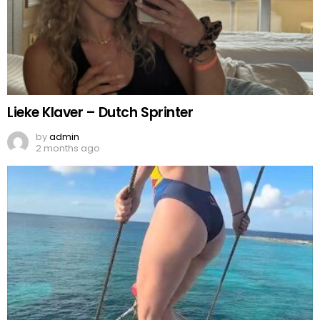
Lieke Klaver – Dutch Sprinter
by
admin
2 months ago