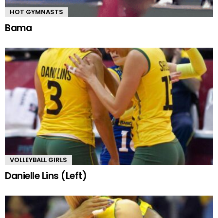
HOT GYMNASTS
Bama
VOLLEYBALL GIRLS
Danielle Lins (Left)