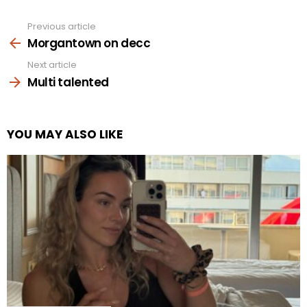
Previous article
See
more
Morgantown on decc
Next article
Multi talented
YOU MAY ALSO LIKE