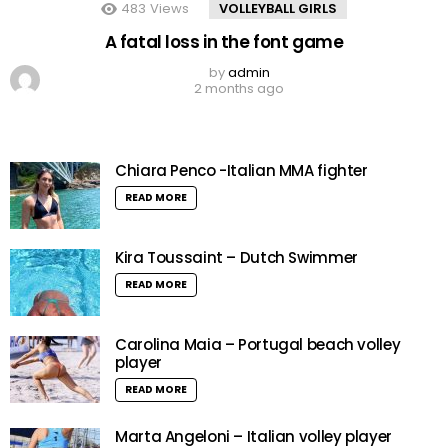
483
Views
VOLLEYBALL GIRLS
A fatal loss in the font game
by
admin
2 months ago
Chiara Penco -Italian MMA fighter
READ MORE
Kira Toussaint – Dutch Swimmer
READ MORE
Carolina Maia – Portugal beach volley
player
READ MORE
Marta Angeloni – Italian volley player