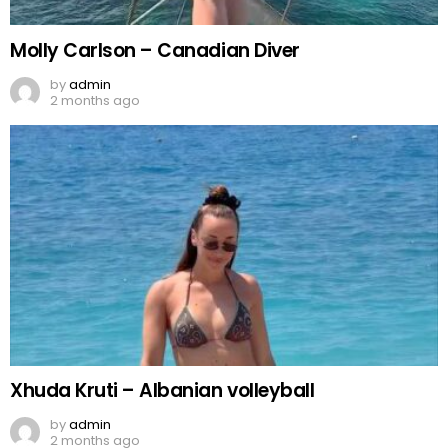
Molly Carlson – Canadian Diver
by
admin
2 months ago
Xhuda Kruti – Albanian volleyball
by
admin
2 months ago