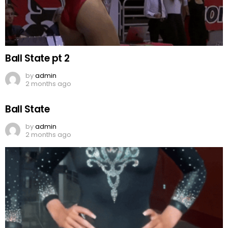
Ball State pt 2
by
admin
2 months ago
Ball State
by
admin
2 months ago