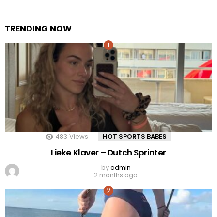
TRENDING NOW
483
Views
HOT SPORTS BABES
Lieke Klaver – Dutch Sprinter
by
admin
2 months ago