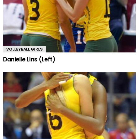
VOLLEYBALL GIRLS
Danielle Lins (Left)