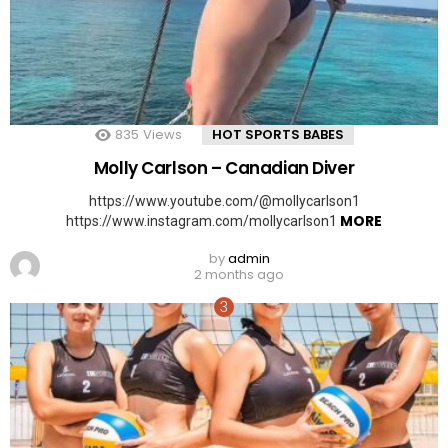
835
Views
HOT SPORTS BABES
Molly Carlson – Canadian Diver
https://www.youtube.com/@mollycarlson1
MORE
https://www.instagram.com/mollycarlson1
by
admin
2 months ago