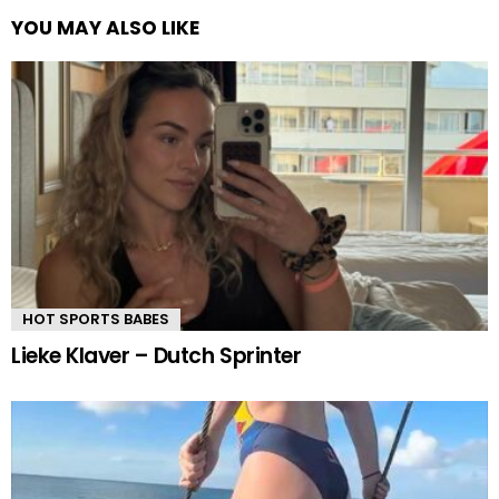
YOU MAY ALSO LIKE
HOT SPORTS BABES
Lieke Klaver – Dutch Sprinter