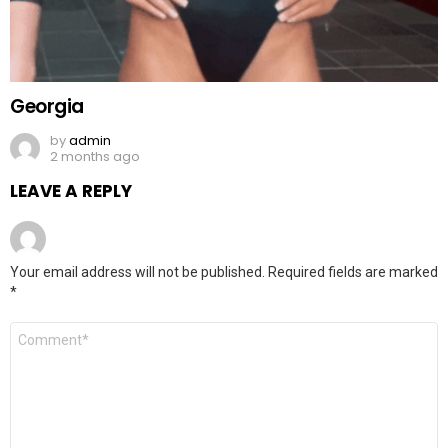
Georgia
by
admin
2 months ago
LEAVE A REPLY
Your email address will not be published.
Required fields are marked
*
Comment
*