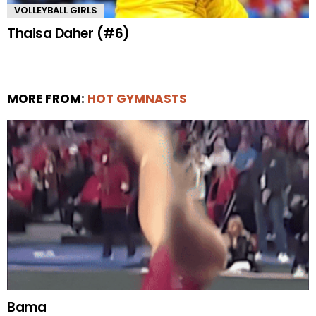
VOLLEYBALL GIRLS
Thaisa Daher (#6)
MORE FROM:
HOT GYMNASTS
Bama