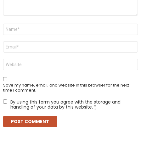
Name
*
Email
*
Website
Save my name, email, and website in this browser for the next
time I comment.
By using this form you agree with the storage and
handling of your data by this website.
*