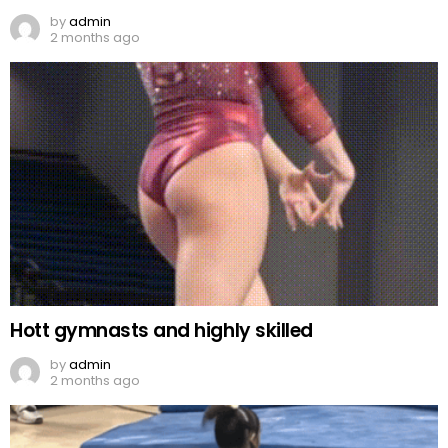
by
admin
2 months ago
Hott gymnasts and highly skilled
by
admin
2 months ago