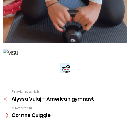
Previous article
See
more
Alyssa Vulaj – American gymnast
Next article
Corinne Quiggle