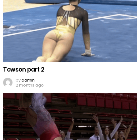
Towson part 2
by
admin
2 months ago