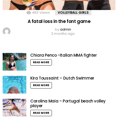
483
Views
VOLLEYBALL GIRLS
A fatal loss in the font game
by
admin
2 months ago
Chiara Penco -Italian MMA fighter
READ MORE
Kira Toussaint – Dutch Swimmer
READ MORE
Carolina Maia – Portugal beach volley
player
READ MORE