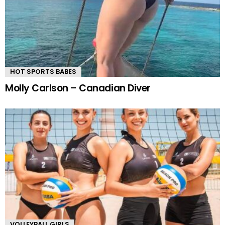
HOT SPORTS BABES
Molly Carlson – Canadian Diver
VOLLEYBALL GIRLS