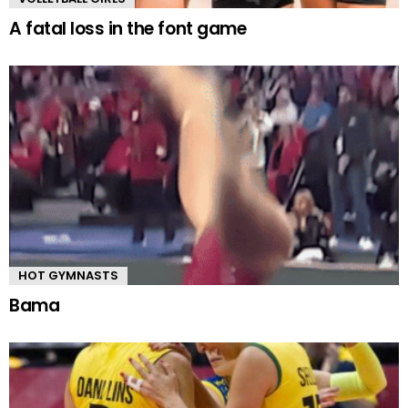
A fatal loss in the font game
HOT GYMNASTS
Bama