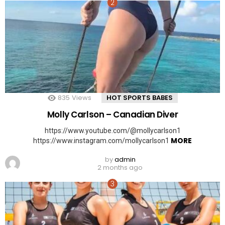
835
Views
HOT SPORTS BABES
Molly Carlson – Canadian Diver
https://www.youtube.com/@mollycarlson1
MORE
https://www.instagram.com/mollycarlson1
by
admin
2 months ago