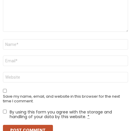
Name
*
Email
*
Website
Save my name, email, and website in this browser for the next
time I comment.
By using this form you agree with the storage and
handling of your data by this website.
*