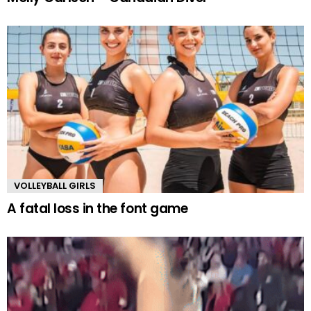
VOLLEYBALL GIRLS
A fatal loss in the font game