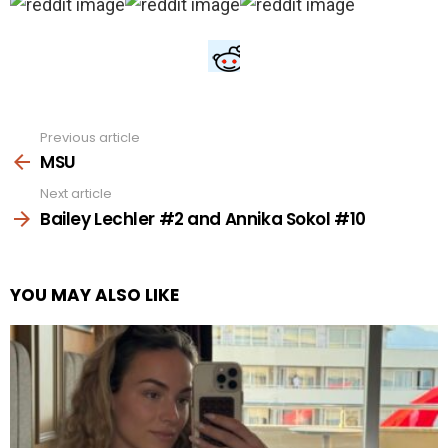
Previous article
See
more
MSU
Next article
Bailey Lechler #2 and Annika Sokol #10
YOU MAY ALSO LIKE