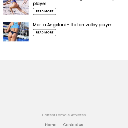
player
READ MORE
Marta Angeloni – Italian volley player
READ MORE
Hottest Female Athletes
Home
Contact us