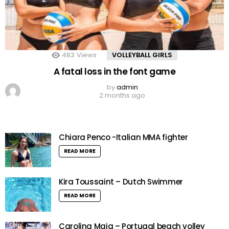
483
Views
VOLLEYBALL GIRLS
A fatal loss in the font game
by
admin
2 months ago
Chiara Penco -Italian MMA fighter
READ MORE
Kira Toussaint – Dutch Swimmer
READ MORE
Carolina Maia – Portugal beach volley