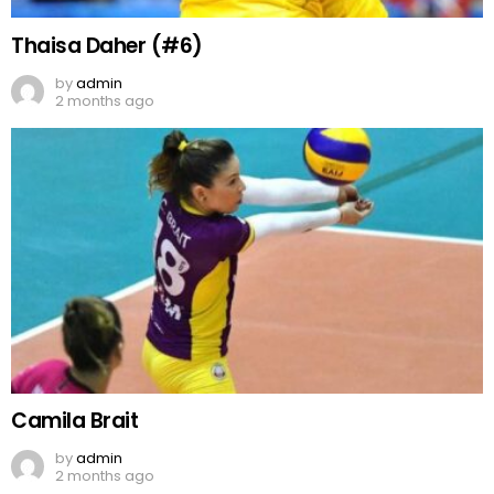
Thaisa Daher (#6)
by
admin
2 months ago
Camila Brait
by
admin
2 months ago