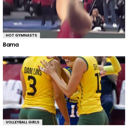
HOT GYMNASTS
Bama
VOLLEYBALL GIRLS