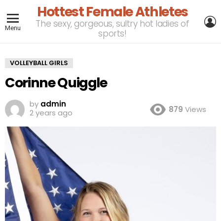
Hottest Female Athletes
L
The sexy, gorgeous, sultry hot ladies of
Menu
sports!
VOLLEYBALL GIRLS
Corinne Quiggle
by
admin
879
Views
2 years ago