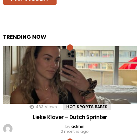
TRENDING NOW
483
Views
HOT SPORTS BABES
Lieke Klaver – Dutch Sprinter
by
admin
2 months ago