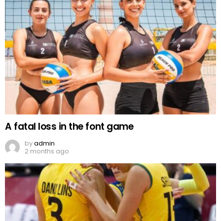
A fatal loss in the font game
by
admin
2 months ago