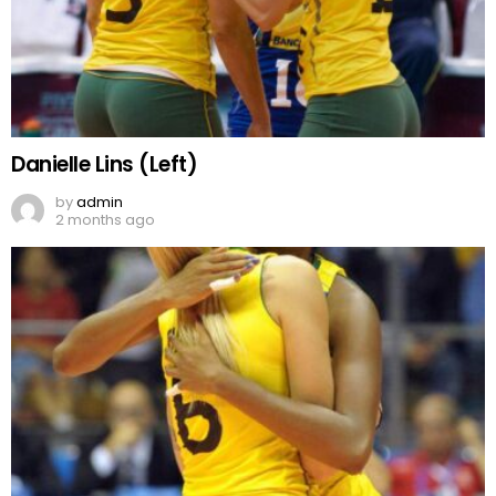
Danielle Lins (Left)
by
admin
2 months ago