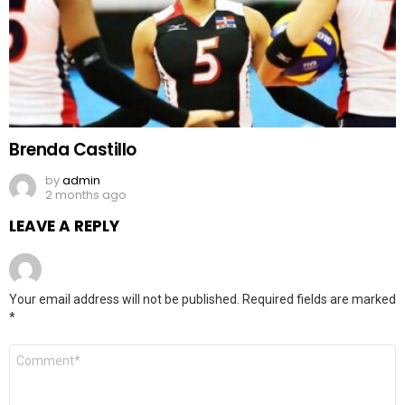
Brenda Castillo
by
admin
2 months ago
LEAVE A REPLY
Your email address will not be published.
Required fields are marked
*
Comment
*