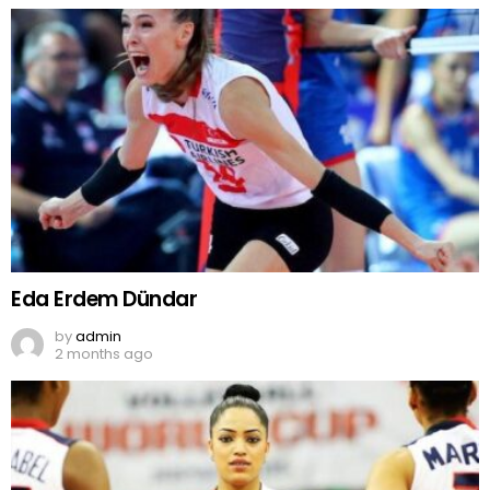
Eda Erdem Dündar
by
admin
2 months ago