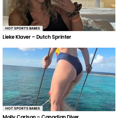
HOT SPORTS BABES
Lieke Klaver – Dutch Sprinter
HOT SPORTS BABES
Molly Carlson – Canadian Diver