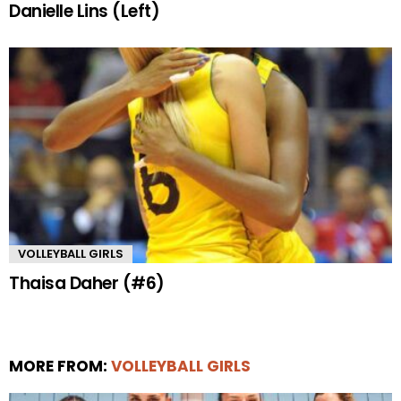
Danielle Lins (Left)
VOLLEYBALL GIRLS
Thaisa Daher (#6)
MORE FROM:
VOLLEYBALL GIRLS