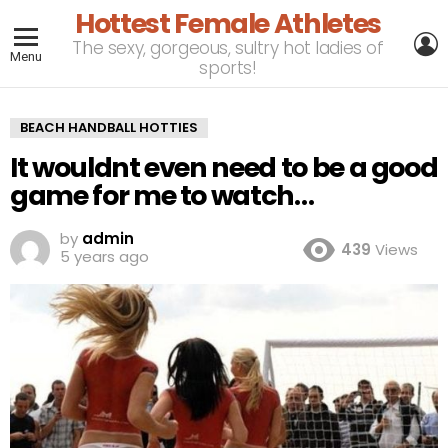
Hottest Female Athletes
L
The sexy, gorgeous, sultry hot ladies of
Menu
sports!
BEACH HANDBALL HOTTIES
It wouldnt even need to be a good
game for me to watch…
by
admin
439
Views
5 years ago