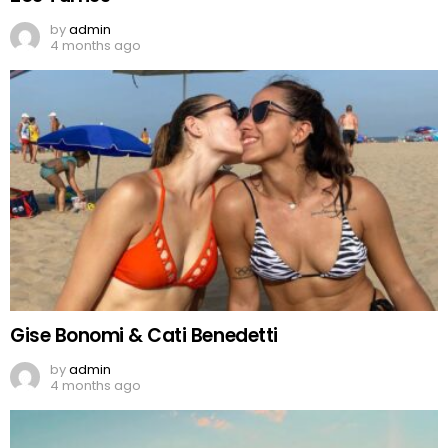
by
admin
4 months ago
Gise Bonomi & Cati Benedetti
by
admin
4 months ago