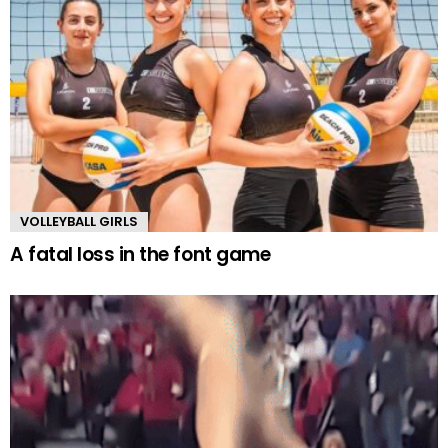
VOLLEYBALL GIRLS
A fatal loss in the font game