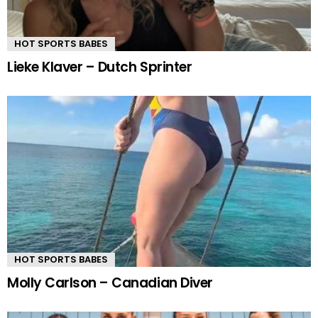
HOT SPORTS BABES
Lieke Klaver – Dutch Sprinter
HOT SPORTS BABES
Molly Carlson – Canadian Diver