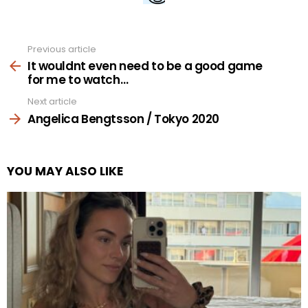
Previous article
See
more
It wouldnt even need to be a good game
for me to watch…
Next article
Angelica Bengtsson / Tokyo 2020
YOU MAY ALSO LIKE