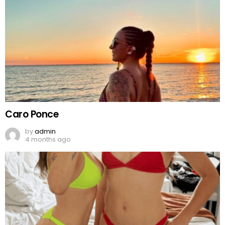
Caro Ponce
by
admin
4 months ago