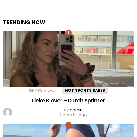
TRENDING NOW
483
Views
HOT SPORTS BABES
Lieke Klaver – Dutch Sprinter
by
admin
2 months ago