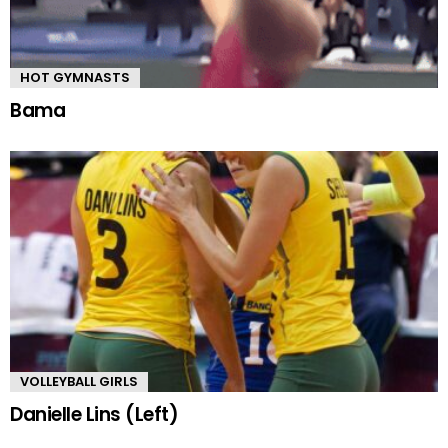
HOT GYMNASTS
Bama
VOLLEYBALL GIRLS
Danielle Lins (Left)