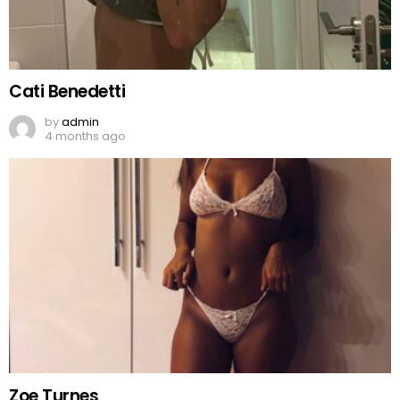
Cati Benedetti
by
admin
4 months ago
Zoe Turnes