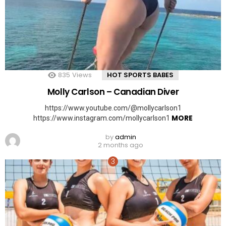
835
Views
HOT SPORTS BABES
Molly Carlson – Canadian Diver
https://www.youtube.com/@mollycarlson1
MORE
https://www.instagram.com/mollycarlson1
by
admin
2 months ago