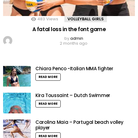
483
Views
VOLLEYBALL GIRLS
A fatal loss in the font game
by
admin
2 months ago
Chiara Penco -Italian MMA fighter
READ MORE
Kira Toussaint – Dutch Swimmer
READ MORE
Carolina Maia – Portugal beach volley
player
READ MORE