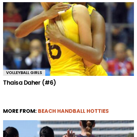
VOLLEYBALL GIRLS
Thaisa Daher (#6)
MORE FROM:
BEACH HANDBALL HOTTIES