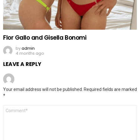
Flor Gallo and Gisella Bonomi
by
admin
4 months ago
LEAVE A REPLY
Your email address will not be published.
Required fields are marked
*
Comment
*