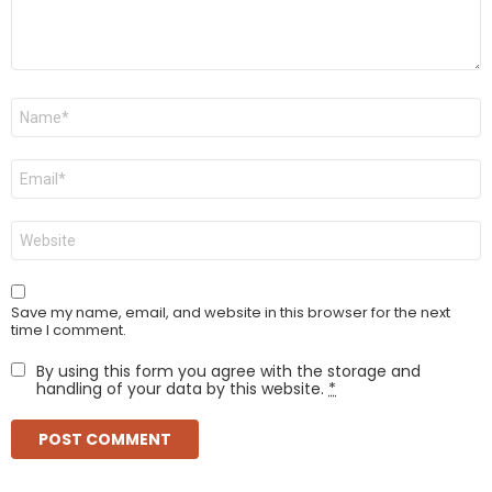
Name
*
Email
*
Website
Save my name, email, and website in this browser for the next
time I comment.
By using this form you agree with the storage and
handling of your data by this website.
*