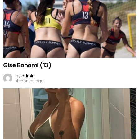
Gise Bonomi (13)
by
admin
4 months ago