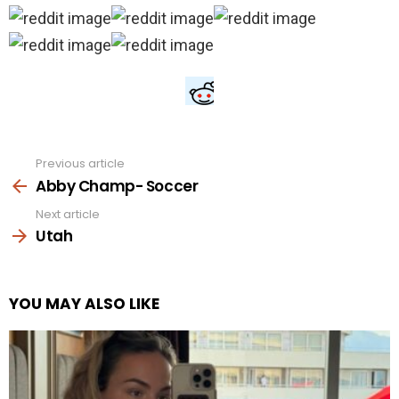
Previous article
See
more
Abby Champ- Soccer
Next article
Utah
YOU MAY ALSO LIKE