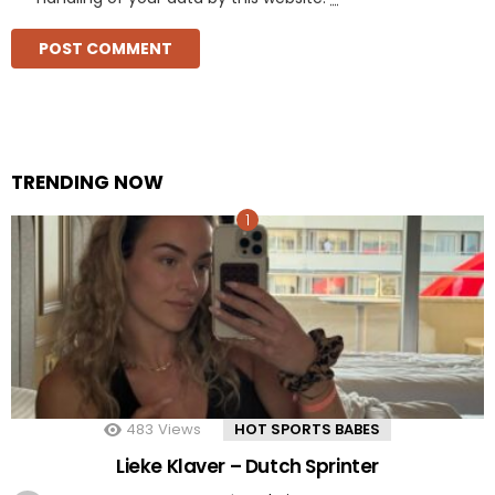
TRENDING NOW
483
Views
HOT SPORTS BABES
Lieke Klaver – Dutch Sprinter