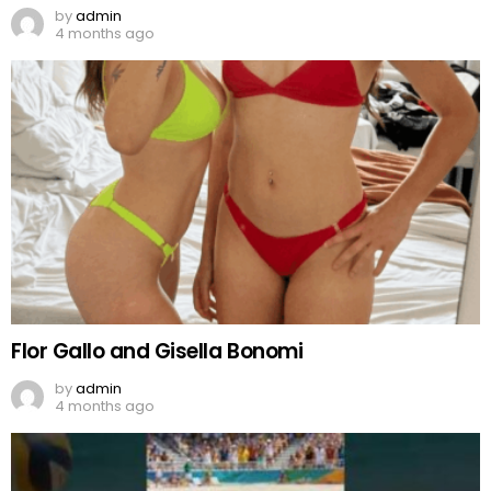
by
admin
4 months ago
Flor Gallo and Gisella Bonomi
by
admin
4 months ago