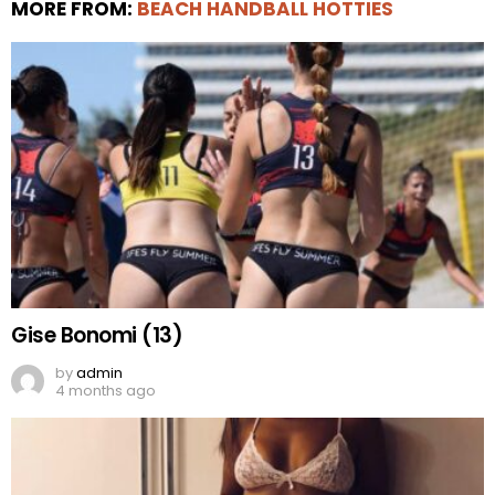
MORE FROM:
BEACH HANDBALL HOTTIES
Gise Bonomi (13)
by
admin
4 months ago