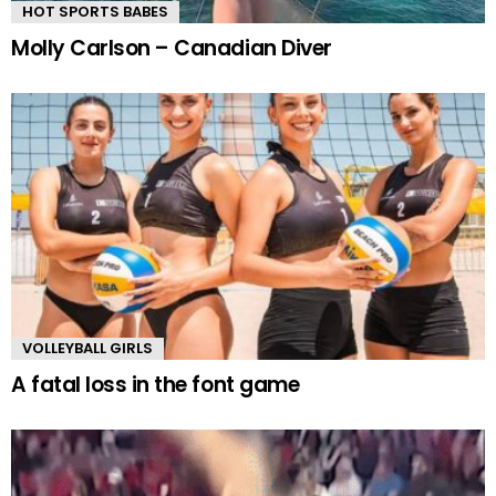
HOT SPORTS BABES
Molly Carlson – Canadian Diver
VOLLEYBALL GIRLS
A fatal loss in the font game