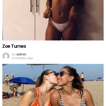
Zoe Turnes
by
admin
4 months ago