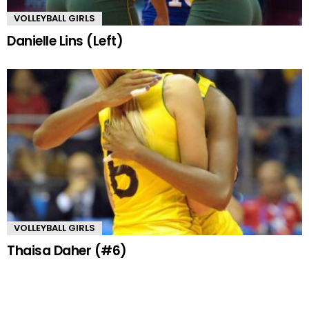
VOLLEYBALL GIRLS
Danielle Lins (Left)
VOLLEYBALL GIRLS
Thaisa Daher (#6)