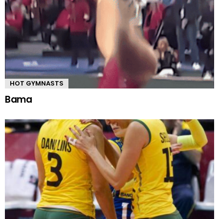
HOT GYMNASTS
Bama