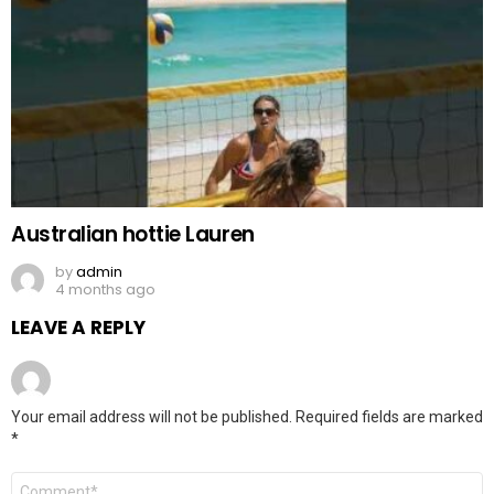
Australian hottie Lauren
by
admin
4 months ago
LEAVE A REPLY
Your email address will not be published.
Required fields are marked
*
Comment