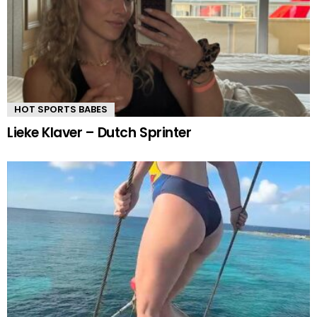
HOT SPORTS BABES
Lieke Klaver – Dutch Sprinter