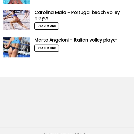
Carolina Maia – Portugal beach volley
player
READ MORE
Marta Angeloni – Italian volley player
READ MORE