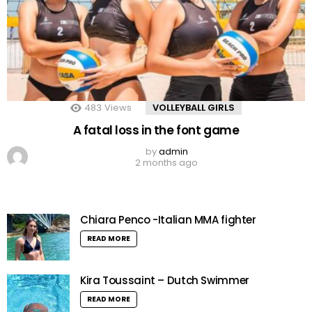
483
Views
VOLLEYBALL GIRLS
A fatal loss in the font game
by
admin
2 months ago
Chiara Penco -Italian MMA fighter
READ MORE
Kira Toussaint – Dutch Swimmer
READ MORE