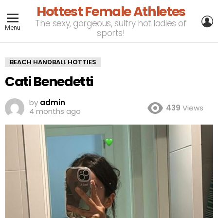
Hottest Female Athletes
L
The sexy, gorgeous, sultry hot ladies of
Menu
sports!
BEACH HANDBALL HOTTIES
Cati Benedetti
by
admin
439
Views
4 months ago