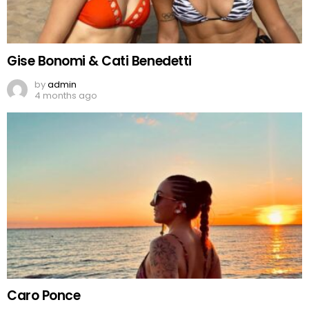
Gise Bonomi & Cati Benedetti
by
admin
4 months ago
Caro Ponce