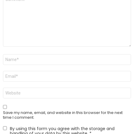
*
Name
*
Email
*
Website
Save my name, email, and website in this browser for the next
time I comment.
By using this form you agree with the storage and
handling of your data by this website.
*