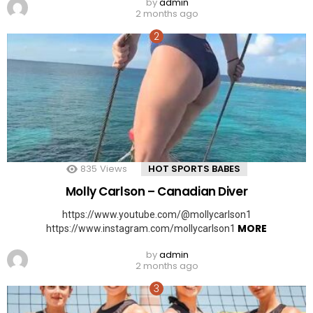
by
admin
2 months ago
835
Views
HOT SPORTS BABES
Molly Carlson – Canadian Diver
https://www.youtube.com/@mollycarlson1
MORE
https://www.instagram.com/mollycarlson1
by
admin
2 months ago