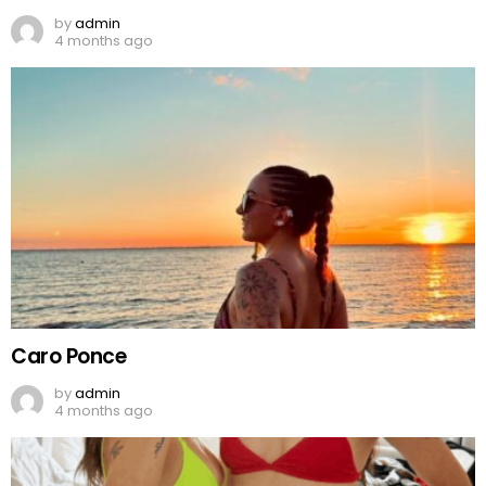
by
admin
4 months ago
Caro Ponce
by
admin
4 months ago