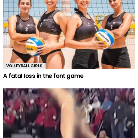
VOLLEYBALL GIRLS
A fatal loss in the font game