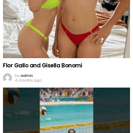
Flor Gallo and Gisella Bonomi
by
admin
4 months ago