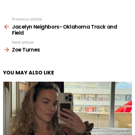
Previous article
See
more
Jacelyn Neighbors- Oklahoma Track and
Field
Next article
Zoe Turnes
YOU MAY ALSO LIKE