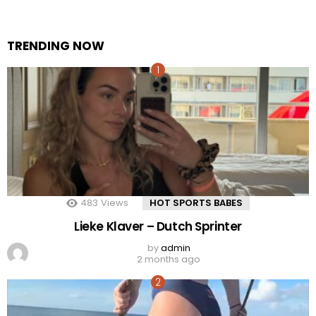
TRENDING NOW
483
Views
HOT SPORTS BABES
Lieke Klaver – Dutch Sprinter
by
admin
2 months ago