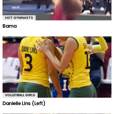
HOT GYMNASTS
Bama
VOLLEYBALL GIRLS
Danielle Lins (Left)