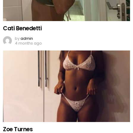
Cati Benedetti
by
admin
4 months ago
Zoe Turnes