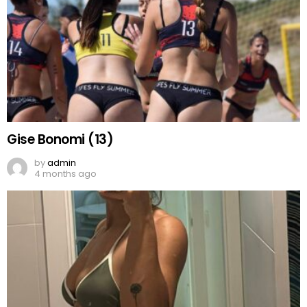
Gise Bonomi (13)
by
admin
4 months ago