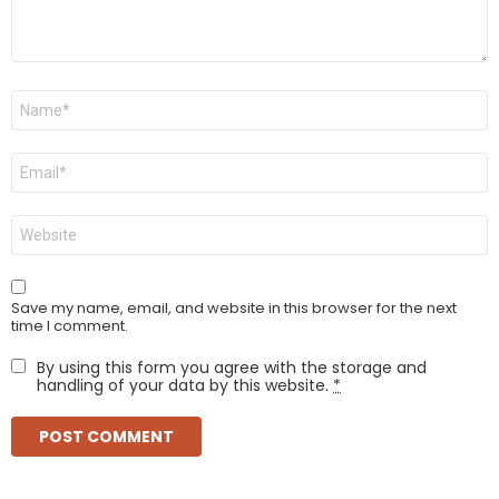
Name
*
Email
*
Website
Save my name, email, and website in this browser for the next
time I comment.
By using this form you agree with the storage and
handling of your data by this website.
*