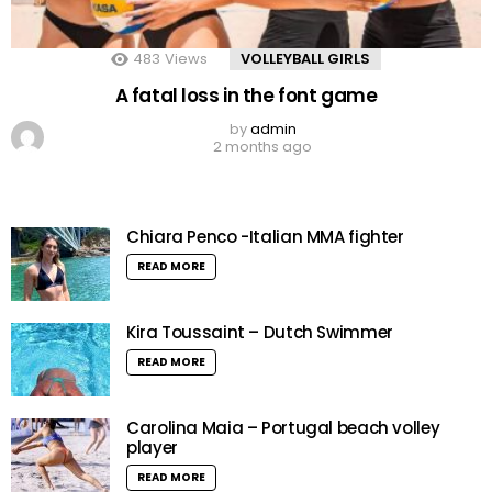
483
Views
VOLLEYBALL GIRLS
A fatal loss in the font game
by
admin
2 months ago
Chiara Penco -Italian MMA fighter
READ MORE
Kira Toussaint – Dutch Swimmer
READ MORE
Carolina Maia – Portugal beach volley
player
READ MORE