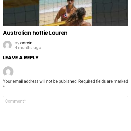
Australian hottie Lauren
by
admin
4 months ago
LEAVE A REPLY
Your email address will not be published.
Required fields are marked
*
Comment
*