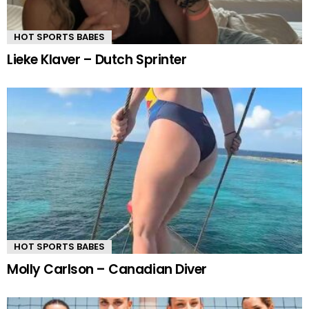
HOT SPORTS BABES
Lieke Klaver – Dutch Sprinter
HOT SPORTS BABES
Molly Carlson – Canadian Diver