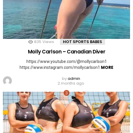
835
Views
HOT SPORTS BABES
Molly Carlson – Canadian Diver
https://www.youtube.com/@mollycarlson1
MORE
https://www.instagram.com/mollycarlson1
by
admin
2 months ago