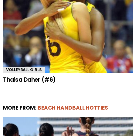
VOLLEYBALL GIRLS
Thaisa Daher (#6)
MORE FROM:
BEACH HANDBALL HOTTIES