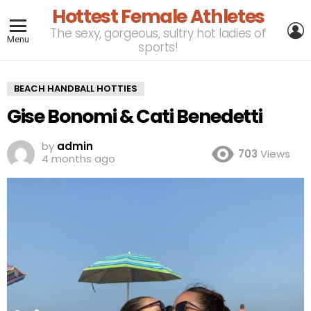
Hottest Female Athletes
L
The sexy, gorgeous, sultry hot ladies of
Menu
sports!
BEACH HANDBALL HOTTIES
Gise Bonomi & Cati Benedetti
by
admin
703
Views
4 months ago