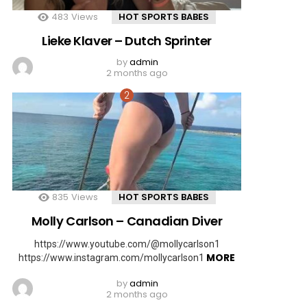
483
Views
HOT SPORTS BABES
Lieke Klaver – Dutch Sprinter
by
admin
2 months ago
835
Views
HOT SPORTS BABES
Molly Carlson – Canadian Diver
https://www.youtube.com/@mollycarlson1
MORE
https://www.instagram.com/mollycarlson1
by
admin
2 months ago