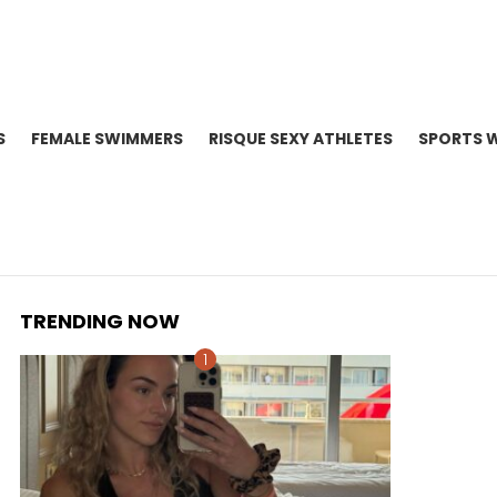
S
FEMALE SWIMMERS
RISQUE SEXY ATHLETES
SPORTS 
TRENDING NOW