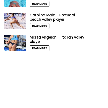
READ MORE
Carolina Maia – Portugal
beach volley player
READ MORE
Marta Angeloni – Italian volley
player
READ MORE