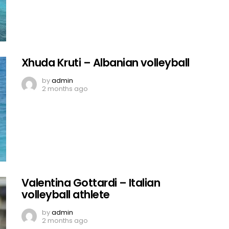
Xhuda Kruti – Albanian volleyball
by
admin
2 months ago
Valentina Gottardi – Italian
volleyball athlete
by
admin
2 months ago