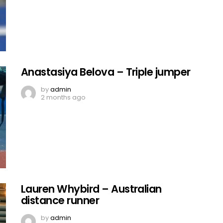
Anastasiya Belova – Triple jumper
by
admin
2 months ago
Lauren Whybird – Australian
distance runner
by
admin