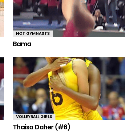
HOT GYMNASTS
Bama
VOLLEYBALL GIRLS
Thaisa Daher (#6)