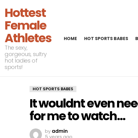
Hottest
Female
Athletes
HOME
HOT SPORTS BABES
The sexy,
gorgeous, sultry
hot ladies of
sports!
HOT SPORTS BABES
It wouldnt even ne
for me to watch…
by
admin
5 years ago