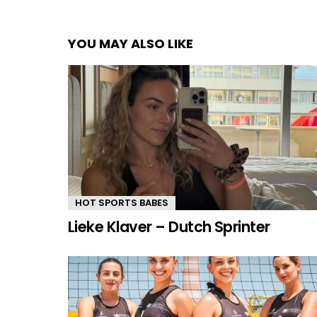
YOU MAY ALSO LIKE
HOT SPORTS BABES
Lieke Klaver – Dutch Sprinter