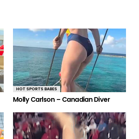
HOT SPORTS BABES
Molly Carlson – Canadian Diver