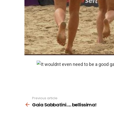
Previous article
See
more
Gaia Sabbatini….. bellissima!