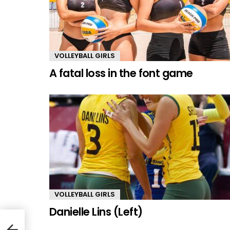
VOLLEYBALL GIRLS
A fatal loss in the font game
VOLLEYBALL GIRLS
Danielle Lins (Left)