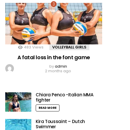
483
Views
VOLLEYBALL GIRLS
A fatal loss in the font game
by
admin
2 months ago
Chiara Penco -Italian MMA
fighter
READ MORE
Kira Toussaint – Dutch
Swimmer