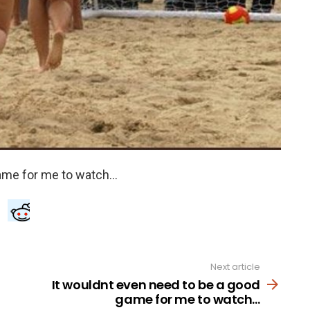
Next article
It wouldnt even need to be a good
game for me to watch…