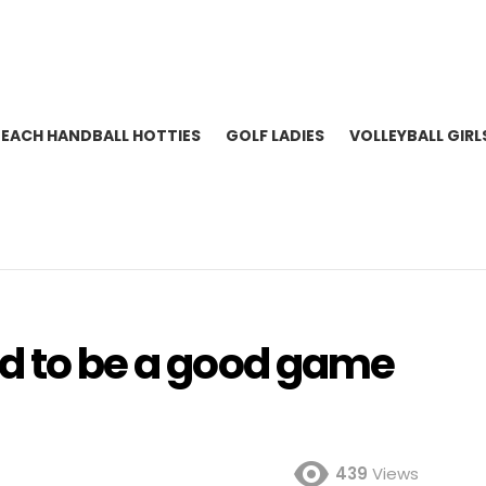
BEACH HANDBALL HOTTIES
GOLF LADIES
VOLLEYBALL GIRL
ed to be a good game
439
Views