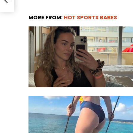
MORE FROM:
HOT SPORTS BABES