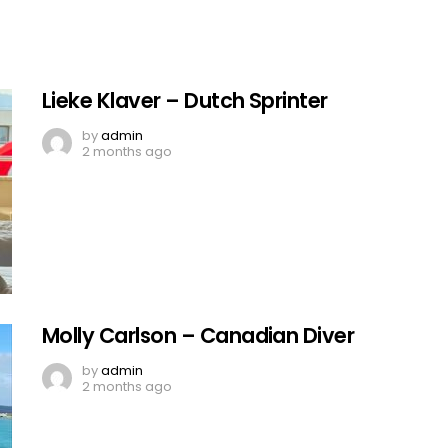
Lieke Klaver – Dutch Sprinter
by
admin
2 months ago
Molly Carlson – Canadian Diver
by
admin
2 months ago