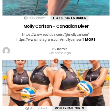
835
Views
HOT SPORTS BABES
Molly Carlson – Canadian Diver
https://www.youtube.com/@mollycarlson1
MORE
https://www.instagram.com/mollycarlson1
by
admin
2 months ago
483
Views
VOLLEYBALL GIRLS