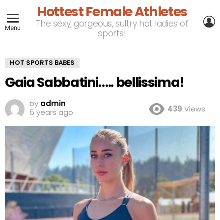
Hottest Female Athletes
L
The sexy, gorgeous, sultry hot ladies of
Menu
sports!
HOT SPORTS BABES
Gaia Sabbatini….. bellissima!
by
admin
439
Views
5 years ago