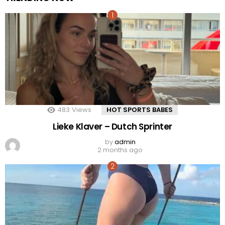
483
Views
HOT SPORTS BABES
Lieke Klaver – Dutch Sprinter
by
admin
2 months ago