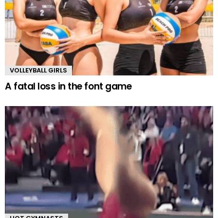
VOLLEYBALL GIRLS
A fatal loss in the font game