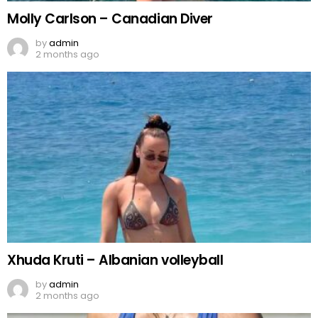
Molly Carlson – Canadian Diver
by
admin
2 months ago
Xhuda Kruti – Albanian volleyball
by
admin
2 months ago