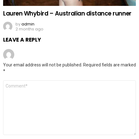
Lauren Whybird – Australian distance runner
by
admin
2 months ago
LEAVE A REPLY
Your email address will not be published.
Required fields are marked
*
Comment
*