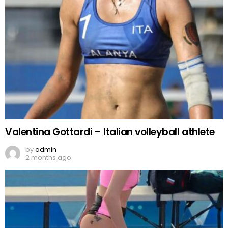
Valentina Gottardi – Italian volleyball athlete
by
admin
2 months ago