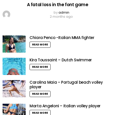
A fatal loss in the font game
by
admin
2 months ago
Chiara Penco -Italian MMA fighter
READ MORE
Kira Toussaint – Dutch Swimmer
READ MORE
Carolina Maia – Portugal beach volley
player
READ MORE
Marta Angeloni – Italian volley player
READ MORE