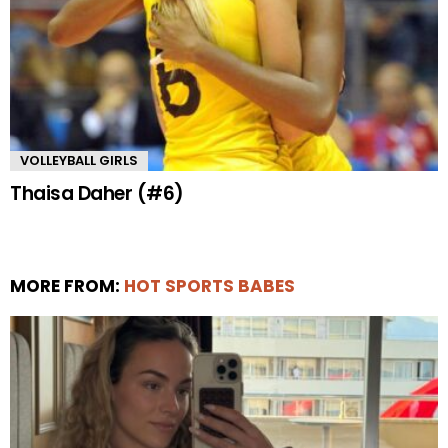
VOLLEYBALL GIRLS
Thaisa Daher (#6)
MORE FROM:
HOT SPORTS BABES