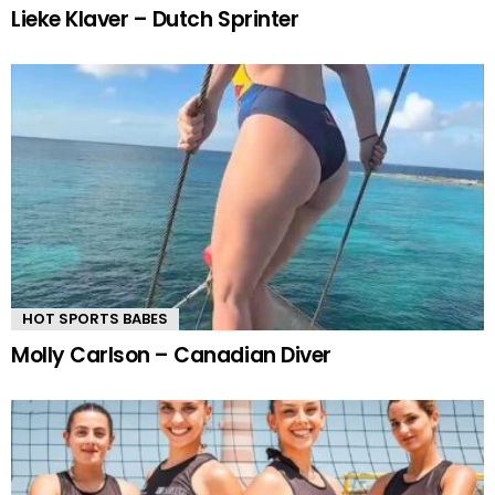
Lieke Klaver – Dutch Sprinter
HOT SPORTS BABES
Molly Carlson – Canadian Diver