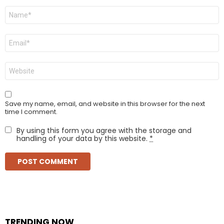
Name
*
Email
*
Website
Save my name, email, and website in this browser for the next
time I comment.
By using this form you agree with the storage and
handling of your data by this website.
*
TRENDING NOW