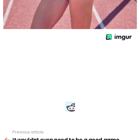
Previous article
See
more
It wouldnt even need to be a good game