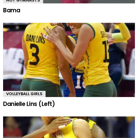
HOT GYMNASTS
Bama
VOLLEYBALL GIRLS
Danielle Lins (Left)