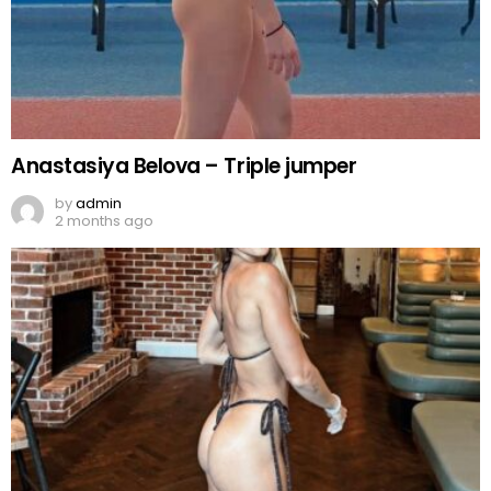
Anastasiya Belova – Triple jumper
by
admin
2 months ago