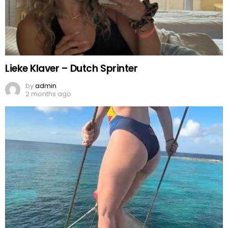
Lieke Klaver – Dutch Sprinter
by
admin
2 months ago