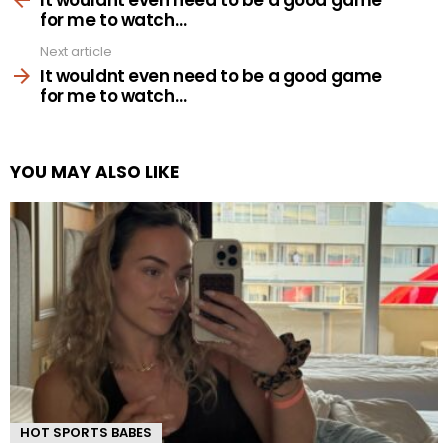
for me to watch…
Next article
It wouldnt even need to be a good game
for me to watch…
YOU MAY ALSO LIKE
HOT SPORTS BABES