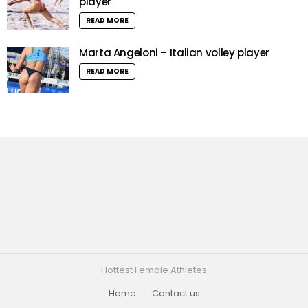
player
READ MORE
Marta Angeloni – Italian volley player
READ MORE
Hottest Female Athletes
Home
Contact us