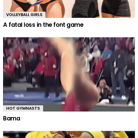
VOLLEYBALL GIRLS
A fatal loss in the font game
HOT GYMNASTS
Bama