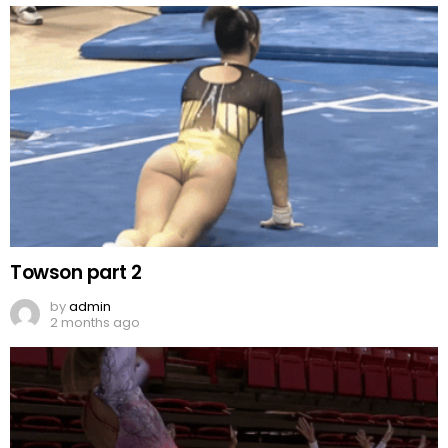
Towson part 2
by
admin
2 months ago