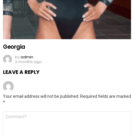
Georgia
by
admin
2 months ago
LEAVE A REPLY
Your email address will not be published.
Required fields are marked
*
Comment
*