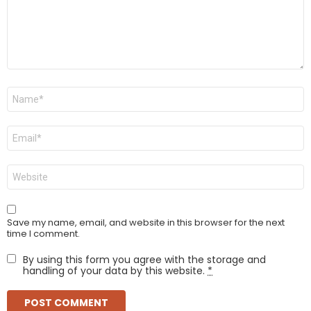
Name
*
Email
*
Website
Save my name, email, and website in this browser for the next
time I comment.
By using this form you agree with the storage and
handling of your data by this website.
*