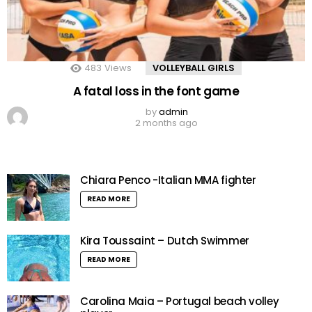
483
Views
VOLLEYBALL GIRLS
A fatal loss in the font game
by
admin
2 months ago
Chiara Penco -Italian MMA fighter
READ MORE
Kira Toussaint – Dutch Swimmer
READ MORE
Carolina Maia – Portugal beach volley