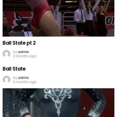
Ball State pt 2
by
admin
2 months ago
Ball State
by
admin
2 months ago