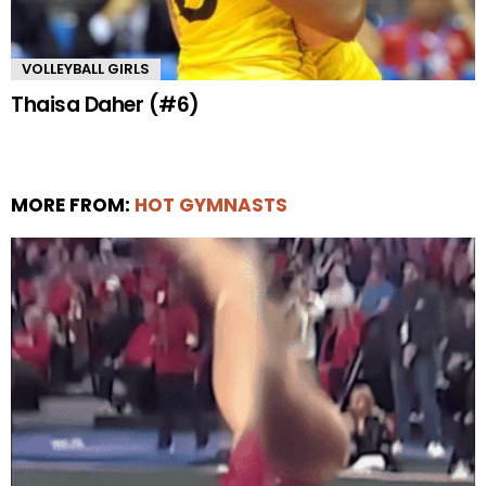
VOLLEYBALL GIRLS
Thaisa Daher (#6)
MORE FROM:
HOT GYMNASTS