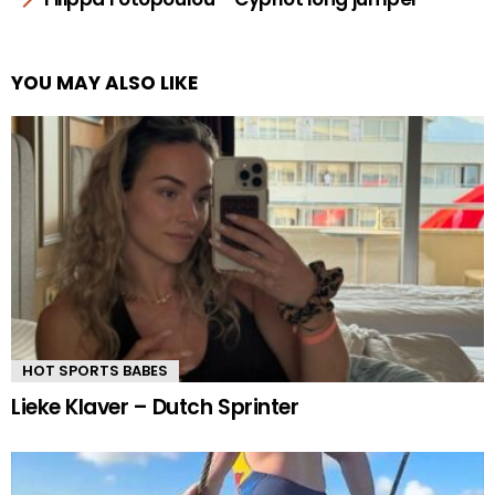
YOU MAY ALSO LIKE
HOT SPORTS BABES
Lieke Klaver – Dutch Sprinter