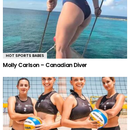
HOT SPORTS BABES
Molly Carlson – Canadian Diver