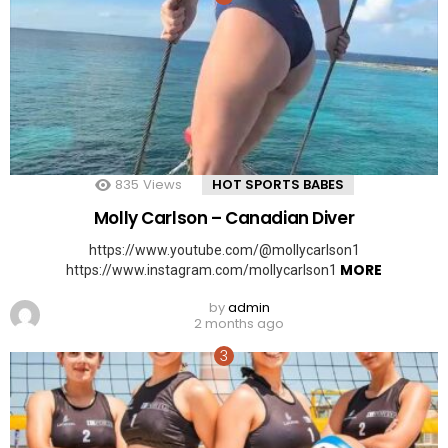
835
Views
HOT SPORTS BABES
Molly Carlson – Canadian Diver
https://www.youtube.com/@mollycarlson1
MORE
https://www.instagram.com/mollycarlson1
by
admin
2 months ago