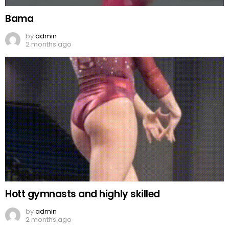
Bama
by
admin
2 months ago
Hott gymnasts and highly skilled
by
admin
2 months ago