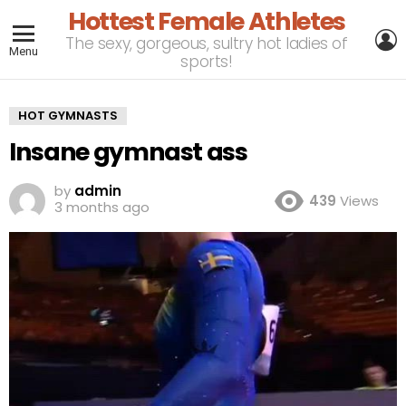
Hottest Female Athletes
L
The sexy, gorgeous, sultry hot ladies of
Menu
sports!
HOT GYMNASTS
Insane gymnast ass
by
admin
439
Views
3 months ago