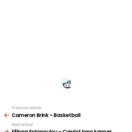
Previous article
See
more
Cameron Brink – Basketball
Next article
Filippa Fotopoulou – Cypriot long jumper