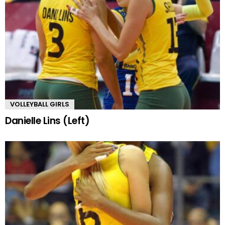
VOLLEYBALL GIRLS
Danielle Lins (Left)