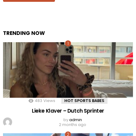
TRENDING NOW
483
Views
HOT SPORTS BABES
Lieke Klaver – Dutch Sprinter
by
admin
2 months ago