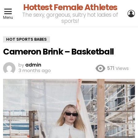
Hottest Female Athletes
L
The sexy, gorgeous, sultry hot ladies of
Menu
sports!
HOT SPORTS BABES
Cameron Brink – Basketball
by
admin
571
Views
3 months ago