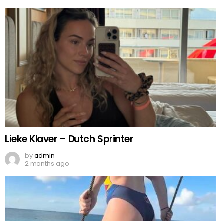
Lieke Klaver – Dutch Sprinter
by
admin
2 months ago