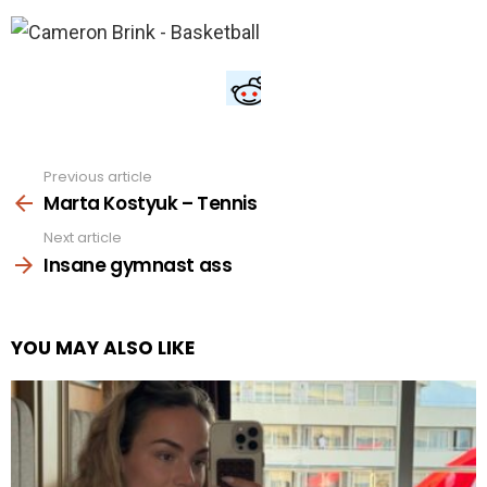
Previous article
See
more
Marta Kostyuk – Tennis
Next article
Insane gymnast ass
YOU MAY ALSO LIKE