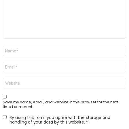
Name
*
Email
*
Website
Save my name, email, and website in this browser for the next
time I comment.
By using this form you agree with the storage and
handling of your data by this website.
*