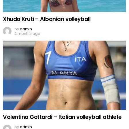
Xhuda Kruti – Albanian volleyball
by
admin
2 months ago
Valentina Gottardi – Italian volleyball athlete
by
admin