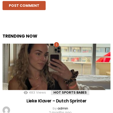
TRENDING NOW
483
Views
HOT SPORTS BABES
Lieke Klaver – Dutch Sprinter
by
admin
2 months ago