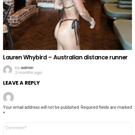
Lauren Whybird – Australian distance runner
by
admin
2 months ago
LEAVE A REPLY
Your email address will not be published.
Required fields are marked
*
Comment
*