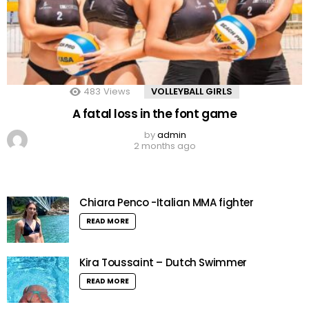
483
Views
VOLLEYBALL GIRLS
A fatal loss in the font game
by
admin
2 months ago
Chiara Penco -Italian MMA fighter
READ MORE
Kira Toussaint – Dutch Swimmer
READ MORE