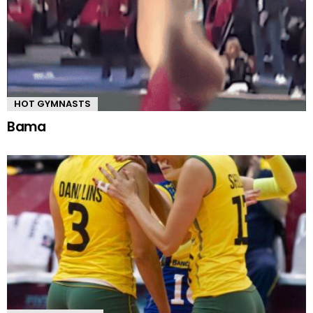
HOT GYMNASTS
Bama