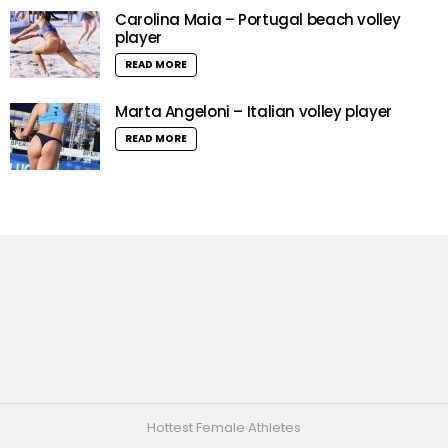
Carolina Maia – Portugal beach volley
player
READ MORE
Marta Angeloni – Italian volley player
READ MORE
Hottest Female Athletes