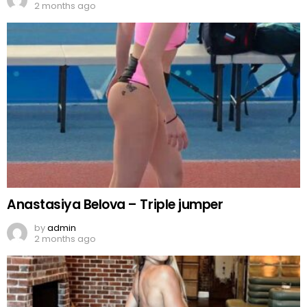
2 months ago
Anastasiya Belova – Triple jumper
by
admin
2 months ago