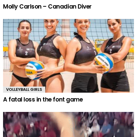
Molly Carlson – Canadian Diver
VOLLEYBALL GIRLS
A fatal loss in the font game