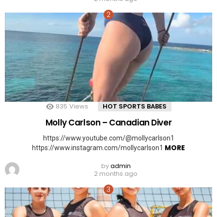
835
Views
HOT SPORTS BABES
Molly Carlson – Canadian Diver
https://www.youtube.com/@mollycarlson1
MORE
https://www.instagram.com/mollycarlson1
by
admin
2 months ago