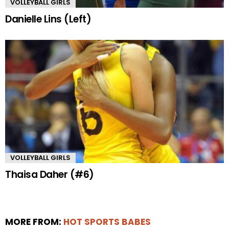
VOLLEYBALL GIRLS
Danielle Lins (Left)
VOLLEYBALL GIRLS
Thaisa Daher (#6)
MORE FROM:
HOT SPORTS BABES