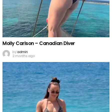
Molly Carlson – Canadian Diver
by
admin
2 months ago