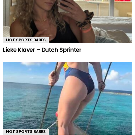
HOT SPORTS BABES
Lieke Klaver – Dutch Sprinter
HOT SPORTS BABES