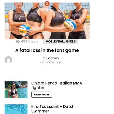
483
Views
VOLLEYBALL GIRLS
A fatal loss in the font game
by
admin
2 months ago
Chiara Penco -Italian MMA
fighter
READ MORE
Kira Toussaint – Dutch
Swimmer