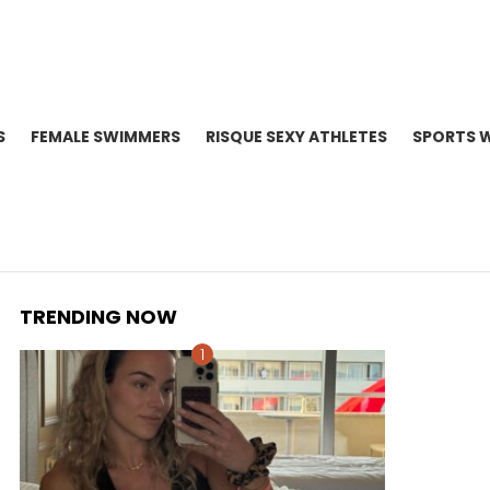
S
FEMALE SWIMMERS
RISQUE SEXY ATHLETES
SPORTS 
TRENDING NOW