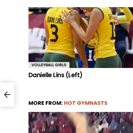
VOLLEYBALL GIRLS
Danielle Lins (Left)
MORE FROM:
HOT GYMNASTS