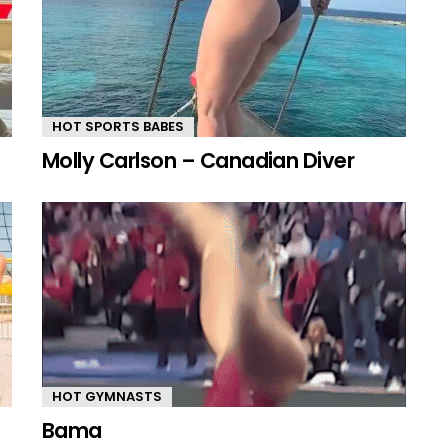
HOT SPORTS BABES
Molly Carlson – Canadian Diver
HOT GYMNASTS
Bama