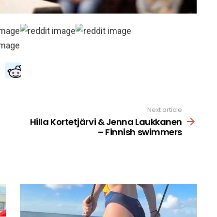
Next article
Hilla Kortetjärvi & Jenna Laukkanen
– Finnish swimmers