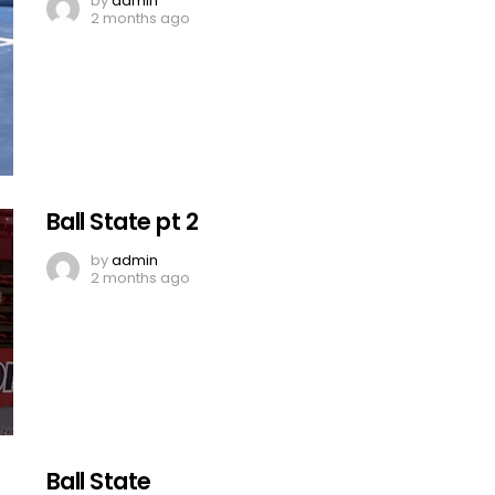
by
admin
2 months ago
Ball State pt 2
by
admin
2 months ago
Ball State