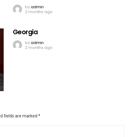
by
admin
2 months ago
Georgia
by
admin
2 months ago
d fields are marked
*