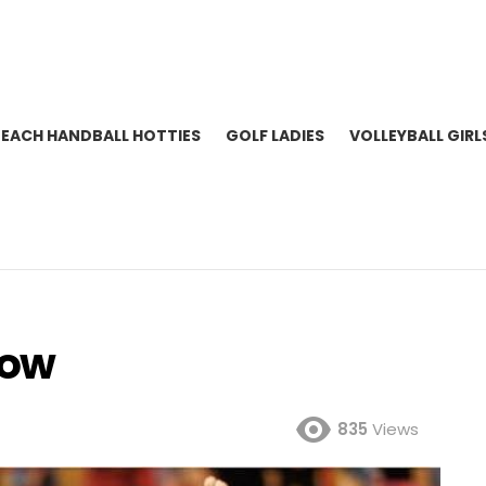
BEACH HANDBALL HOTTIES
GOLF LADIES
VOLLEYBALL GIRL
low
835
Views