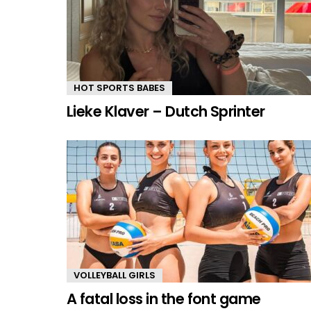
HOT SPORTS BABES
Lieke Klaver – Dutch Sprinter
VOLLEYBALL GIRLS
A fatal loss in the font game