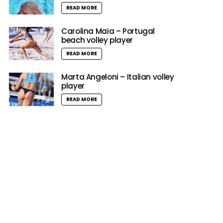
READ MORE
Carolina Maia – Portugal
beach volley player
READ MORE
Marta Angeloni – Italian volley
player
READ MORE