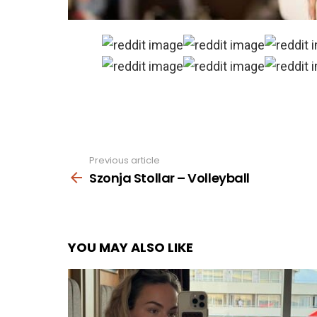
Previous article
See
more
Szonja Stollar – Volleyball
YOU MAY ALSO LIKE