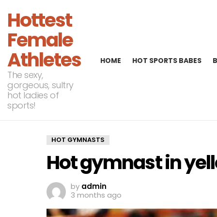
Hottest
Female
Athletes
HOME
HOT SPORTS BABES
The sexy,
gorgeous, sultry
hot ladies of
sports!
HOT GYMNASTS
Hot gymnast in yel
by
admin
3 months ago