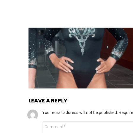
LEAVE A REPLY
Your email address will not be published.
Require
Comment
*