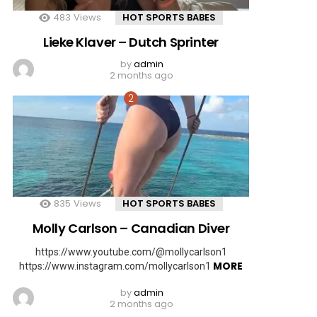
483
Views
HOT SPORTS BABES
Lieke Klaver – Dutch Sprinter
by
admin
2 months ago
835
Views
HOT SPORTS BABES
Molly Carlson – Canadian Diver
https://www.youtube.com/@mollycarlson1
MORE
https://www.instagram.com/mollycarlson1
by
admin
2 months ago