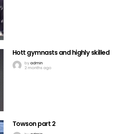
Hott gymnasts and highly skilled
by
admin
2 months ago
Towson part 2