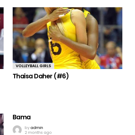
VOLLEYBALL GIRLS
Thaisa Daher (#6)
Bama
by
admin
2 months ago