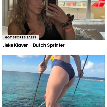
HOT SPORTS BABES
Lieke Klaver – Dutch Sprinter