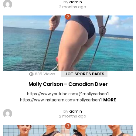
by
admin
2 months ago
835
Views
HOT SPORTS BABES
Molly Carlson – Canadian Diver
https://www.youtube.com/@mollycarlson1
MORE
https://www.instagram.com/mollycarlson1
by
admin
2 months ago