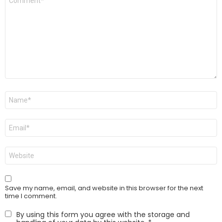
*
Name
*
Email
*
Website
Save my name, email, and website in this browser for the next
time I comment.
By using this form you agree with the storage and