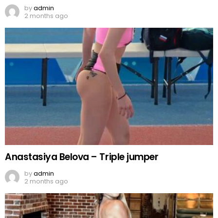
by
admin
2 months ago
Anastasiya Belova – Triple jumper
by
admin
2 months ago