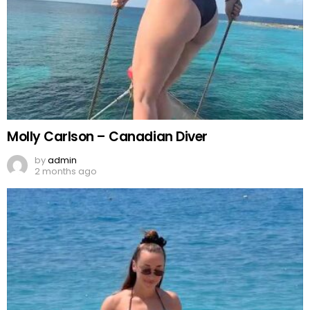
Molly Carlson – Canadian Diver
by
admin
2 months ago