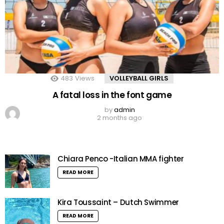
483
Views
VOLLEYBALL GIRLS
A fatal loss in the font game
by
admin
2 months ago
Chiara Penco -Italian MMA fighter
READ MORE
Kira Toussaint – Dutch Swimmer
READ MORE