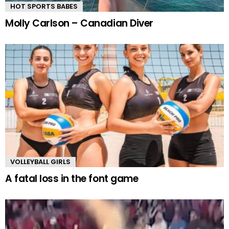
HOT SPORTS BABES
Molly Carlson – Canadian Diver
VOLLEYBALL GIRLS
A fatal loss in the font game