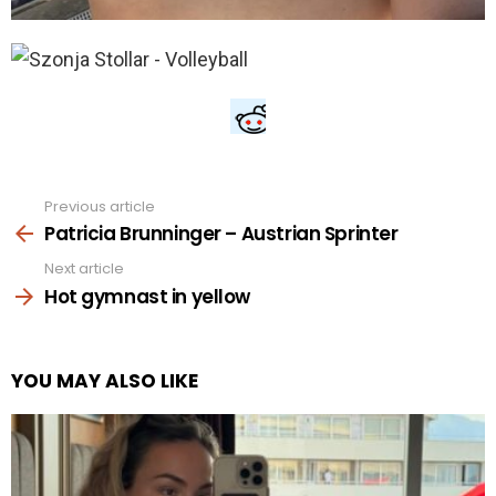
Previous article
See
more
Patricia Brunninger – Austrian Sprinter
Next article
Hot gymnast in yellow
YOU MAY ALSO LIKE