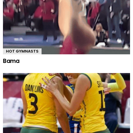
HOT GYMNASTS
Bama