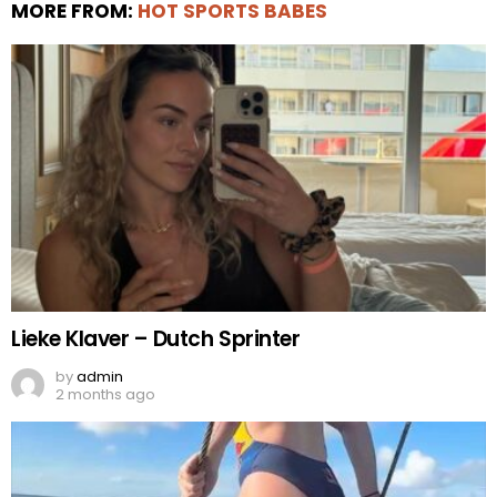
MORE FROM:
HOT SPORTS BABES
Lieke Klaver – Dutch Sprinter
by
admin
2 months ago