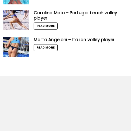
Carolina Maia – Portugal beach volley
player
READ MORE
Marta Angeloni – Italian volley player
READ MORE