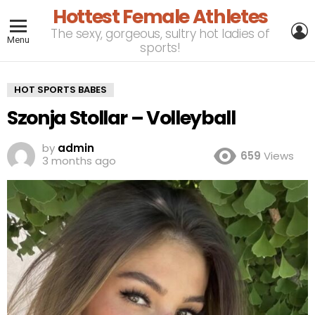
Hottest Female Athletes
L
The sexy, gorgeous, sultry hot ladies of
Menu
sports!
HOT SPORTS BABES
Szonja Stollar – Volleyball
by
admin
659
Views
3 months ago