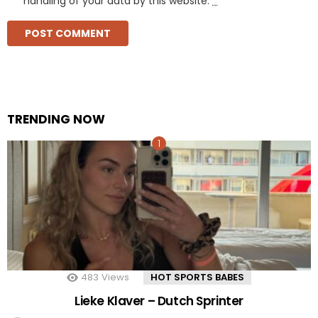
handling of your data by this website.
*
TRENDING NOW
483
Views
HOT SPORTS BABES
Lieke Klaver – Dutch Sprinter