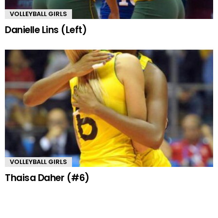
VOLLEYBALL GIRLS
Danielle Lins (Left)
VOLLEYBALL GIRLS
Thaisa Daher (#6)