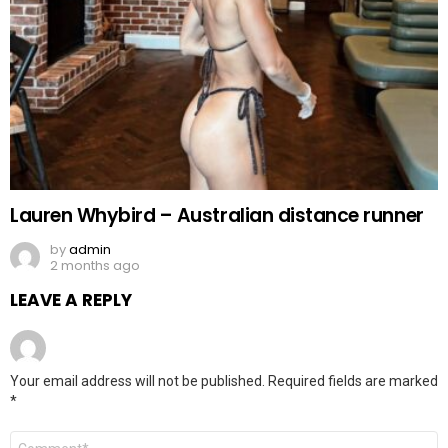
Lauren Whybird – Australian distance runner
by
admin
2 months ago
LEAVE A REPLY
Your email address will not be published.
Required fields are marked
*
Comment