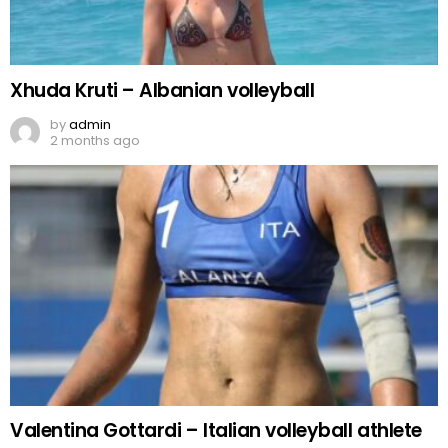
Xhuda Kruti – Albanian volleyball
by
admin
2 months ago
Valentina Gottardi – Italian volleyball athlete