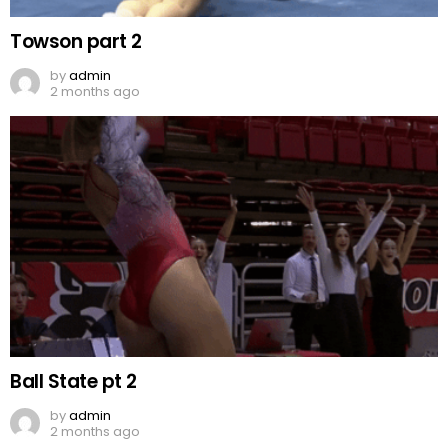
Towson part 2
by
admin
2 months ago
Ball State pt 2
by
admin
2 months ago