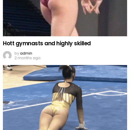
Hott gymnasts and highly skilled
by
admin
2 months ago