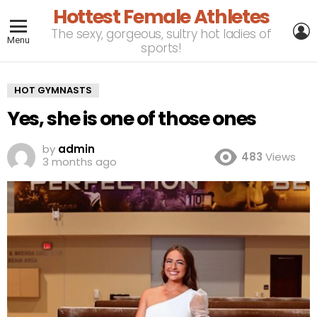
Hottest Female Athletes
L
The sexy, gorgeous, sultry hot ladies of
Menu
sports!
HOT GYMNASTS
Yes, she is one of those ones
by
admin
483
Views
3 months ago