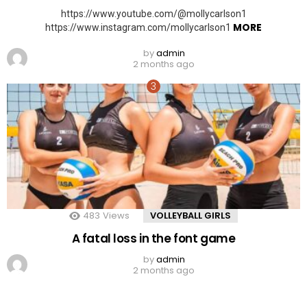
https://www.youtube.com/@mollycarlson1
MORE
https://www.instagram.com/mollycarlson1
by
admin
2 months ago
483
Views
VOLLEYBALL GIRLS
A fatal loss in the font game
by
admin
2 months ago