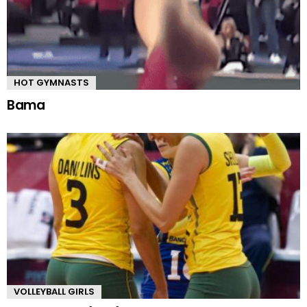
HOT GYMNASTS
Bama
VOLLEYBALL GIRLS