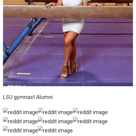
LSU gymnast Alumni