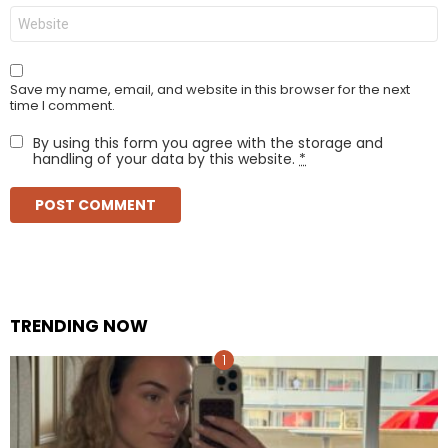
Website
Save my name, email, and website in this browser for the next
time I comment.
By using this form you agree with the storage and
handling of your data by this website.
*
TRENDING NOW