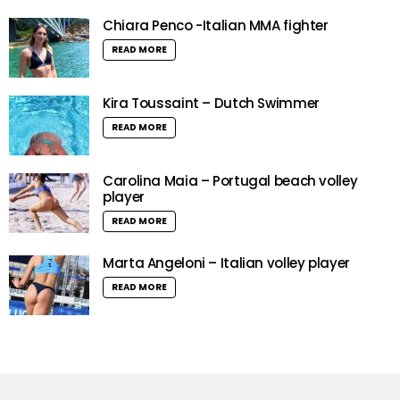
Chiara Penco -Italian MMA fighter
READ MORE
Kira Toussaint – Dutch Swimmer
READ MORE
Carolina Maia – Portugal beach volley
player
READ MORE
Marta Angeloni – Italian volley player
READ MORE