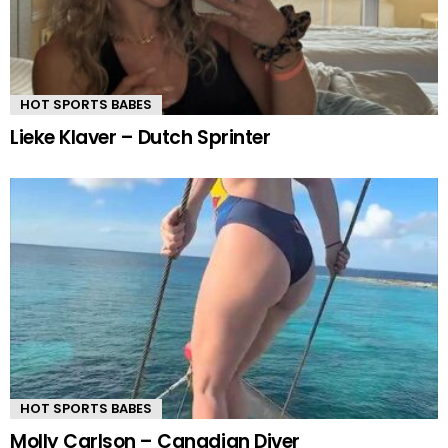
HOT SPORTS BABES
Lieke Klaver – Dutch Sprinter
HOT SPORTS BABES
Molly Carlson – Canadian Diver