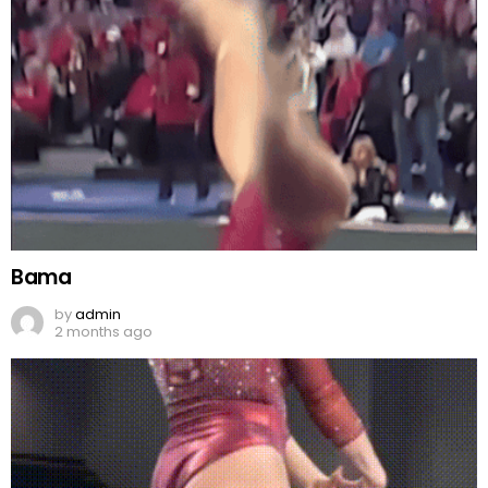
Bama
by
admin
2 months ago