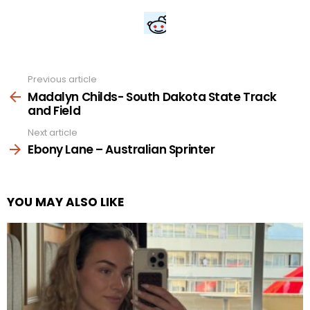
Previous article
See
more
Madalyn Childs- South Dakota State Track
and Field
Next article
Ebony Lane – Australian Sprinter
YOU MAY ALSO LIKE