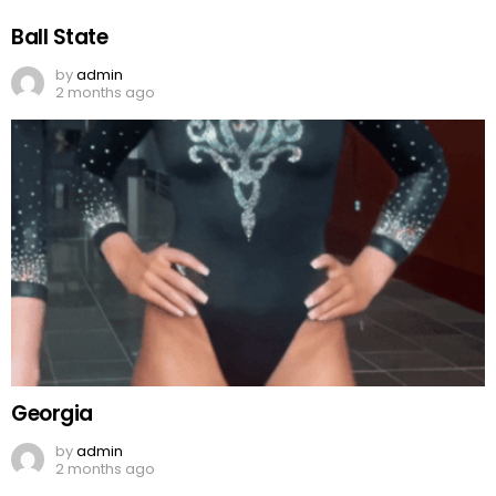
Ball State
by
admin
2 months ago
Georgia
by
admin
2 months ago