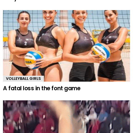
VOLLEYBALL GIRLS
A fatal loss in the font game