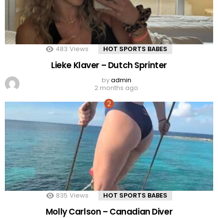
483
Views
HOT SPORTS BABES
Lieke Klaver – Dutch Sprinter
by
admin
2 months ago
835
Views
HOT SPORTS BABES
Molly Carlson – Canadian Diver