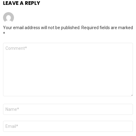
LEAVE A REPLY
Your email address will not be published.
Required fields are marked
*
Comment
*
Name
*
Email
*