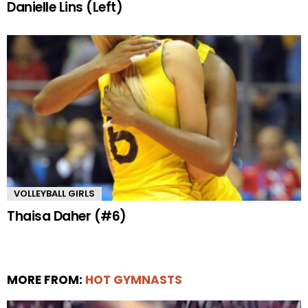
Danielle Lins (Left)
VOLLEYBALL GIRLS
Thaisa Daher (#6)
MORE FROM:
HOT GYMNASTS