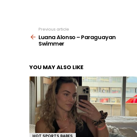
Previous article
See
more
Luana Alonso – Paraguayan
Swimmer
YOU MAY ALSO LIKE
HOT SPORTS BABES