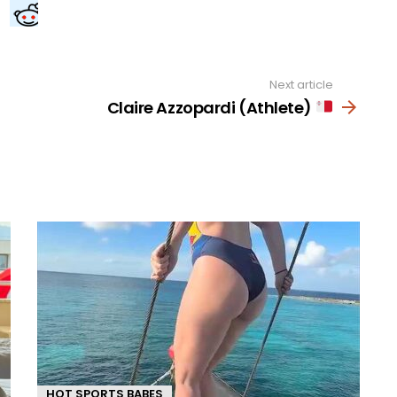
Next article
Claire Azzopardi (Athlete)
HOT SPORTS BABES