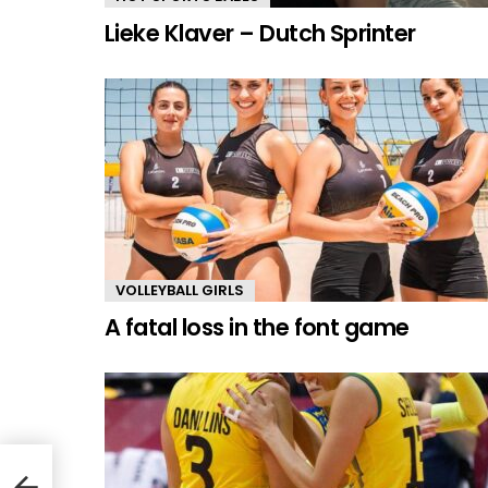
Lieke Klaver – Dutch Sprinter
VOLLEYBALL GIRLS
A fatal loss in the font game
mmer