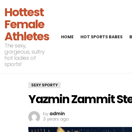
Hottest
Female
Athletes
HOME
HOT SPORTS BABES
The sexy,
gorgeous, sultry
hot ladies of
sports!
SEXY SPORTY
Yazmin Zammit Ste
by
admin
3 years ago