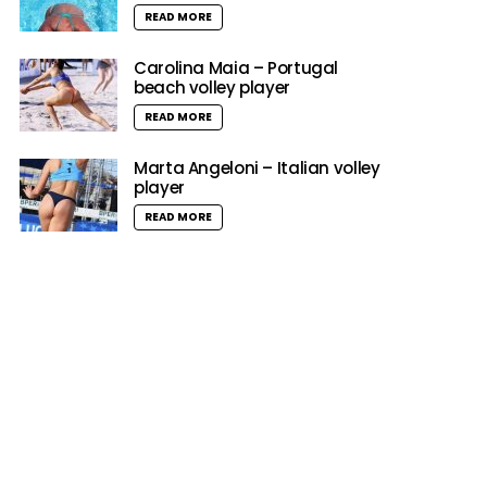
READ MORE
Carolina Maia – Portugal
beach volley player
READ MORE
Marta Angeloni – Italian volley
player
READ MORE