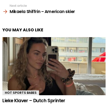
Next article
Mikaela Shiffrin – American skier
YOU MAY ALSO LIKE
HOT SPORTS BABES
Lieke Klaver – Dutch Sprinter