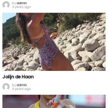
by
admin
3 years ago
Jolijn de Haan
by
admin
3 years ago