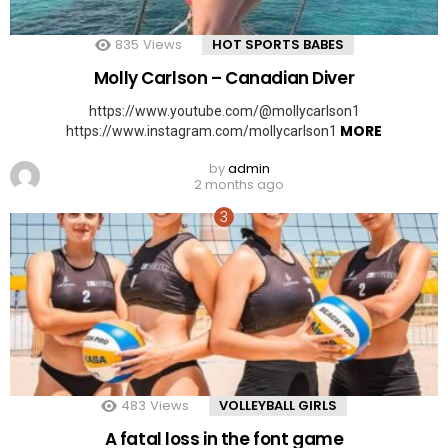
835
Views
HOT SPORTS BABES
Molly Carlson – Canadian Diver
https://www.youtube.com/@mollycarlson1
MORE
https://www.instagram.com/mollycarlson1
by
admin
2 months ago
483
Views
VOLLEYBALL GIRLS
A fatal loss in the font game