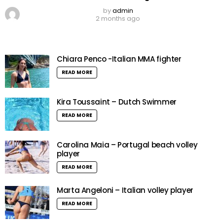
by
admin
2 months ago
Chiara Penco -Italian MMA fighter
READ MORE
Kira Toussaint – Dutch Swimmer
READ MORE
Carolina Maia – Portugal beach volley
player
READ MORE
Marta Angeloni – Italian volley player
READ MORE