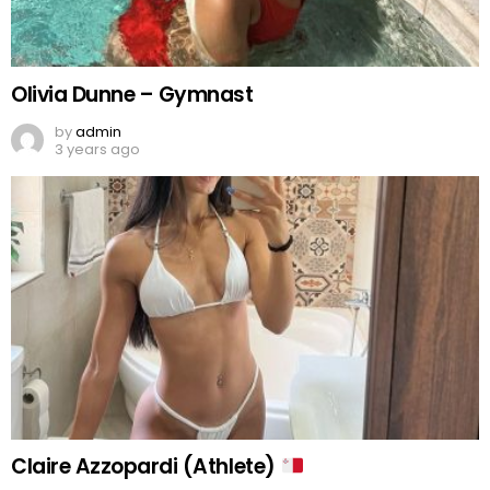
Olivia Dunne – Gymnast
by
admin
3 years ago
Claire Azzopardi (Athlete)