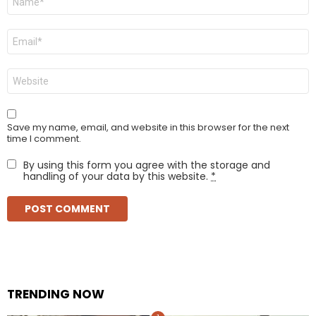
*
Email
*
Website
Save my name, email, and website in this browser for the next
time I comment.
By using this form you agree with the storage and
handling of your data by this website.
*
TRENDING NOW