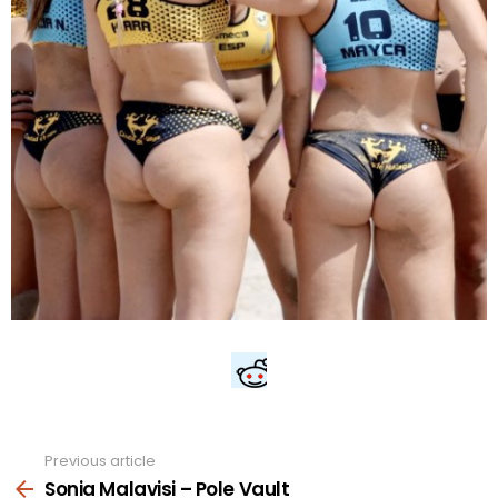
Previous article
See
more
Sonia Malavisi – Pole Vault