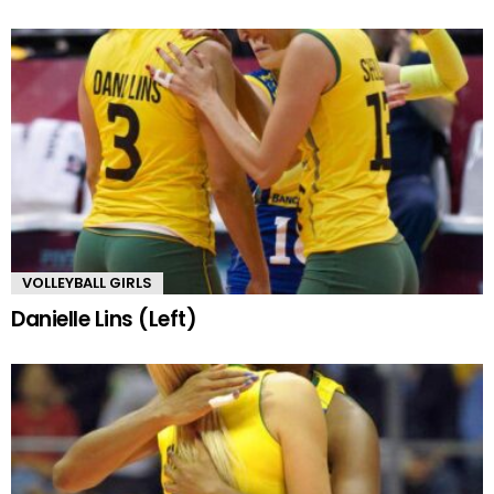
VOLLEYBALL GIRLS
Danielle Lins (Left)