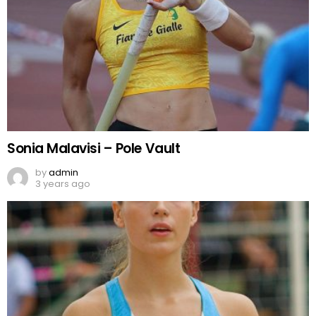
Sonia Malavisi – Pole Vault
by
admin
3 years ago