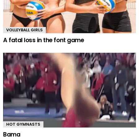
VOLLEYBALL GIRLS
A fatal loss in the font game
HOT GYMNASTS
Bama