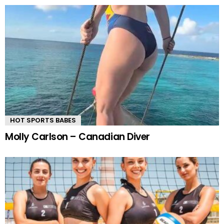
HOT SPORTS BABES
Molly Carlson – Canadian Diver