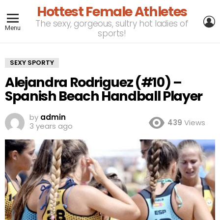
Hottest Female Athletes
L
The sexy, gorgeous, sultry hot ladies of
Menu
sports!
SEXY SPORTY
Alejandra Rodriguez (#10) –
Spanish Beach Handball Player
by
admin
439
Views
3 years ago