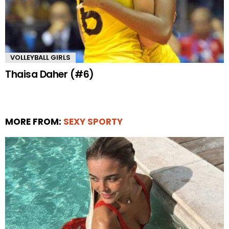
VOLLEYBALL GIRLS
Thaisa Daher (#6)
MORE FROM:
SEXY SPORTY