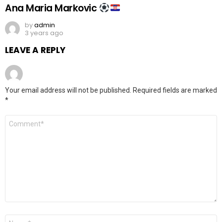
Ana Maria Markovic
by
admin
3 years ago
LEAVE A REPLY
Your email address will not be published.
Required fields are marked
*
Comment
*
Name