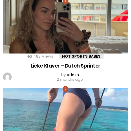
483
Views
HOT SPORTS BABES
Lieke Klaver – Dutch Sprinter
by
admin
2 months ago