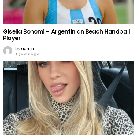
Gisella Bonomi – Argentinian Beach Handball
Player
by
admin
3 years ago