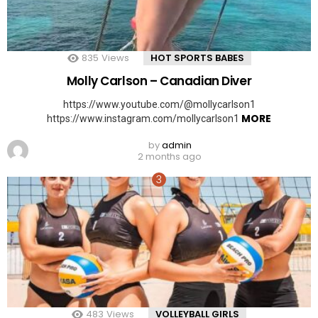
835
Views
HOT SPORTS BABES
Molly Carlson – Canadian Diver
https://www.youtube.com/@mollycarlson1
MORE
https://www.instagram.com/mollycarlson1
by
admin
2 months ago
483
Views
VOLLEYBALL GIRLS