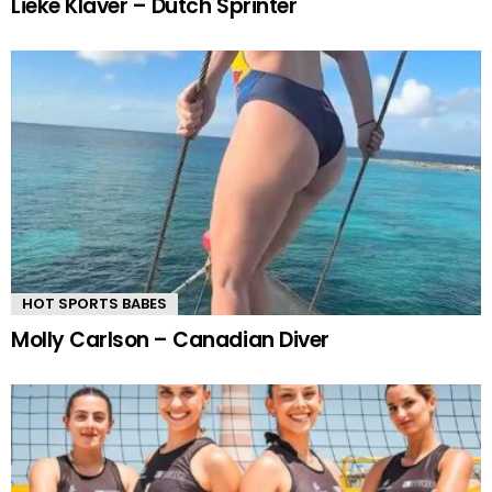
Lieke Klaver – Dutch Sprinter
HOT SPORTS BABES
Molly Carlson – Canadian Diver