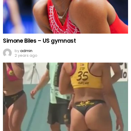
Simone Biles – US gymnast
by
admin
2 years ago