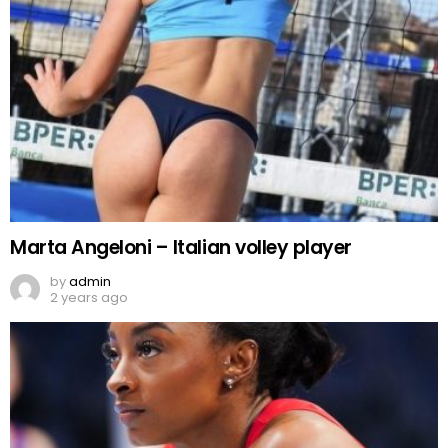
Marta Angeloni – Italian volley player
by
admin
2 years ago