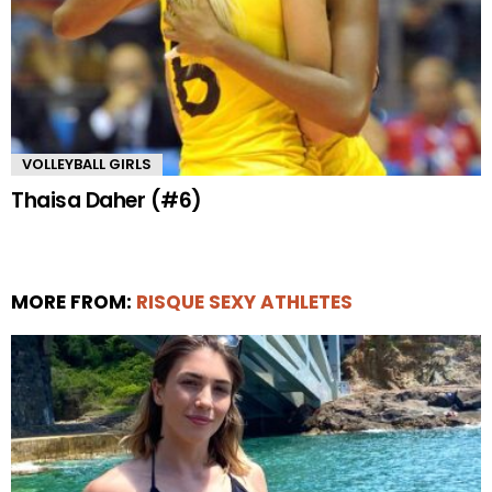
VOLLEYBALL GIRLS
Thaisa Daher (#6)
MORE FROM:
RISQUE SEXY ATHLETES