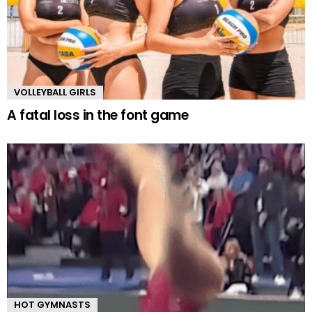
VOLLEYBALL GIRLS
A fatal loss in the font game
HOT GYMNASTS