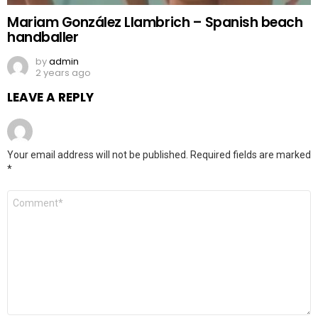
Mariam González Llambrich – Spanish beach
handballer
by
admin
2 years ago
LEAVE A REPLY
Your email address will not be published.
Required fields are marked
*
Comment
*