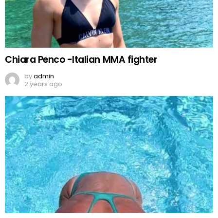
Chiara Penco -Italian MMA fighter
by
admin
2 years ago