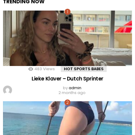
TRENDING NOW
483
Views
HOT SPORTS BABES
Lieke Klaver – Dutch Sprinter
by
admin
2 months ago