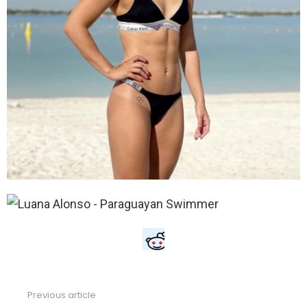
Previous article
See