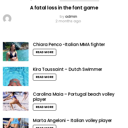
A fatal loss in the font game
by
admin
2 months ago
Chiara Penco -Italian MMA fighter
READ MORE
Kira Toussaint – Dutch Swimmer
READ MORE
Carolina Maia – Portugal beach volley
player
READ MORE
Marta Angeloni – Italian volley player