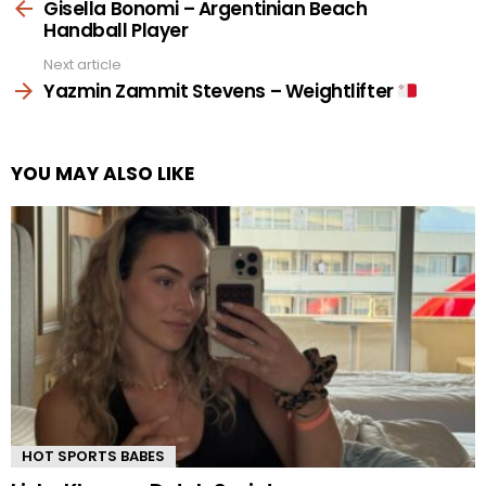
more
Gisella Bonomi – Argentinian Beach
Handball Player
Next article
Yazmin Zammit Stevens – Weightlifter
YOU MAY ALSO LIKE
HOT SPORTS BABES