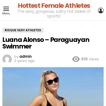
Hottest Female Athletes
L
The sexy, gorgeous, sultry hot ladies of
Menu
sports!
RISQUE SEXY ATHLETES
Luana Alonso – Paraguayan
Swimmer
by
admin
835
Views
3 years ago