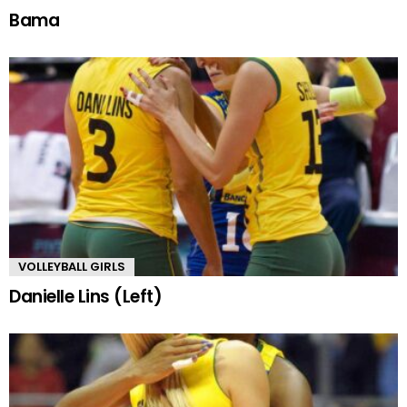
Bama
VOLLEYBALL GIRLS
Danielle Lins (Left)