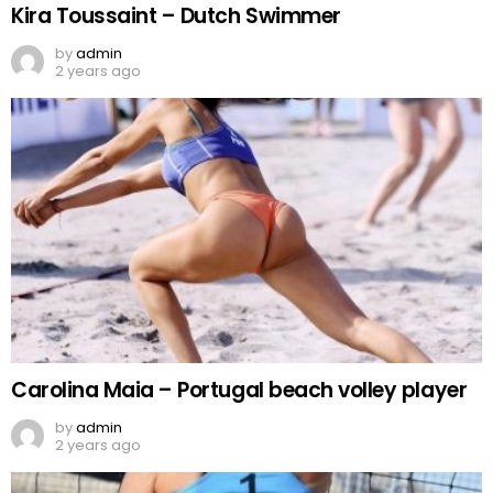
Kira Toussaint – Dutch Swimmer
by
admin
2 years ago
Carolina Maia – Portugal beach volley player
by
admin
2 years ago