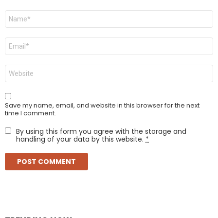
Name
*
Email
*
Website
Save my name, email, and website in this browser for the next
time I comment.
By using this form you agree with the storage and
handling of your data by this website.
*