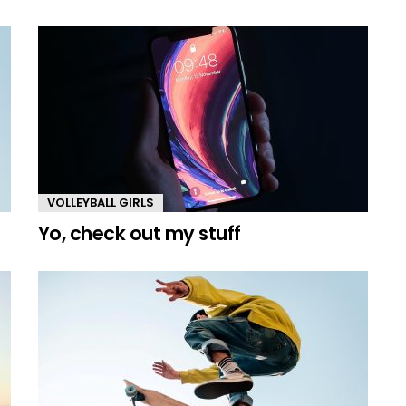
VOLLEYBALL GIRLS
Yo, check out my stuff