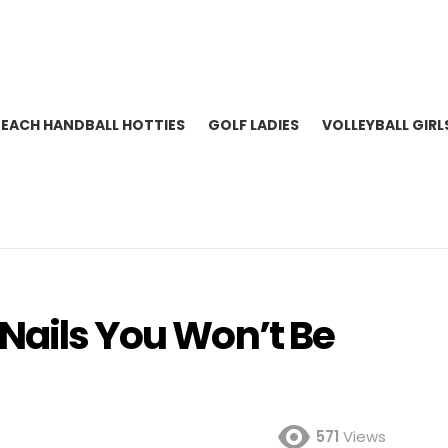
BEACH HANDBALL HOTTIES
GOLF LADIES
VOLLEYBALL GIRL
 Nails You Won’t Be
571
Views