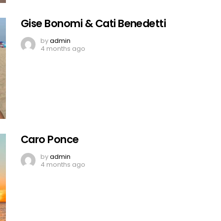
Gise Bonomi & Cati Benedetti
by
admin
4 months ago
Caro Ponce
by
admin
4 months ago