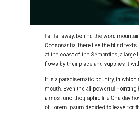
Far far away, behind the word mountain
Consonantia, there live the blind texts
at the coast of the Semantics, a larg
flows by their place and supplies it wit
It is a paradisematic country, in which
mouth. Even the all-powerful Pointing h
almost unorthographic life One day how
of Lorem Ipsum decided to leave for t