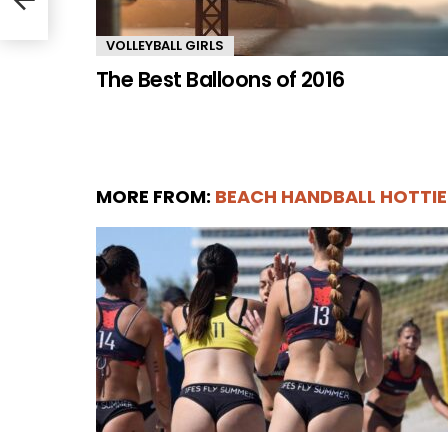
VOLLEYBALL GIRLS
The Best Balloons of 2016
MORE FROM:
BEACH HANDBALL HOTTIE