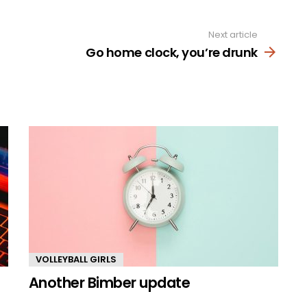
Next article
Go home clock, you’re drunk
VOLLEYBALL GIRLS
Another Bimber update