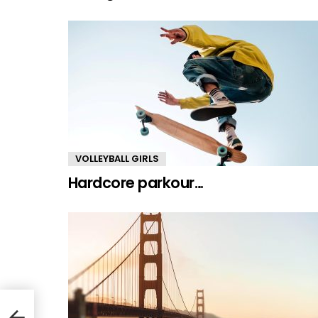
VOLLEYBALL GIRLS
Hardcore parkour…