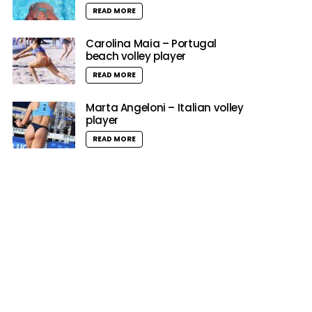
READ MORE
Carolina Maia – Portugal
beach volley player
READ MORE
Marta Angeloni – Italian volley
player
READ MORE