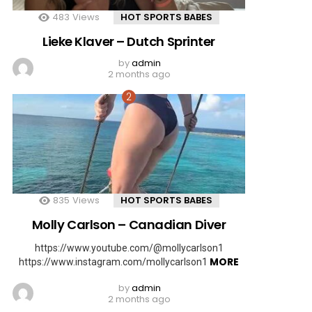
483
Views
HOT SPORTS BABES
Lieke Klaver – Dutch Sprinter
by
admin
2 months ago
835
Views
HOT SPORTS BABES
Molly Carlson – Canadian Diver
https://www.youtube.com/@mollycarlson1
MORE
https://www.instagram.com/mollycarlson1
by
admin
2 months ago