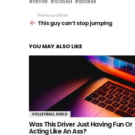
DRIVER
SCREAM
SIDEBAR
Previous article
See
more
This guy can’t stop jumping
YOU MAY ALSO LIKE
VOLLEYBALL GIRLS
Was This Driver Just Having Fun Or
Acting Like An Ass?