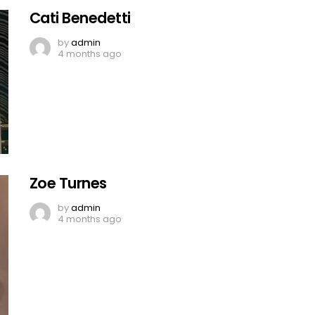
Cati Benedetti
by
admin
4 months ago
Zoe Turnes
by
admin
4 months ago