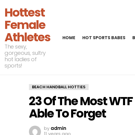
Hottest
Female
Athletes
HOME
HOT SPORTS BABES
The sexy,
gorgeous, sultry
hot ladies of
sports!
BEACH HANDBALL HOTTIES
23 Of The Most WTF
Able To Forget
by
admin
11 years ago