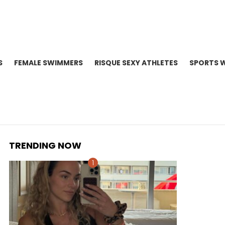
S
FEMALE SWIMMERS
RISQUE SEXY ATHLETES
SPORTS 
TRENDING NOW