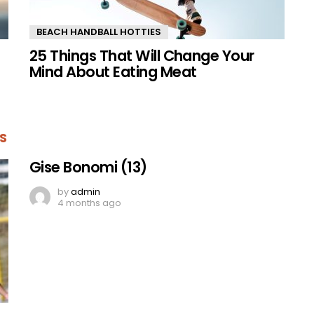
BEACH HANDBALL HOTTIES
25 Things That Will Change Your
Mind About Eating Meat
S
Gise Bonomi (13)
by
admin
4 months ago