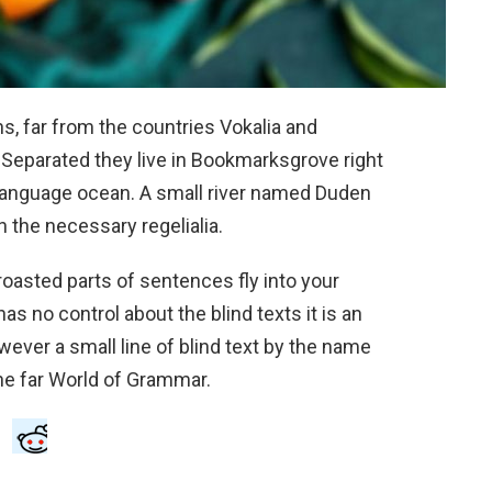
s, far from the countries Vokalia and
. Separated they live in Bookmarksgrove right
e language ocean. A small river named Duden
h the necessary regelialia.
 roasted parts of sentences fly into your
as no control about the blind texts it is an
ever a small line of blind text by the name
he far World of Grammar.