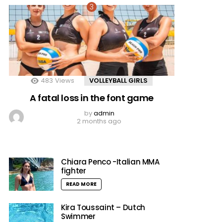
483
Views
VOLLEYBALL GIRLS
A fatal loss in the font game
by
admin
2 months ago
Chiara Penco -Italian MMA
fighter
READ MORE
Kira Toussaint – Dutch
Swimmer