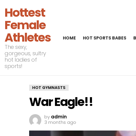
Hottest
Female
Athletes
HOME
HOT SPORTS BABES
The sexy,
gorgeous, sultry
hot ladies of
sports!
HOT GYMNASTS
War Eagle!!
by
admin
3 months ago