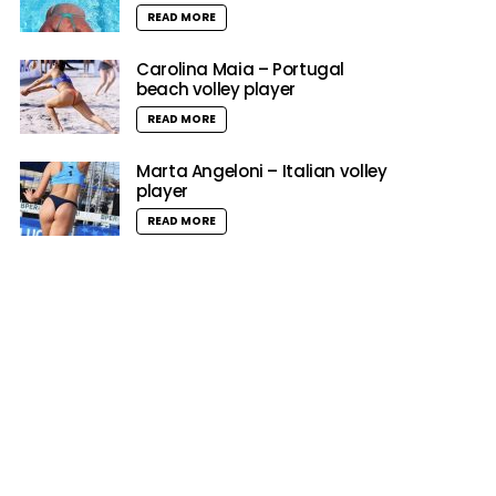
READ MORE
Carolina Maia – Portugal
beach volley player
READ MORE
Marta Angeloni – Italian volley
player
READ MORE