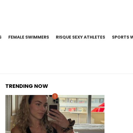
S
FEMALE SWIMMERS
RISQUE SEXY ATHLETES
SPORTS 
TRENDING NOW