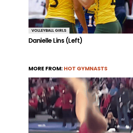
VOLLEYBALL GIRLS
Danielle Lins (Left)
MORE FROM:
HOT GYMNASTS