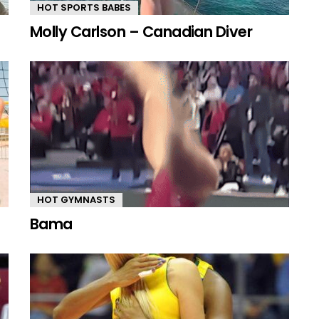
HOT SPORTS BABES
Molly Carlson – Canadian Diver
HOT GYMNASTS
Bama