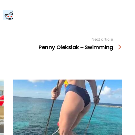
Next article
Penny Oleksiak – Swimming