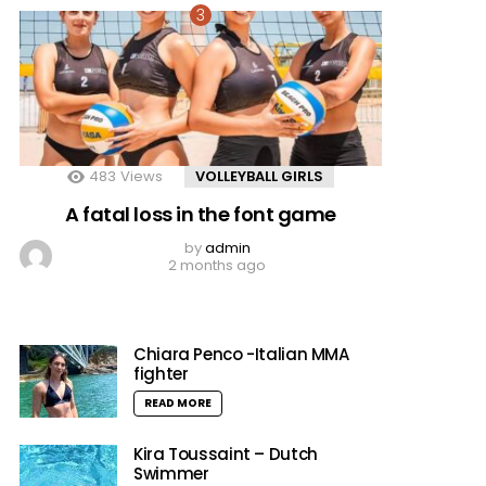
483
Views
VOLLEYBALL GIRLS
A fatal loss in the font game
by
admin
2 months ago
Chiara Penco -Italian MMA
fighter
READ MORE
Kira Toussaint – Dutch
Swimmer