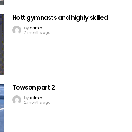
Hott gymnasts and highly skilled
by
admin
2 months ago
Towson part 2
by
admin
2 months ago