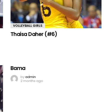
VOLLEYBALL GIRLS
Thaisa Daher (#6)
Bama
by
admin
2 months ago