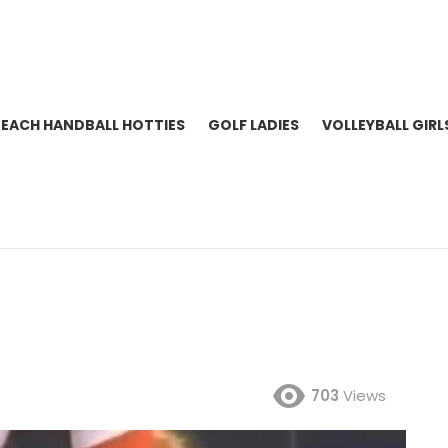
BEACH HANDBALL HOTTIES
GOLF LADIES
VOLLEYBALL GIRL
703
Views