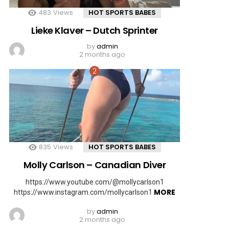
483
Views
HOT SPORTS BABES
Lieke Klaver – Dutch Sprinter
by
admin
2 months ago
835
Views
HOT SPORTS BABES
Molly Carlson – Canadian Diver
https://www.youtube.com/@mollycarlson1
MORE
https://www.instagram.com/mollycarlson1
by
admin
2 months ago