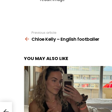
Previous article
See
more
Chloe Kelly – English footballer
YOU MAY ALSO LIKE