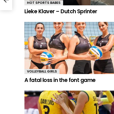
HOT SPORTS BABES
Lieke Klaver – Dutch Sprinter
VOLLEYBALL GIRLS
A fatal loss in the font game