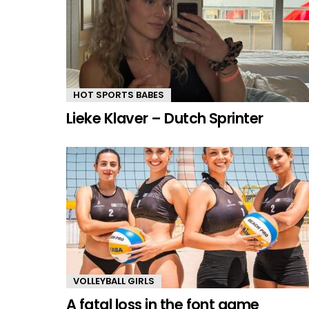
HOT SPORTS BABES
Lieke Klaver – Dutch Sprinter
VOLLEYBALL GIRLS
A fatal loss in the font game