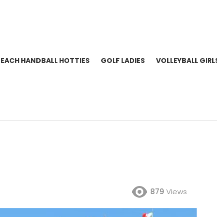
BEACH HANDBALL HOTTIES
GOLF LADIES
VOLLEYBALL GIRL
879
Views