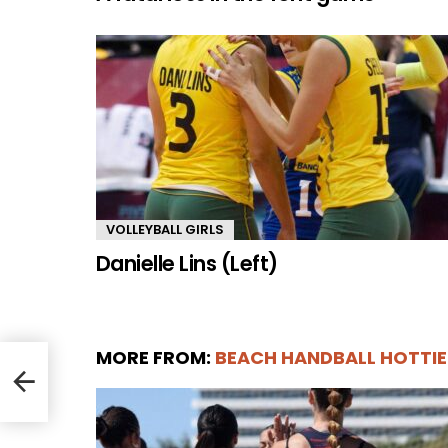
VOLLEYBALL GIRLS
Danielle Lins (Left)
MORE FROM:
BEACH HANDBALL HOTTIE