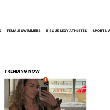
S
FEMALE SWIMMERS
RISQUE SEXY ATHLETES
SPORTS 
TRENDING NOW