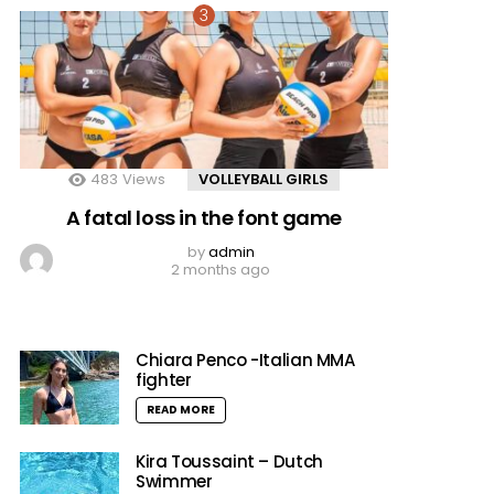
483
Views
VOLLEYBALL GIRLS
A fatal loss in the font game
by
admin
2 months ago
Chiara Penco -Italian MMA
fighter
READ MORE
Kira Toussaint – Dutch
Swimmer