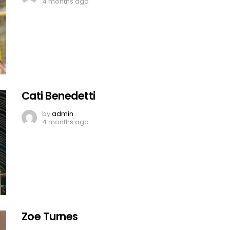
4 months ago
Cati Benedetti
by
admin
4 months ago
Zoe Turnes