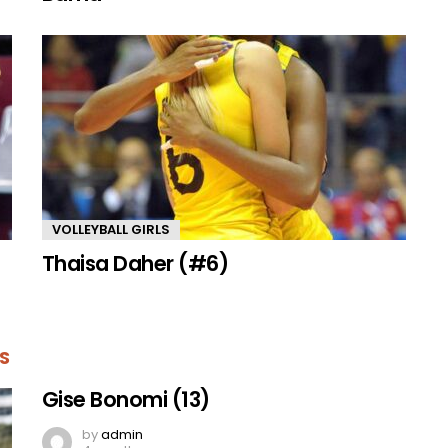
VOLLEYBALL GIRLS
Thaisa Daher (#6)
S
Gise Bonomi (13)
by
admin