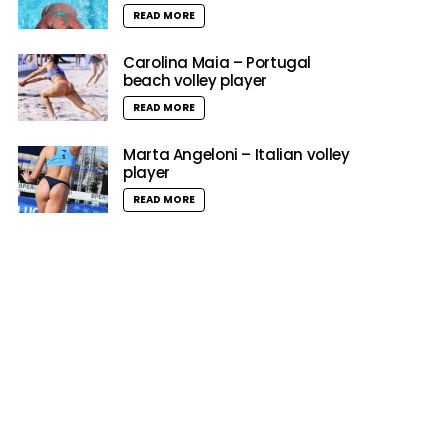
READ MORE
Carolina Maia – Portugal
beach volley player
READ MORE
Marta Angeloni – Italian volley
player
READ MORE