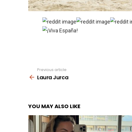
Previous article
See
more
Laura Jurca
YOU MAY ALSO LIKE