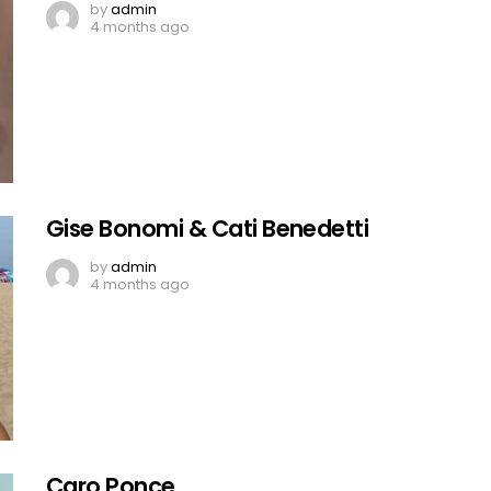
by
admin
4 months ago
Gise Bonomi & Cati Benedetti
by
admin
4 months ago
Caro Ponce