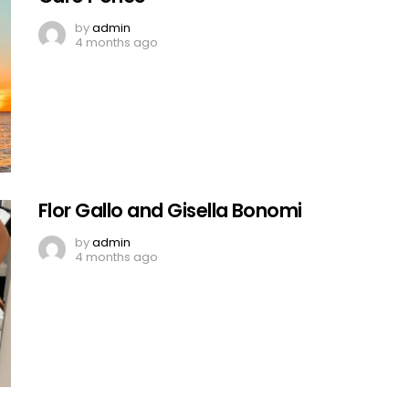
by
admin
4 months ago
Flor Gallo and Gisella Bonomi
by
admin
4 months ago