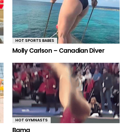
HOT SPORTS BABES
Molly Carlson – Canadian Diver
HOT GYMNASTS
Bama