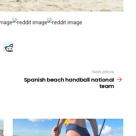
Next article
Spanish beach handball national
team