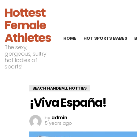
Hottest
Female
Athletes
HOME
HOT SPORTS BABES
The sexy,
gorgeous, sultry
hot ladies of
sports!
BEACH HANDBALL HOTTIES
¡Viva España!
by
admin
5 years ago