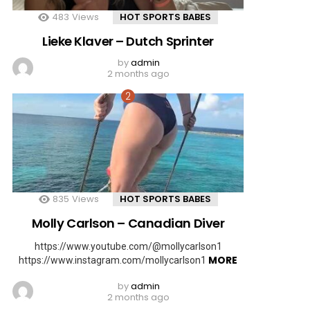
483
Views
HOT SPORTS BABES
Lieke Klaver – Dutch Sprinter
by
admin
2 months ago
835
Views
HOT SPORTS BABES
Molly Carlson – Canadian Diver
https://www.youtube.com/@mollycarlson1
MORE
https://www.instagram.com/mollycarlson1
by
admin
2 months ago