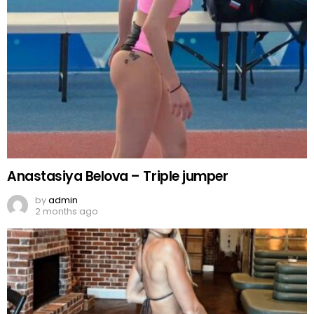
Anastasiya Belova – Triple jumper
by
admin
2 months ago