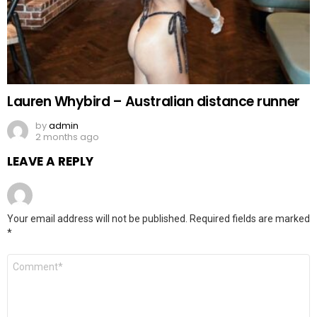
Lauren Whybird – Australian distance runner
by
admin
2 months ago
LEAVE A REPLY
Your email address will not be published.
Required fields are marked
*
Comment
*