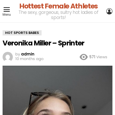
Hottest Female Athletes
L
The sexy, gorgeous, sultry hot ladies of
Menu
sports!
HOT SPORTS BABES
Veronika Miller – Sprinter
by
admin
571
Views
10 months ago