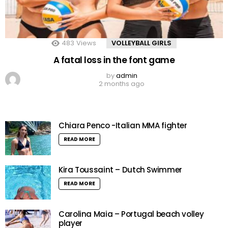
483
Views
VOLLEYBALL GIRLS
A fatal loss in the font game
by
admin
2 months ago
Chiara Penco -Italian MMA fighter
READ MORE
Kira Toussaint – Dutch Swimmer
READ MORE
Carolina Maia – Portugal beach volley
player