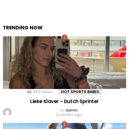
TRENDING NOW
483
Views
HOT SPORTS BABES
Lieke Klaver – Dutch Sprinter
by
admin
2 months ago