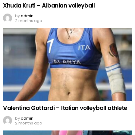
Xhuda Kruti – Albanian volleyball
by
admin
2 months ago
Valentina Gottardi – Italian volleyball athlete
by
admin
2 months ago