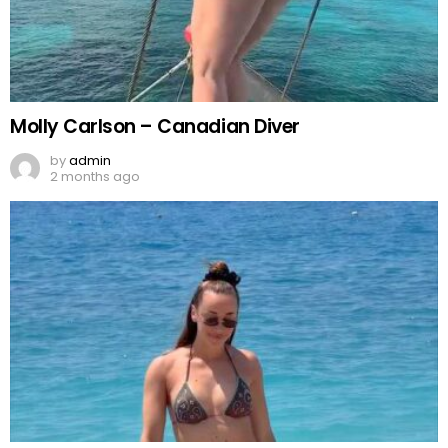
Molly Carlson – Canadian Diver
by
admin
2 months ago