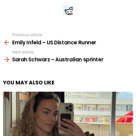
Previous article
See
more
Emily Infeld – US Distance Runner
Next article
Sarah Schwarz – Australian sprinter
YOU MAY ALSO LIKE