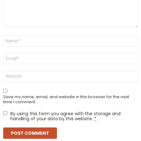
Name
*
Email
*
Website
Save my name, email, and website in this browser for the next
time I comment.
By using this form you agree with the storage and
handling of your data by this website.
*