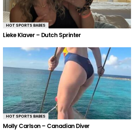
HOT SPORTS BABES
Lieke Klaver – Dutch Sprinter
HOT SPORTS BABES
Molly Carlson – Canadian Diver