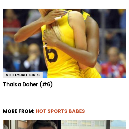
VOLLEYBALL GIRLS
Thaisa Daher (#6)
MORE FROM:
HOT SPORTS BABES