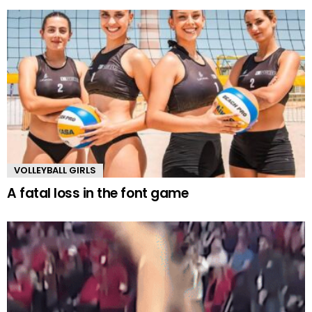
VOLLEYBALL GIRLS
A fatal loss in the font game