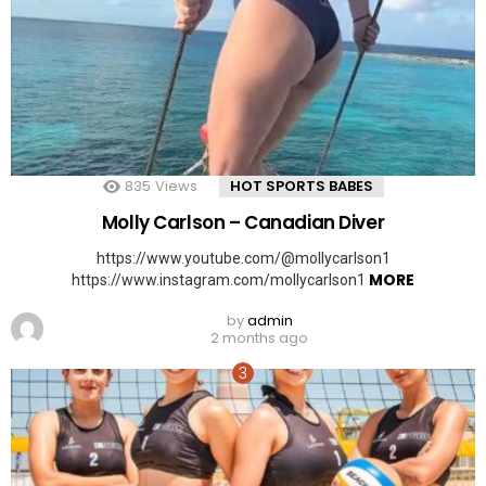
835
Views
HOT SPORTS BABES
Molly Carlson – Canadian Diver
https://www.youtube.com/@mollycarlson1
MORE
https://www.instagram.com/mollycarlson1
by
admin
2 months ago