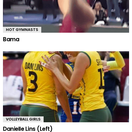
HOT GYMNASTS
Bama
VOLLEYBALL GIRLS
Danielle Lins (Left)