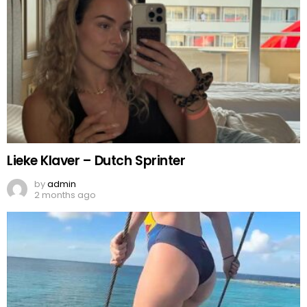
Lieke Klaver – Dutch Sprinter
by
admin
2 months ago