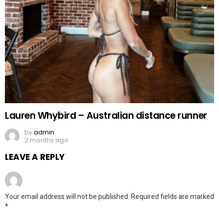
Lauren Whybird – Australian distance runner
by
admin
2 months ago
LEAVE A REPLY
Your email address will not be published.
Required fields are marked
*