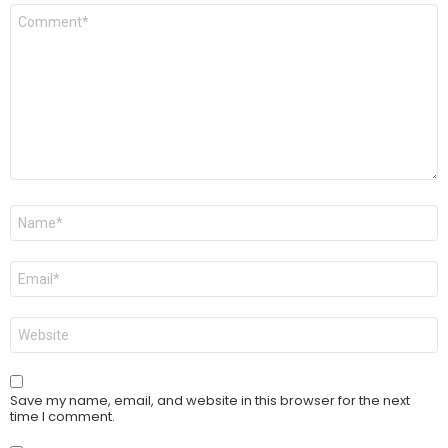
Comment
*
Name
*
Email
*
Website
Save my name, email, and website in this browser for the next
time I comment.