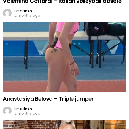
Valentina Gottardi – Italian volleyball athlete
by
admin
2 months ago
Anastasiya Belova – Triple jumper
by
admin
2 months ago