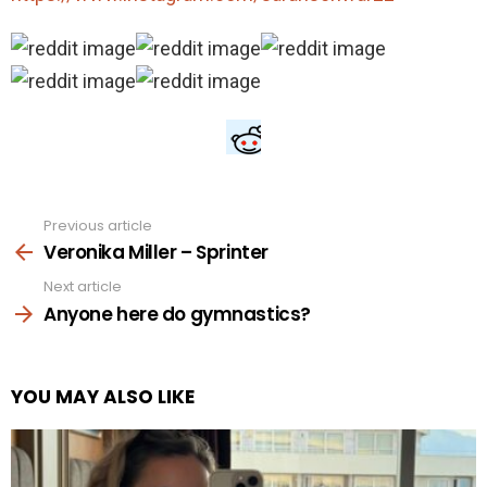
Previous article
See
more
Veronika Miller – Sprinter
Next article
Anyone here do gymnastics?
YOU MAY ALSO LIKE