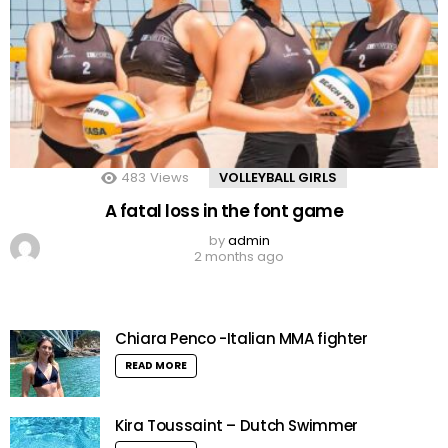
483
Views
VOLLEYBALL GIRLS
A fatal loss in the font game
by
admin
2 months ago
Chiara Penco -Italian MMA fighter
READ MORE
Kira Toussaint – Dutch Swimmer