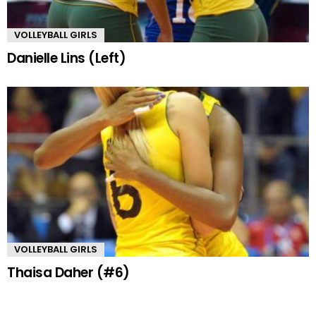
VOLLEYBALL GIRLS
Danielle Lins (Left)
VOLLEYBALL GIRLS
Thaisa Daher (#6)