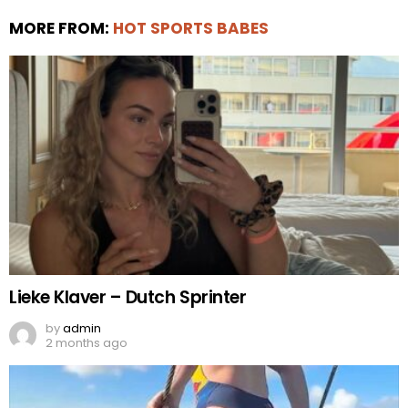
MORE FROM:
HOT SPORTS BABES
Lieke Klaver – Dutch Sprinter
by
admin
2 months ago