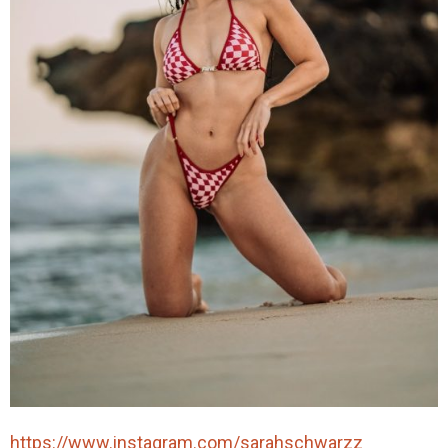
https://www.instagram.com/sarahschwarzz