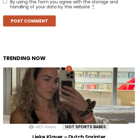
By using this form you agree with the storage and
handling of your data by this website.
*
TRENDING NOW
483
Views
HOT SPORTS BABES
Lieke Klaver – Dutch Sprinter