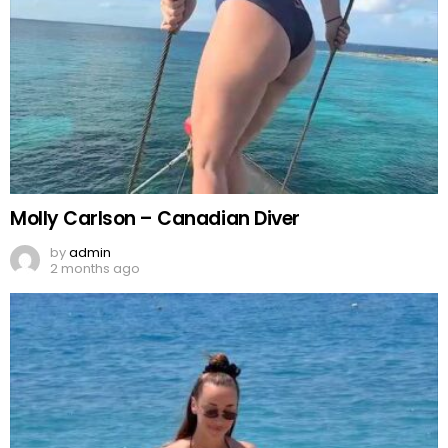
Molly Carlson – Canadian Diver
by
admin
2 months ago