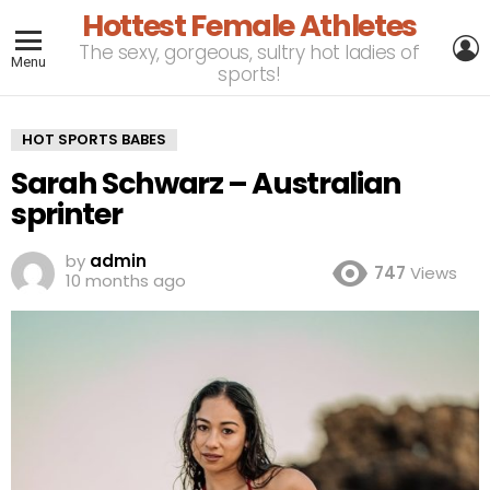
Hottest Female Athletes
L
The sexy, gorgeous, sultry hot ladies of
Menu
sports!
HOT SPORTS BABES
Sarah Schwarz – Australian
sprinter
by
admin
747
Views
10 months ago