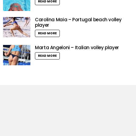
READ MORE
Carolina Maia – Portugal beach volley
player
READ MORE
Marta Angeloni – Italian volley player
READ MORE