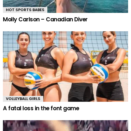
HOT SPORTS BABES
Molly Carlson – Canadian Diver
VOLLEYBALL GIRLS
A fatal loss in the font game