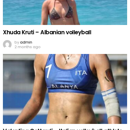
Xhuda Kruti – Albanian volleyball
by
admin
2 months ago