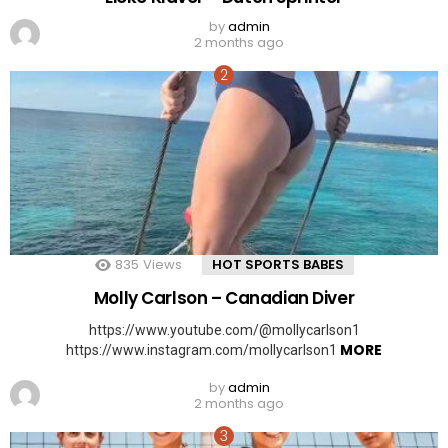
by
admin
2 months ago
835
Views
HOT SPORTS BABES
Molly Carlson – Canadian Diver
https://www.youtube.com/@mollycarlson1
MORE
https://www.instagram.com/mollycarlson1
by
admin
2 months ago