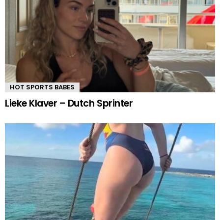
HOT SPORTS BABES
Lieke Klaver – Dutch Sprinter