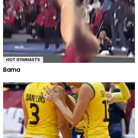
HOT GYMNASTS
Bama