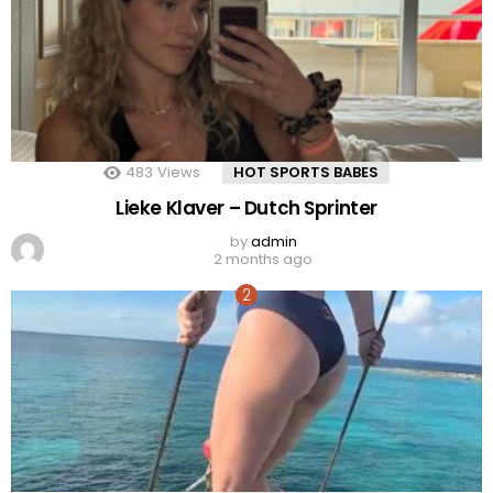
483
Views
HOT SPORTS BABES
Lieke Klaver – Dutch Sprinter
by
admin
2 months ago