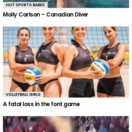
HOT SPORTS BABES
Molly Carlson – Canadian Diver
VOLLEYBALL GIRLS
A fatal loss in the font game