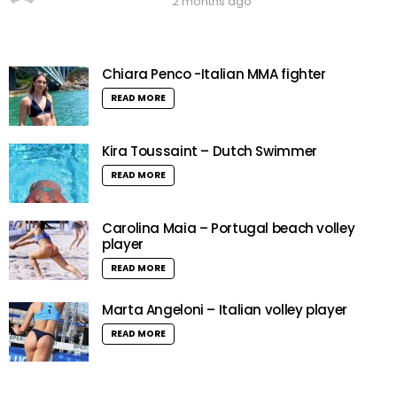
2 months ago
Chiara Penco -Italian MMA fighter
READ MORE
Kira Toussaint – Dutch Swimmer
READ MORE
Carolina Maia – Portugal beach volley
player
READ MORE
Marta Angeloni – Italian volley player
READ MORE