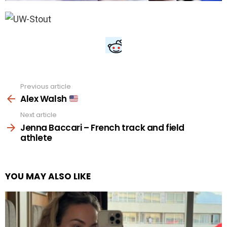
Previous article
See
more
Alex Walsh
Next article
Jenna Baccari – French track and field
athlete
YOU MAY ALSO LIKE