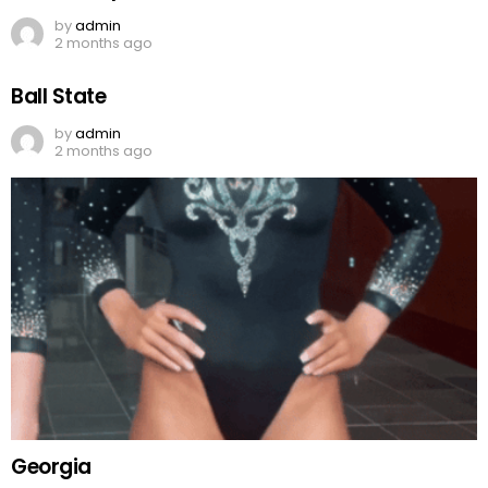
by
admin
2 months ago
Ball State
by
admin
2 months ago
Georgia