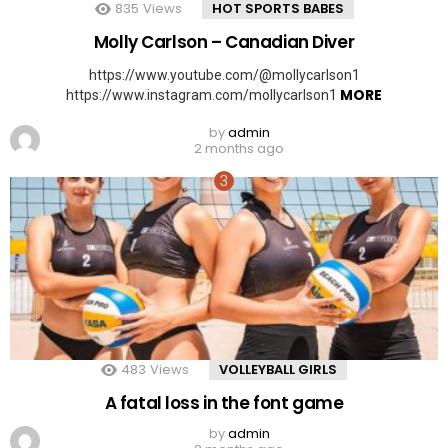
835
Views
HOT SPORTS BABES
Molly Carlson – Canadian Diver
https://www.youtube.com/@mollycarlson1
MORE
https://www.instagram.com/mollycarlson1
by
admin
2 months ago
483
Views
VOLLEYBALL GIRLS
A fatal loss in the font game
by
admin