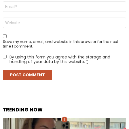
Email
*
Website
Save my name, email, and website in this browser for the next
time I comment.
By using this form you agree with the storage and
handling of your data by this website.
*
TRENDING NOW