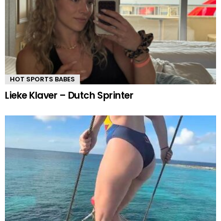
HOT SPORTS BABES
Lieke Klaver – Dutch Sprinter