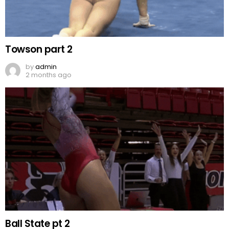
Towson part 2
by
admin
2 months ago
Ball State pt 2