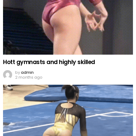
Hott gymnasts and highly skilled
by
admin
2 months ago