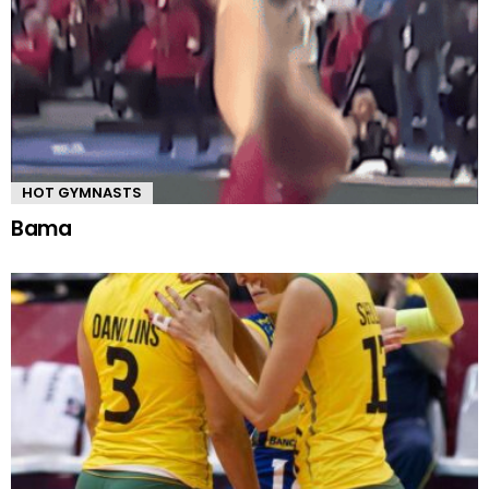
HOT GYMNASTS
Bama