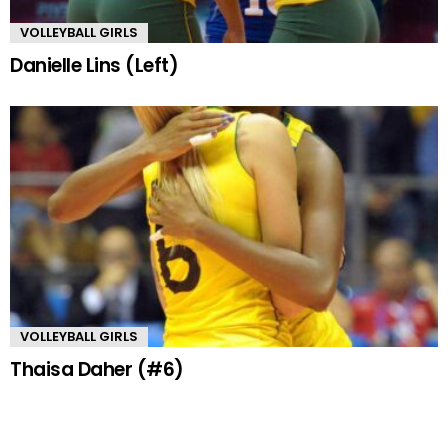
VOLLEYBALL GIRLS
Danielle Lins (Left)
VOLLEYBALL GIRLS
Thaisa Daher (#6)