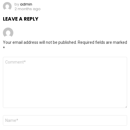
by
admin
2 months ago
LEAVE A REPLY
Your email address will not be published.
Required fields are marked
*
Comment
*
Name
*