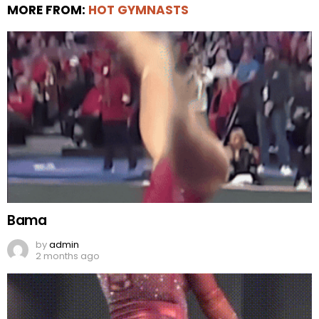
MORE FROM:
HOT GYMNASTS
Bama
by
admin
2 months ago