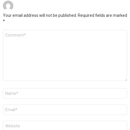
Your email address will not be published.
Required fields are marked
*
Comment
*
Name
*
Email
*
Website