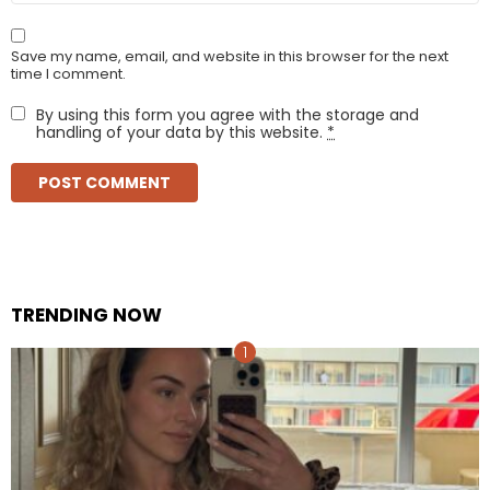
Save my name, email, and website in this browser for the next
time I comment.
By using this form you agree with the storage and
handling of your data by this website.
*
TRENDING NOW