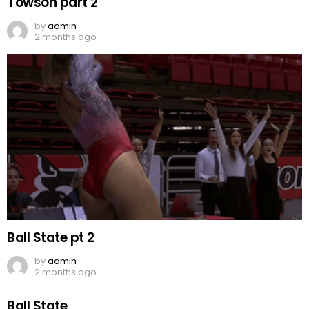
Towson part 2
by
admin
2 months ago
Ball State pt 2
by
admin
2 months ago
Ball State