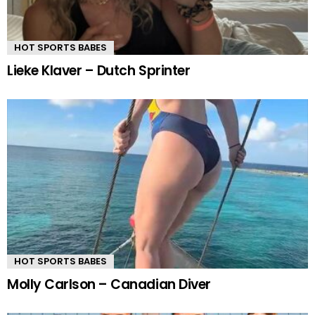
HOT SPORTS BABES
Lieke Klaver – Dutch Sprinter
HOT SPORTS BABES
Molly Carlson – Canadian Diver