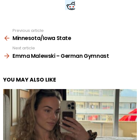
Previous article
See
more
Minnesota/Iowa State
Next article
Emma Malewski – German Gymnast
YOU MAY ALSO LIKE