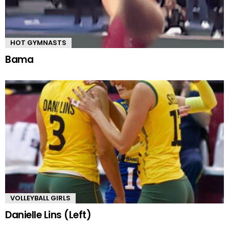
HOT GYMNASTS
Bama
VOLLEYBALL GIRLS
Danielle Lins (Left)