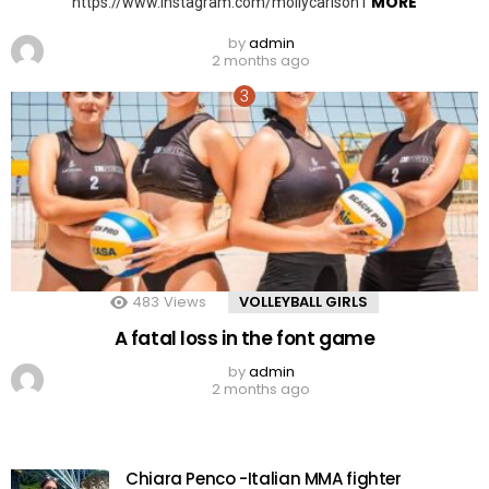
MORE
https://www.instagram.com/mollycarlson1
by
admin
2 months ago
483
Views
VOLLEYBALL GIRLS
A fatal loss in the font game
by
admin
2 months ago
Chiara Penco -Italian MMA fighter