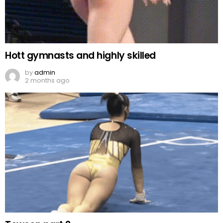
Hott gymnasts and highly skilled
by
admin
2 months ago