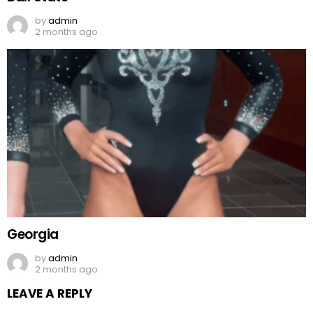
by
admin
2 months ago
Georgia
by
admin
2 months ago
LEAVE A REPLY