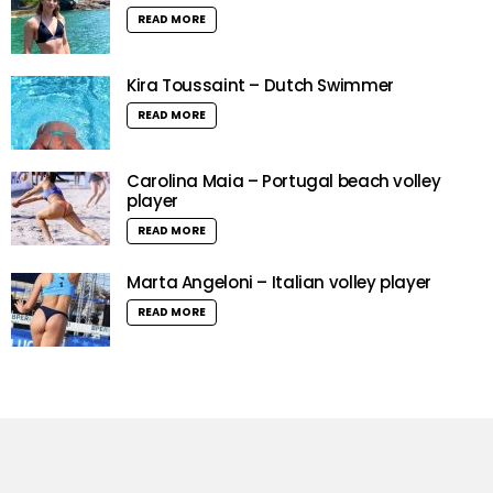
READ MORE
Kira Toussaint – Dutch Swimmer
READ MORE
Carolina Maia – Portugal beach volley
player
READ MORE
Marta Angeloni – Italian volley player
READ MORE