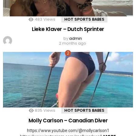
483
Views
HOT SPORTS BABES
Lieke Klaver – Dutch Sprinter
by
admin
2 months ago
835
Views
HOT SPORTS BABES
Molly Carlson – Canadian Diver
https://www.youtube.com/@mollycarlson1