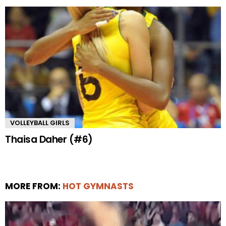
VOLLEYBALL GIRLS
Thaisa Daher (#6)
MORE FROM:
HOT GYMNASTS