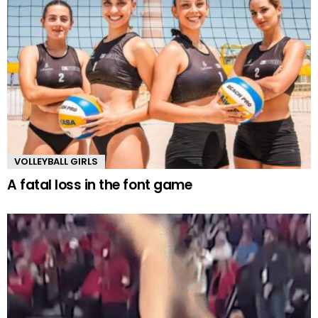
VOLLEYBALL GIRLS
A fatal loss in the font game