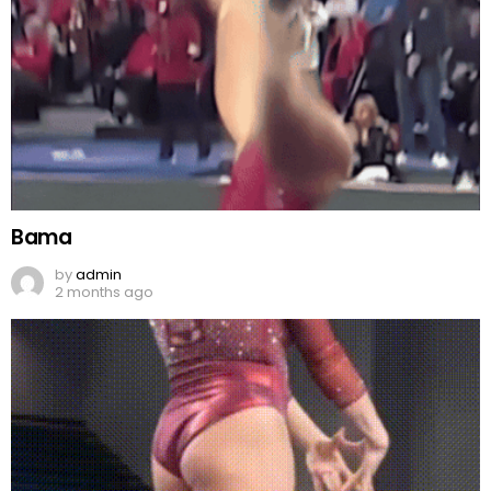
Bama
by
admin
2 months ago