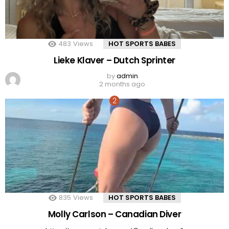
483
Views
HOT SPORTS BABES
Lieke Klaver – Dutch Sprinter
by
admin
2 months ago
835
Views
HOT SPORTS BABES
Molly Carlson – Canadian Diver