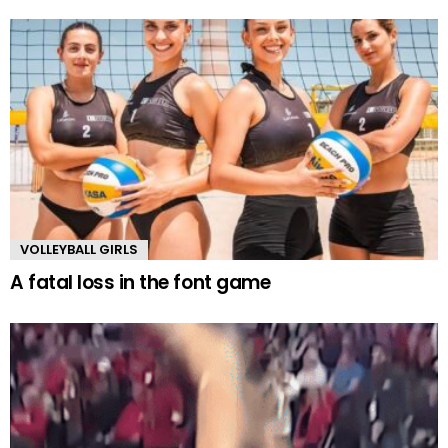
VOLLEYBALL GIRLS
A fatal loss in the font game