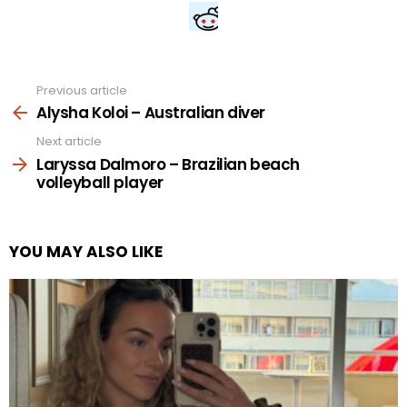
Previous article
See
more
Alysha Koloi – Australian diver
Next article
Laryssa Dalmoro – Brazilian beach
volleyball player
YOU MAY ALSO LIKE