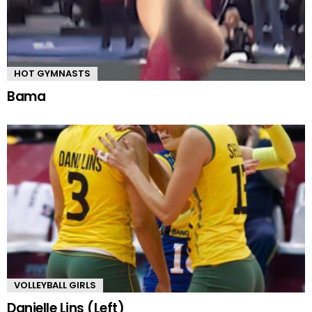
HOT GYMNASTS
Bama
VOLLEYBALL GIRLS
Danielle Lins (Left)