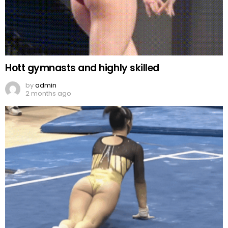
Hott gymnasts and highly skilled
by
admin
2 months ago