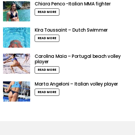
Chiara Penco -Italian MMA fighter
READ MORE
Kira Toussaint – Dutch Swimmer
READ MORE
Carolina Maia – Portugal beach volley
player
READ MORE
Marta Angeloni – Italian volley player
READ MORE