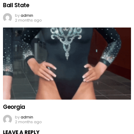
Ball State
by
admin
2 months ago
Georgia
by
admin
2 months ago
LEAVE A REPLY