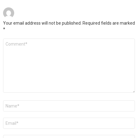
Your email address will not be published.
Required fields are marked
*
Comment
*
Name
*
Email
*
Website