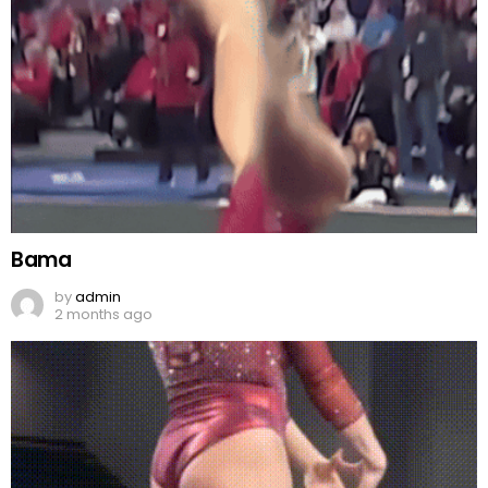
Bama
by
admin
2 months ago