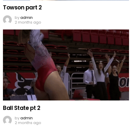
Towson part 2
by
admin
2 months ago
Ball State pt 2
by
admin
2 months ago