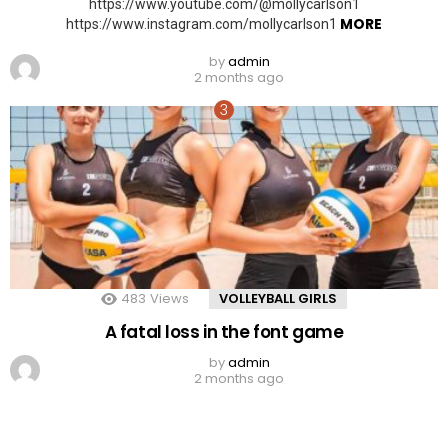
https://www.youtube.com/@mollycarlson1
MORE
https://www.instagram.com/mollycarlson1
by
admin
2 months ago
483
Views
VOLLEYBALL GIRLS
A fatal loss in the font game
by
admin
2 months ago