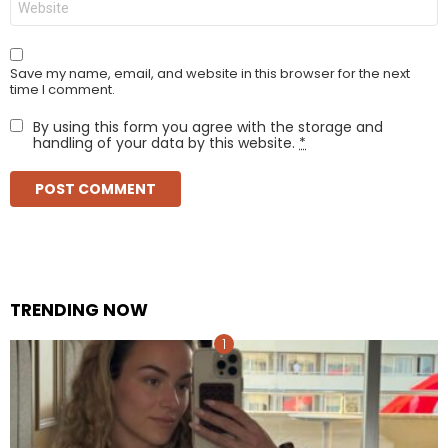
Save my name, email, and website in this browser for the next
time I comment.
By using this form you agree with the storage and
handling of your data by this website.
*
TRENDING NOW