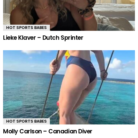
HOT SPORTS BABES
Lieke Klaver – Dutch Sprinter
HOT SPORTS BABES
Molly Carlson – Canadian Diver