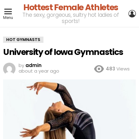
Hottest Female Athletes
L
The sexy, gorgeous, sultry hot ladies of
Menu
sports!
HOT GYMNASTS
University of Iowa Gymnastics
by
admin
483
Views
about a year ago