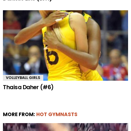
VOLLEYBALL GIRLS
Thaisa Daher (#6)
MORE FROM:
HOT GYMNASTS