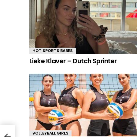
HOT SPORTS BABES
Lieke Klaver – Dutch Sprinter
VOLLEYBALL GIRLS
dder