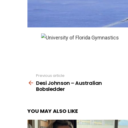
Previous article
See
more
Desi Johnson – Australian
Bobsledder
YOU MAY ALSO LIKE