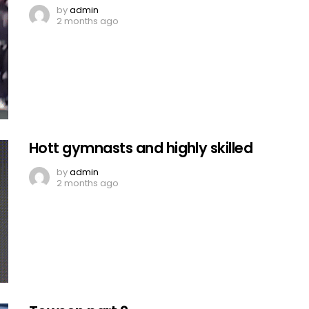
by
admin
2 months ago
Hott gymnasts and highly skilled
by
admin
2 months ago