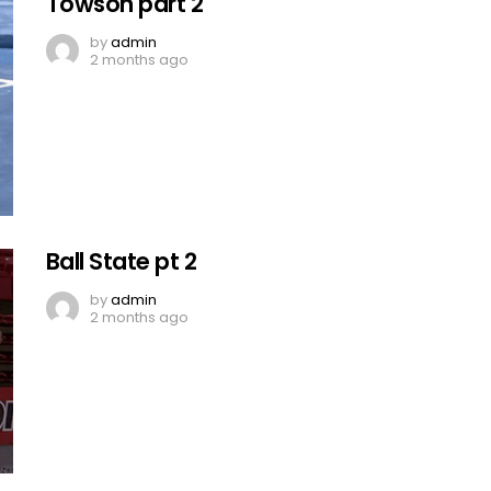
Towson part 2
by
admin
2 months ago
Ball State pt 2
by
admin
2 months ago