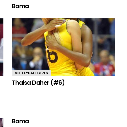
Bama
VOLLEYBALL GIRLS
Thaisa Daher (#6)
Bama