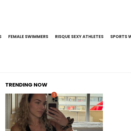
S
FEMALE SWIMMERS
RISQUE SEXY ATHLETES
SPORTS 
TRENDING NOW