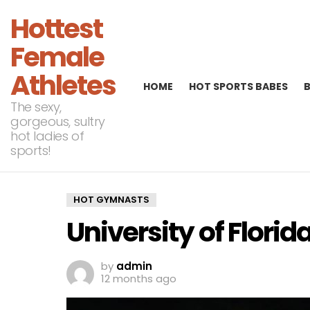
Hottest
Female
Athletes
HOME
HOT SPORTS BABES
The sexy,
gorgeous, sultry
hot ladies of
sports!
HOT GYMNASTS
University of Flori
by
admin
12 months ago