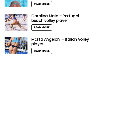
READ MORE
Carolina Maia – Portugal
beach volley player
READ MORE
Marta Angeloni – Italian volley
player
READ MORE