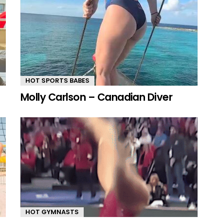
HOT SPORTS BABES
Molly Carlson – Canadian Diver
HOT GYMNASTS