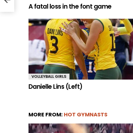
A fatal loss in the font game
VOLLEYBALL GIRLS
Danielle Lins (Left)
MORE FROM:
HOT GYMNASTS