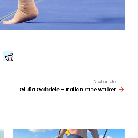
Next article
Giulia Gabriele – Italian race walker