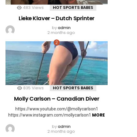
483
Views
HOT SPORTS BABES
Lieke Klaver – Dutch Sprinter
by
admin
2 months ago
835
Views
HOT SPORTS BABES
Molly Carlson – Canadian Diver
https://www.youtube.com/@mollycarlson1
MORE
https://www.instagram.com/mollycarlson1
by
admin
2 months ago