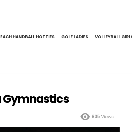
BEACH HANDBALL HOTTIES
GOLF LADIES
VOLLEYBALL GIRL
da Gymnastics
835
Views