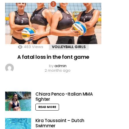
483
Views
VOLLEYBALL GIRLS
A fatal loss in the font game
by
admin
2 months ago
Chiara Penco -Italian MMA
fighter
READ MORE
Kira Toussaint – Dutch
Swimmer