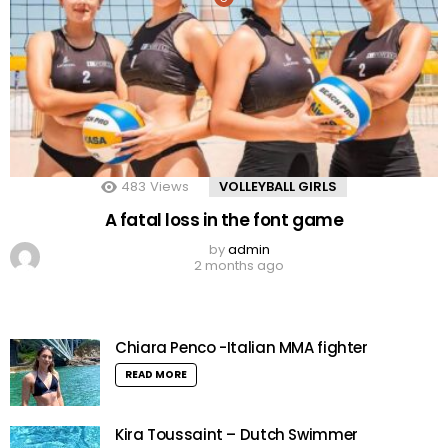
483
Views
VOLLEYBALL GIRLS
A fatal loss in the font game
by
admin
2 months ago
Chiara Penco -Italian MMA fighter
READ MORE
Kira Toussaint – Dutch Swimmer