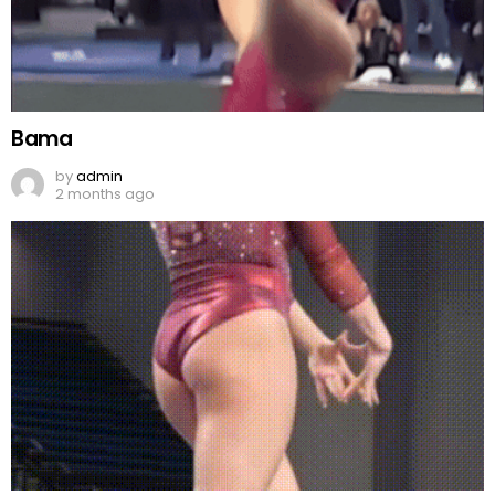
Bama
by
admin
2 months ago