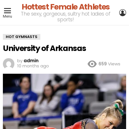
Hottest Female Athletes
L
The sexy, gorgeous, sultry hot ladies of
Menu
sports!
HOT GYMNASTS
University of Arkansas
by
admin
659
Views
10 months ago