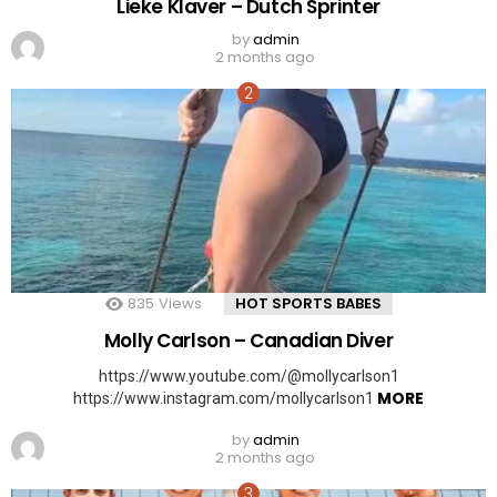
Lieke Klaver – Dutch Sprinter
by
admin
2 months ago
835
Views
HOT SPORTS BABES
Molly Carlson – Canadian Diver
https://www.youtube.com/@mollycarlson1
MORE
https://www.instagram.com/mollycarlson1
by
admin
2 months ago