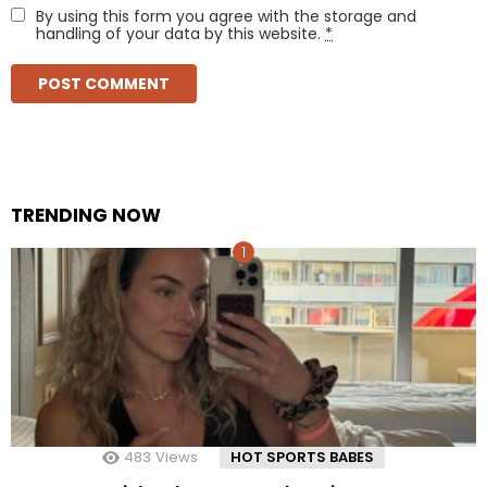
By using this form you agree with the storage and
handling of your data by this website.
*
TRENDING NOW
483
Views
HOT SPORTS BABES