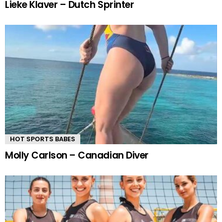
Lieke Klaver – Dutch Sprinter
HOT SPORTS BABES
Molly Carlson – Canadian Diver