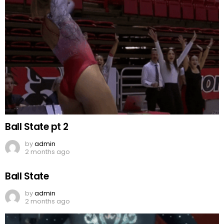
Ball State pt 2
by
admin
2 months ago
Ball State
by
admin
2 months ago