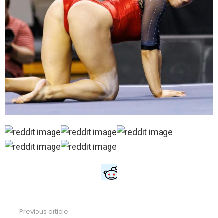
Previous article
See