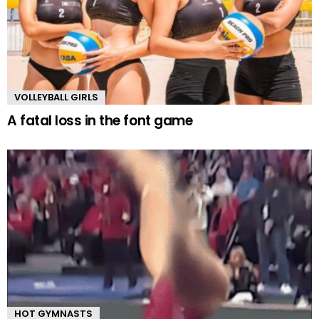
VOLLEYBALL GIRLS
A fatal loss in the font game
HOT GYMNASTS