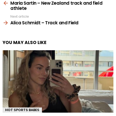
more
Maria Sartin – New Zealand track and field
athlete
Next article
Alica Schmidt – Track and Field
YOU MAY ALSO LIKE
HOT SPORTS BABES