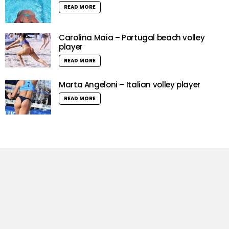
READ MORE
Carolina Maia – Portugal beach volley
player
READ MORE
Marta Angeloni – Italian volley player
READ MORE