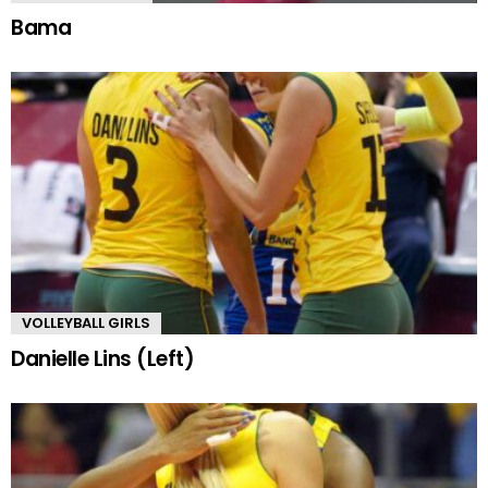
Bama
VOLLEYBALL GIRLS
Danielle Lins (Left)