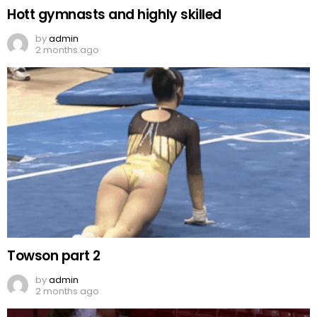
Hott gymnasts and highly skilled
by
admin
2 months ago
Towson part 2
by
admin
2 months ago