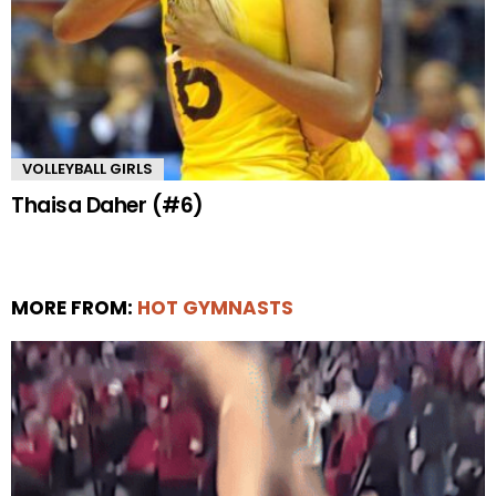
VOLLEYBALL GIRLS
Thaisa Daher (#6)
MORE FROM:
HOT GYMNASTS