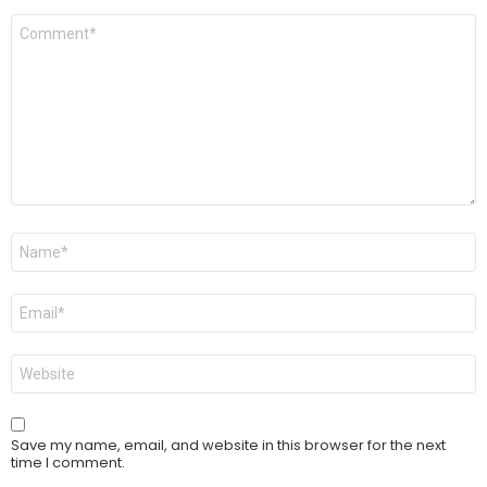
Comment
*
Name
*
Email
*
Website
Save my name, email, and website in this browser for the next
time I comment.