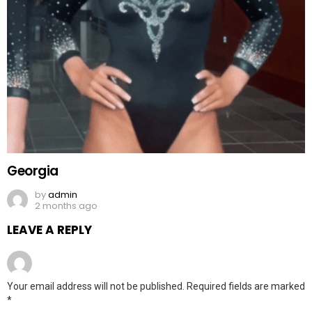
Georgia
by
admin
2 months ago
LEAVE A REPLY
Your email address will not be published.
Required fields are marked
*