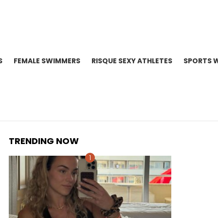
S
FEMALE SWIMMERS
RISQUE SEXY ATHLETES
SPORTS 
TRENDING NOW