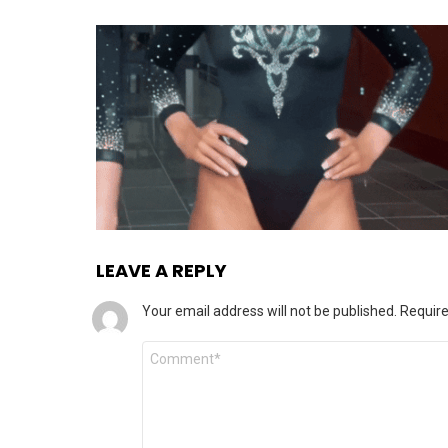
LEAVE A REPLY
Your email address will not be published.
Require
Comment
*