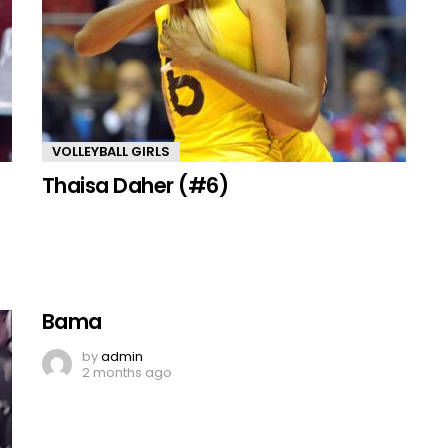
VOLLEYBALL GIRLS
Thaisa Daher (#6)
Bama
by
admin
2 months ago