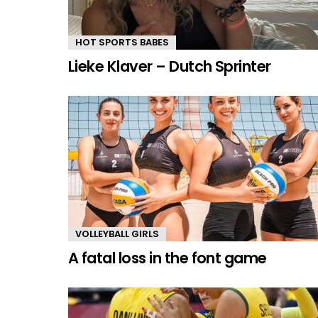
HOT SPORTS BABES
Lieke Klaver – Dutch Sprinter
VOLLEYBALL GIRLS
A fatal loss in the font game