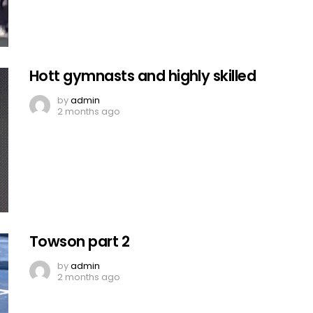
Hott gymnasts and highly skilled
by
admin
2 months ago
Towson part 2
by
admin
2 months ago