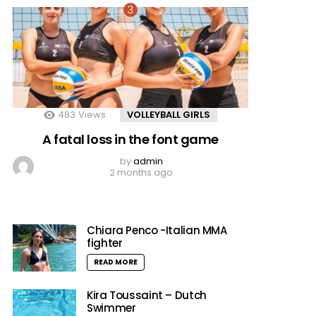
483
Views
VOLLEYBALL GIRLS
A fatal loss in the font game
by
admin
2 months ago
Chiara Penco -Italian MMA
fighter
READ MORE
Kira Toussaint – Dutch
Swimmer