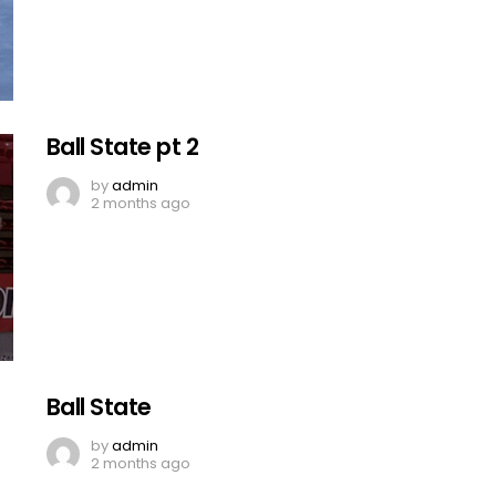
Ball State pt 2
by
admin
2 months ago
Ball State
by
admin
2 months ago