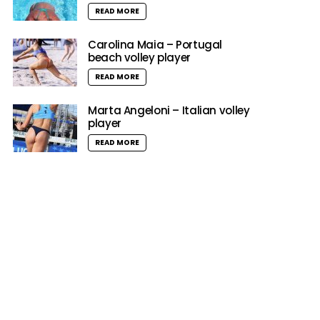
READ MORE
Carolina Maia – Portugal
beach volley player
READ MORE
Marta Angeloni – Italian volley
player
READ MORE