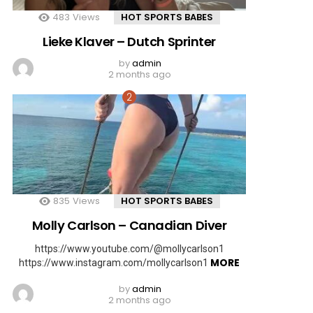
483
Views
HOT SPORTS BABES
Lieke Klaver – Dutch Sprinter
by
admin
2 months ago
835
Views
HOT SPORTS BABES
Molly Carlson – Canadian Diver
https://www.youtube.com/@mollycarlson1
MORE
https://www.instagram.com/mollycarlson1
by
admin
2 months ago