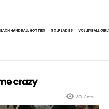
BEACH HANDBALL HOTTIES
GOLF LADIES
VOLLEYBALL GIRL
me crazy
879
Views