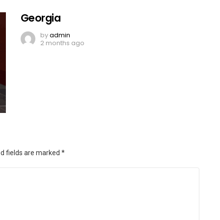
Georgia
by
admin
2 months ago
d fields are marked
*