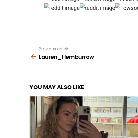
Previous article
See
more
Lauren_Hemburrow
YOU MAY ALSO LIKE