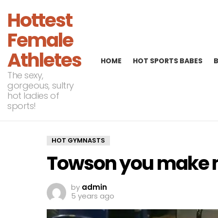
Hottest
Female
Athletes
HOME
HOT SPORTS BABES
The sexy,
gorgeous, sultry
hot ladies of
sports!
HOT GYMNASTS
Towson you make 
by
admin
5 years ago