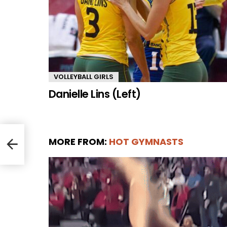
VOLLEYBALL GIRLS
Danielle Lins (Left)
MORE FROM:
HOT GYMNASTS