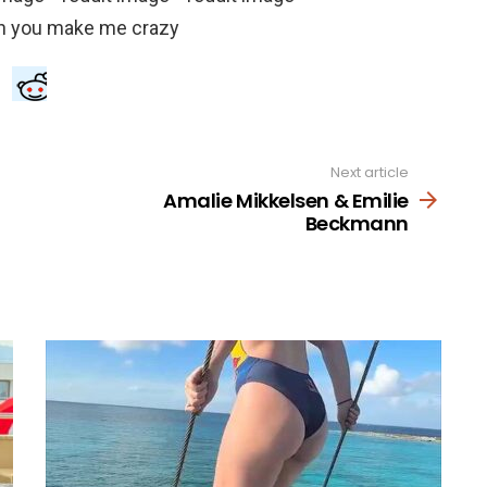
Next article
Amalie Mikkelsen & Emilie
Beckmann