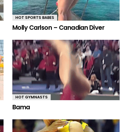
HOT SPORTS BABES
Molly Carlson – Canadian Diver
HOT GYMNASTS
Bama