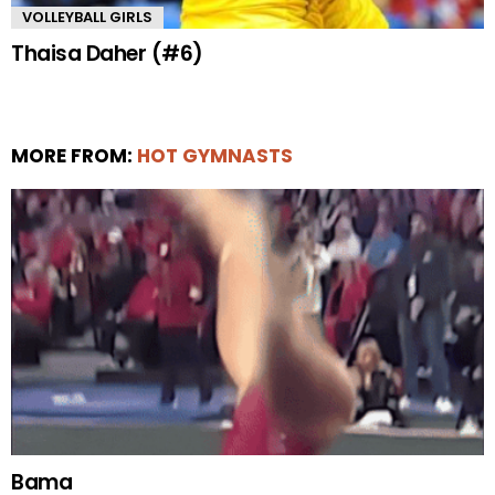
VOLLEYBALL GIRLS
Thaisa Daher (#6)
MORE FROM:
HOT GYMNASTS
Bama