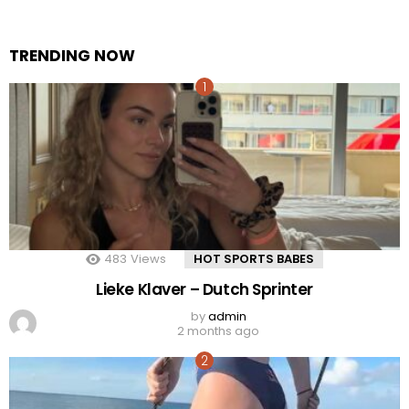
TRENDING NOW
483
Views
HOT SPORTS BABES
Lieke Klaver – Dutch Sprinter
by
admin
2 months ago