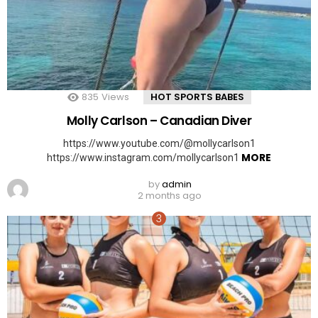
835
Views
HOT SPORTS BABES
Molly Carlson – Canadian Diver
https://www.youtube.com/@mollycarlson1
MORE
https://www.instagram.com/mollycarlson1
by
admin
2 months ago