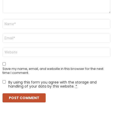
Name
*
Email
*
Website
Save my name, email, and website in this browser for the next
time I comment.
By using this form you agree with the storage and
handling of your data by this website.
*