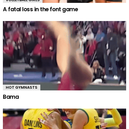
A fatal loss in the font game
HOT GYMNASTS
Bama