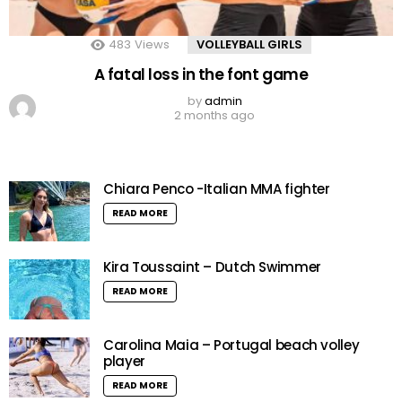
483
Views
VOLLEYBALL GIRLS
A fatal loss in the font game
by
admin
2 months ago
Chiara Penco -Italian MMA fighter
READ MORE
Kira Toussaint – Dutch Swimmer
READ MORE
Carolina Maia – Portugal beach volley
player
READ MORE