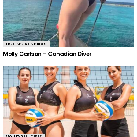
HOT SPORTS BABES
Molly Carlson – Canadian Diver
VOLLEYBALL GIRLS