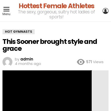
Hottest Female Athletes
L
The sexy, gorgeous, sultry hot ladies of
Menu
sports!
HOT GYMNASTS
This Sooner brought style and
grace
by
admin
571
Views
4 months ago