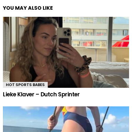
YOU MAY ALSO LIKE
HOT SPORTS BABES
Lieke Klaver – Dutch Sprinter