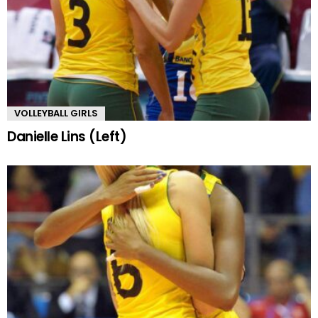
VOLLEYBALL GIRLS
Danielle Lins (Left)