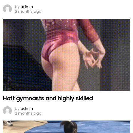
by
admin
2 months ago
Hott gymnasts and highly skilled
by
admin
2 months ago