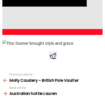
Previous article
See
more
Molly Caudery – British Pole Vaulter
Next article
Australian hottie Lauren