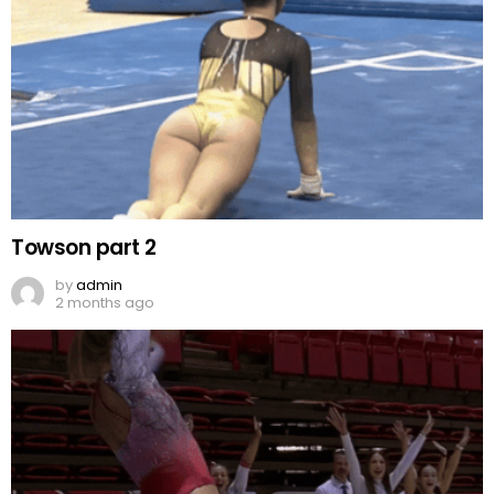
Towson part 2
by
admin
2 months ago