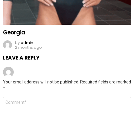
Georgia
by
admin
2 months ago
LEAVE A REPLY
Your email address will not be published.
Required fields are marked
*
Comment
*