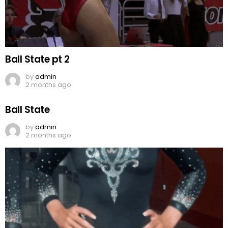
Ball State pt 2
by
admin
2 months ago
Ball State
by
admin
2 months ago