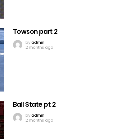
Towson part 2
by
admin
2 months ago
Ball State pt 2
by
admin
2 months ago