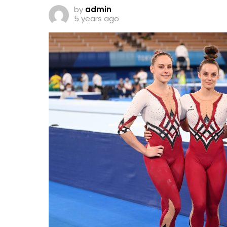
by
admin
5 years ago