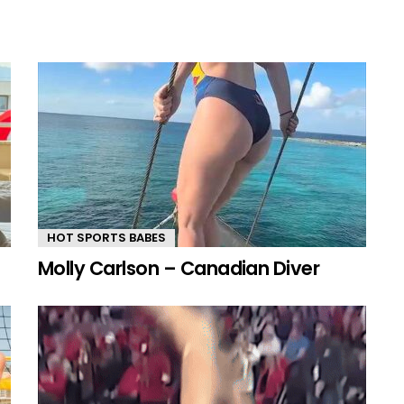
HOT SPORTS BABES
Molly Carlson – Canadian Diver