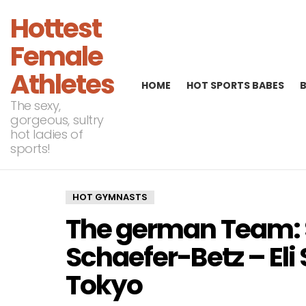
Hottest
Female
Athletes
HOME
HOT SPORTS BABES
The sexy,
gorgeous, sultry
hot ladies of
sports!
HOT GYMNASTS
The german Team: 
Schaefer-Betz – Eli 
Tokyo