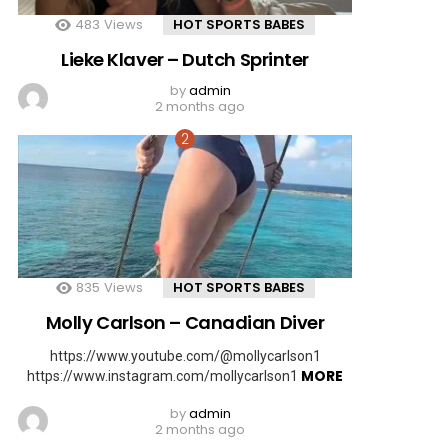
483
Views
HOT SPORTS BABES
Lieke Klaver – Dutch Sprinter
by
admin
2 months ago
835
Views
HOT SPORTS BABES
Molly Carlson – Canadian Diver
https://www.youtube.com/@mollycarlson1
MORE
https://www.instagram.com/mollycarlson1
by
admin
2 months ago