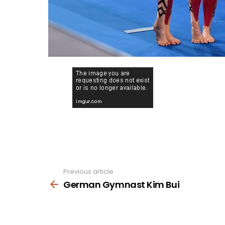
Previous article
See
more
German Gymnast Kim Bui