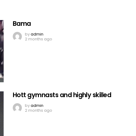
Bama
by
admin
2 months ago
Hott gymnasts and highly skilled
by
admin
2 months ago