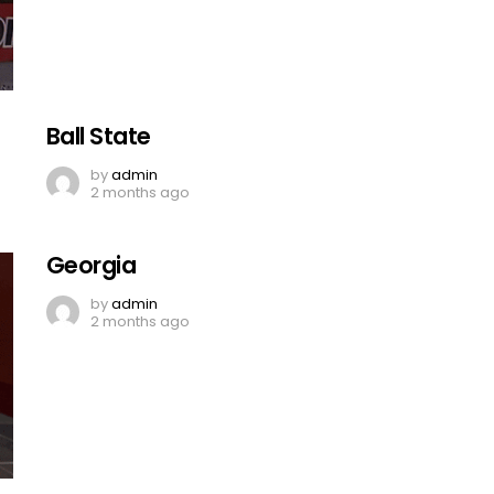
Ball State
by
admin
2 months ago
Georgia
by
admin
2 months ago