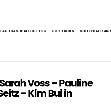
BEACH HANDBALL HOTTIES
GOLF LADIES
VOLLEYBALL GIRL
Sarah Voss – Pauline
Seitz – Kim Bui in