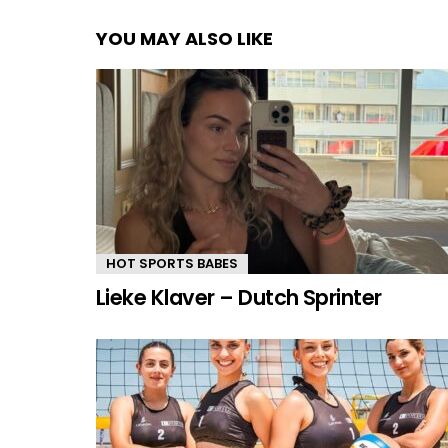
YOU MAY ALSO LIKE
HOT SPORTS BABES
Lieke Klaver – Dutch Sprinter