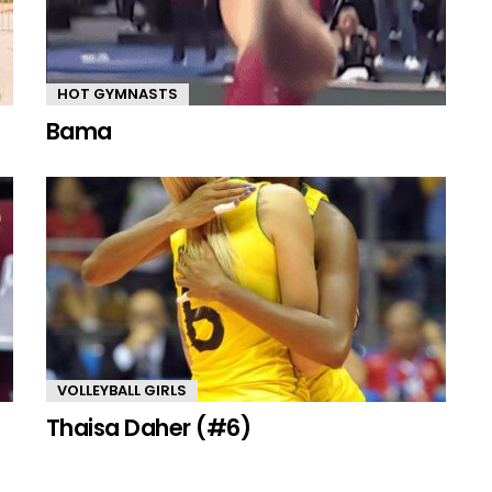
HOT GYMNASTS
Bama
VOLLEYBALL GIRLS
Thaisa Daher (#6)