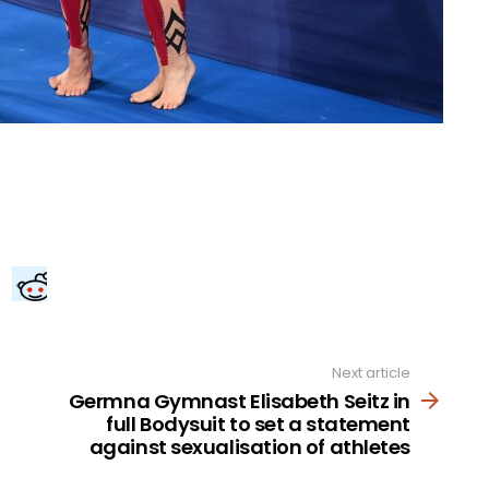
Next article
Germna Gymnast Elisabeth Seitz in
full Bodysuit to set a statement
against sexualisation of athletes