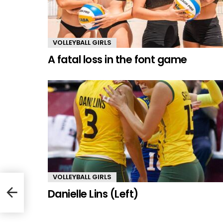
VOLLEYBALL GIRLS
A fatal loss in the font game
VOLLEYBALL GIRLS
Danielle Lins (Left)