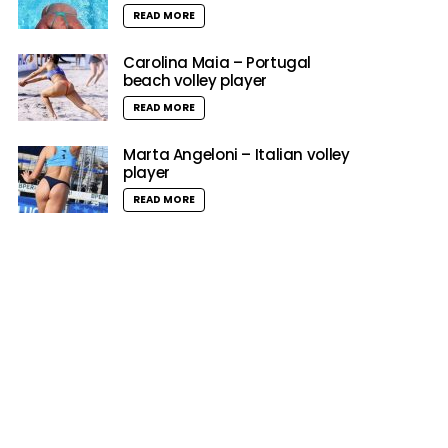
READ MORE
Carolina Maia – Portugal
beach volley player
READ MORE
Marta Angeloni – Italian volley
player
READ MORE