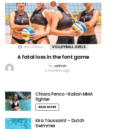
483
Views
VOLLEYBALL GIRLS
A fatal loss in the font game
by
admin
2 months ago
Chiara Penco -Italian MMA
fighter
READ MORE
Kira Toussaint – Dutch
Swimmer