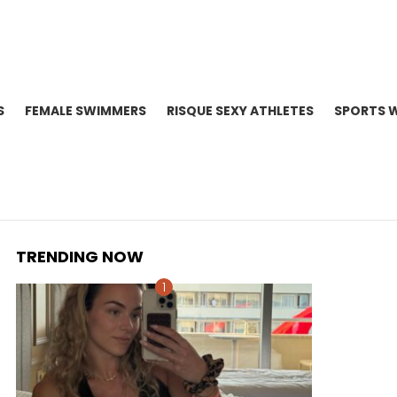
S
FEMALE SWIMMERS
RISQUE SEXY ATHLETES
SPORTS 
TRENDING NOW