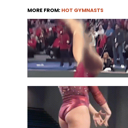
MORE FROM:
HOT GYMNASTS