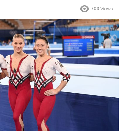
703
Views