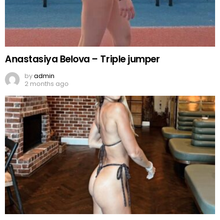
Anastasiya Belova – Triple jumper
by
admin
2 months ago