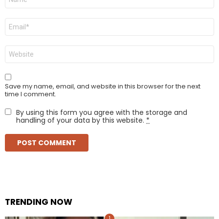
*
Email
*
Website
Save my name, email, and website in this browser for the next
time I comment.
By using this form you agree with the storage and
handling of your data by this website.
*
TRENDING NOW