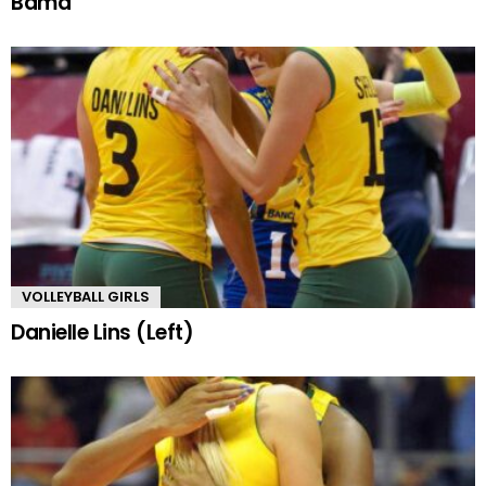
Bama
VOLLEYBALL GIRLS
Danielle Lins (Left)