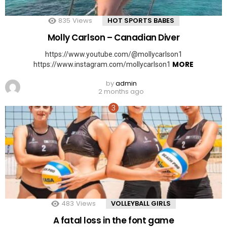
835
Views
HOT SPORTS BABES
Molly Carlson – Canadian Diver
https://www.youtube.com/@mollycarlson1
MORE
https://www.instagram.com/mollycarlson1
by
admin
2 months ago
483
Views
VOLLEYBALL GIRLS
A fatal loss in the font game