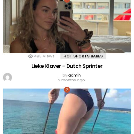
483
Views
HOT SPORTS BABES
Lieke Klaver – Dutch Sprinter
by
admin
2 months ago