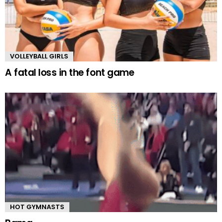
VOLLEYBALL GIRLS
A fatal loss in the font game
HOT GYMNASTS