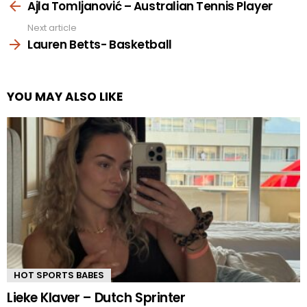
more
Ajla Tomljanović – Australian Tennis Player
Next article
Lauren Betts- Basketball
YOU MAY ALSO LIKE
HOT SPORTS BABES
Lieke Klaver – Dutch Sprinter