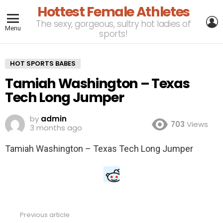
Hottest Female Athletes
L
The sexy, gorgeous, sultry hot ladies of
Menu
sports!
HOT SPORTS BABES
Tamiah Washington – Texas
Tech Long Jumper
by
admin
703
Views
3 months ago
Tamiah Washington – Texas Tech Long Jumper
Previous article
See