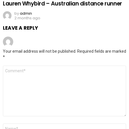
Lauren Whybird – Australian distance runner
by
admin
2 months ago
LEAVE A REPLY
Your email address will not be published.
Required fields are marked
*
Comment
*
Name