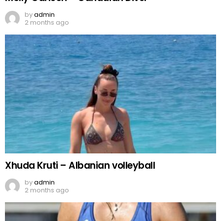
by
admin
2 months ago
Xhuda Kruti – Albanian volleyball
by
admin
2 months ago