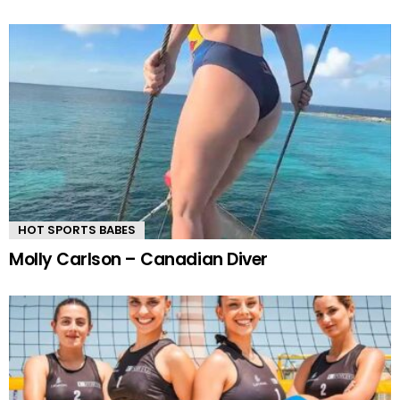
HOT SPORTS BABES
Molly Carlson – Canadian Diver