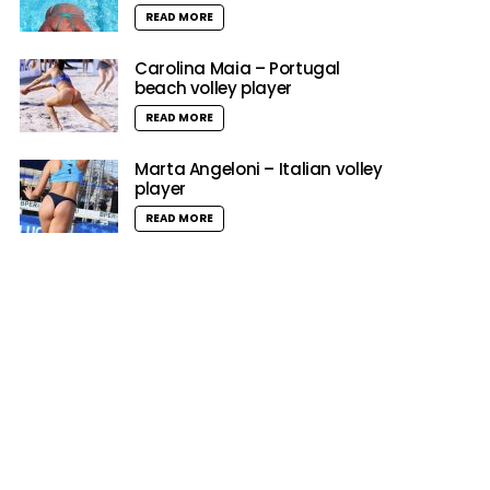
READ MORE
Carolina Maia – Portugal
beach volley player
READ MORE
Marta Angeloni – Italian volley
player
READ MORE