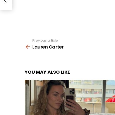
Previous article
See
more
Lauren Carter
YOU MAY ALSO LIKE