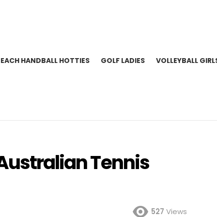
BEACH HANDBALL HOTTIES
GOLF LADIES
VOLLEYBALL GIRL
Australian Tennis
527
Views