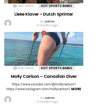
483
Views
HOT SPORTS BABES
Lieke Klaver – Dutch Sprinter
by
admin
2 months ago
835
Views
HOT SPORTS BABES
Molly Carlson – Canadian Diver
https://www.youtube.com/@mollycarlson1
MORE
https://www.instagram.com/mollycarlson1
by
admin
2 months ago