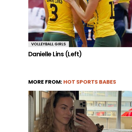
VOLLEYBALL GIRLS
Danielle Lins (Left)
MORE FROM:
HOT SPORTS BABES