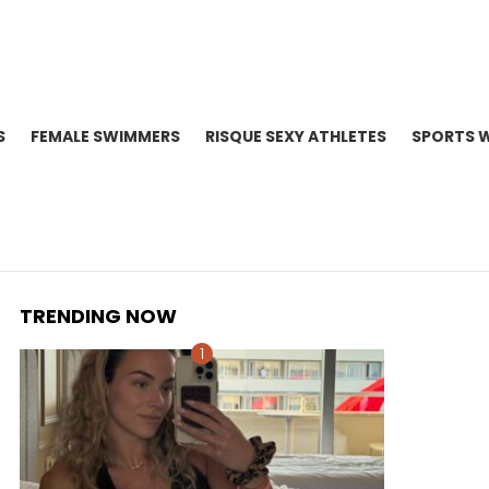
S
FEMALE SWIMMERS
RISQUE SEXY ATHLETES
SPORTS 
TRENDING NOW