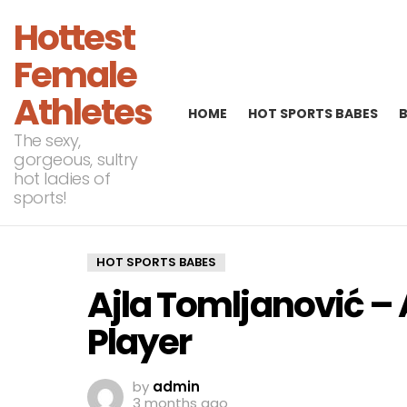
Hottest
Female
Athletes
HOME
HOT SPORTS BABES
The sexy,
gorgeous, sultry
hot ladies of
sports!
HOT SPORTS BABES
Ajla Tomljanović – 
Player
by
admin
3 months ago