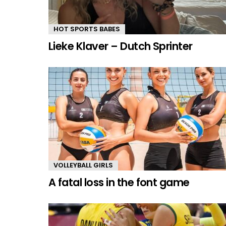
HOT SPORTS BABES
Lieke Klaver – Dutch Sprinter
VOLLEYBALL GIRLS
A fatal loss in the font game