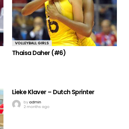
VOLLEYBALL GIRLS
Thaisa Daher (#6)
Lieke Klaver – Dutch Sprinter
by
admin
2 months ago