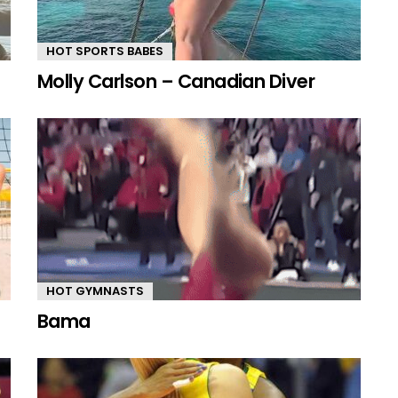
HOT SPORTS BABES
Molly Carlson – Canadian Diver
HOT GYMNASTS
Bama