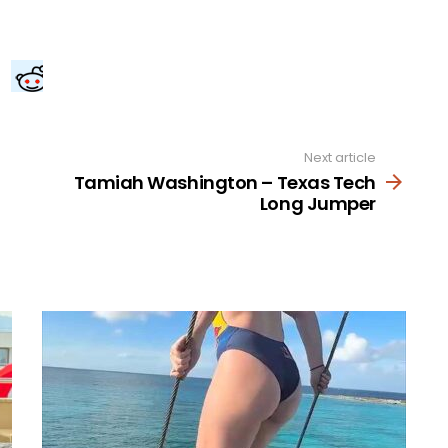
Next article
Tamiah Washington – Texas Tech
Long Jumper