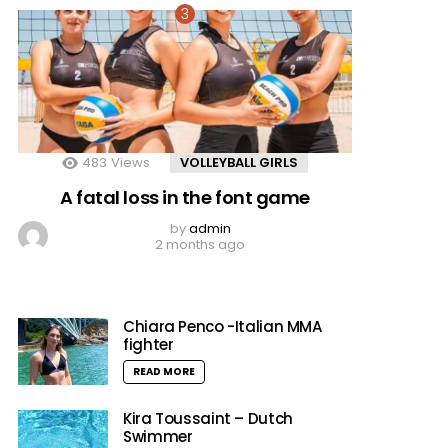
483
Views
VOLLEYBALL GIRLS
A fatal loss in the font game
by
admin
2 months ago
Chiara Penco -Italian MMA
fighter
READ MORE
Kira Toussaint – Dutch
Swimmer