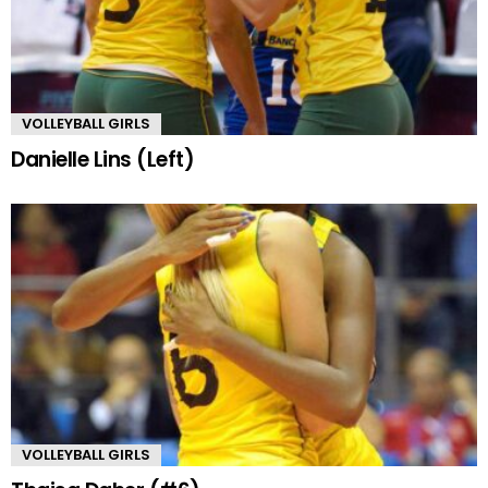
VOLLEYBALL GIRLS
Danielle Lins (Left)
VOLLEYBALL GIRLS