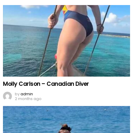
Molly Carlson – Canadian Diver
by
admin
2 months ago