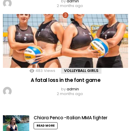
by
admin
2 months ago
483
Views
VOLLEYBALL GIRLS
A fatal loss in the font game
by
admin
2 months ago
Chiara Penco -Italian MMA fighter
READ MORE