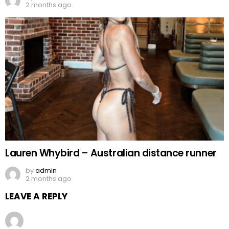
2 months ago
Lauren Whybird – Australian distance runner
by
admin
2 months ago
LEAVE A REPLY