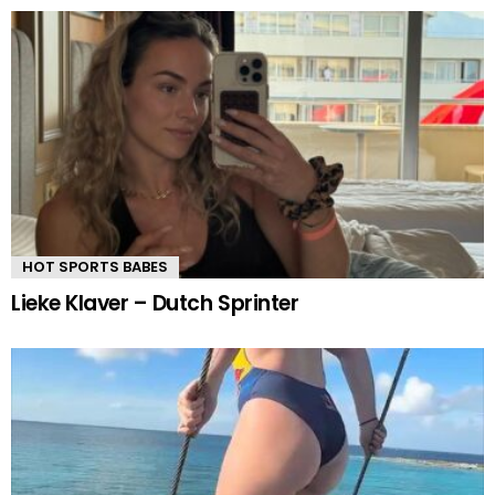
HOT SPORTS BABES
Lieke Klaver – Dutch Sprinter