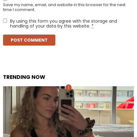
Save my name, email, and website in this browser for the next
time I comment.
By using this form you agree with the storage and
handling of your data by this website.
*
TRENDING NOW