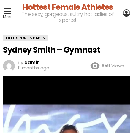
Hottest Female Athletes
L
The sexy, gorgeous, sultry hot ladies of
Menu
sports!
HOT SPORTS BABES
Sydney Smith – Gymnast
by
admin
659
Views
11 months ago