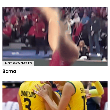
HOT GYMNASTS
Bama