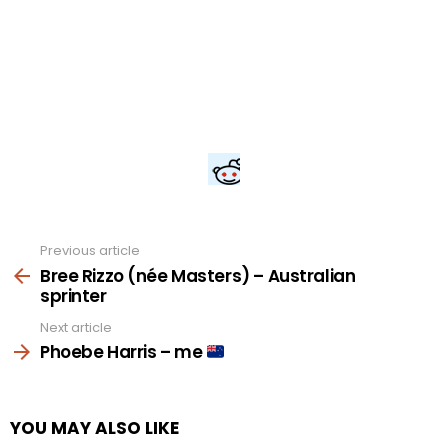
Previous article
See
more
Bree Rizzo (née Masters) – Australian
sprinter
Next article
Phoebe Harris – me
YOU MAY ALSO LIKE