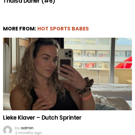
Thaisa Daher (#6)
MORE FROM:
HOT SPORTS BABES
Lieke Klaver – Dutch Sprinter
by
admin
2 months ago