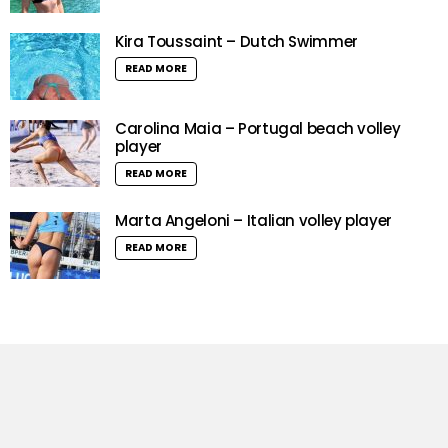
Kira Toussaint – Dutch Swimmer
READ MORE
Carolina Maia – Portugal beach volley
player
READ MORE
Marta Angeloni – Italian volley player
READ MORE