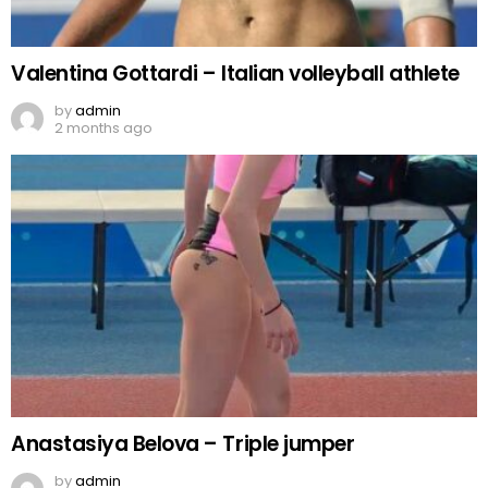
Valentina Gottardi – Italian volleyball athlete
by
admin
2 months ago
Anastasiya Belova – Triple jumper
by
admin