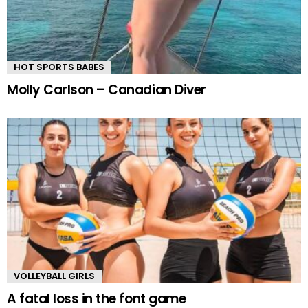
HOT SPORTS BABES
Molly Carlson – Canadian Diver
VOLLEYBALL GIRLS
A fatal loss in the font game