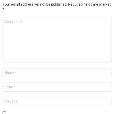
Your email address will not be published.
Required fields are marked
*
Comment
*
Name
*
Email
*
Website