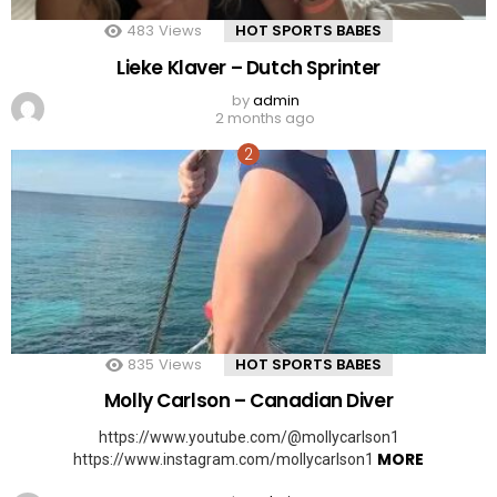
483
Views
HOT SPORTS BABES
Lieke Klaver – Dutch Sprinter
by
admin
2 months ago
835
Views
HOT SPORTS BABES
Molly Carlson – Canadian Diver
https://www.youtube.com/@mollycarlson1
MORE
https://www.instagram.com/mollycarlson1