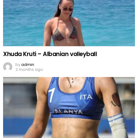
Xhuda Kruti – Albanian volleyball
by
admin
2 months ago