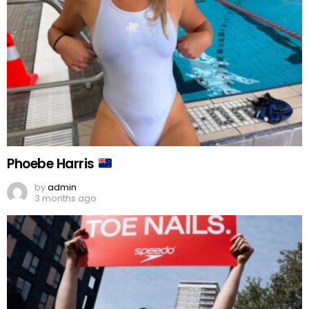
Phoebe Harris
by
admin
3 months ago