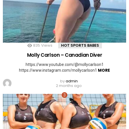
835
Views
HOT SPORTS BABES
Molly Carlson – Canadian Diver
https://www.youtube.com/@mollycarlson1
MORE
https://www.instagram.com/mollycarlson1
by
admin
2 months ago