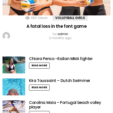
483
Views
VOLLEYBALL GIRLS
A fatal loss in the font game
by
admin
2 months ago
Chiara Penco -Italian MMA fighter
READ MORE
Kira Toussaint – Dutch Swimmer
READ MORE
Carolina Maia – Portugal beach volley
player