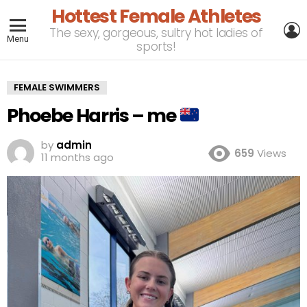
Hottest Female Athletes
L
The sexy, gorgeous, sultry hot ladies of
Menu
sports!
FEMALE SWIMMERS
Phoebe Harris – me
by
admin
659
Views
11 months ago