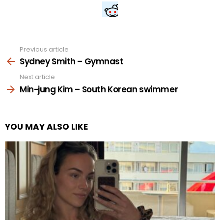
Previous article
See
more
Sydney Smith – Gymnast
Next article
Min-jung Kim – South Korean swimmer
YOU MAY ALSO LIKE