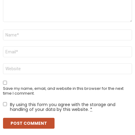
Name
*
Email
*
Website
Save my name, email, and website in this browser for the next
time I comment.
By using this form you agree with the storage and
handling of your data by this website.
*