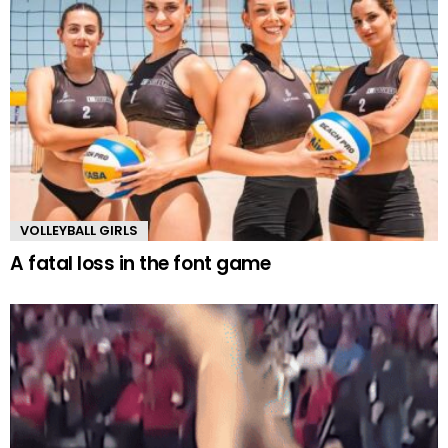
VOLLEYBALL GIRLS
A fatal loss in the font game