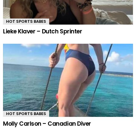
HOT SPORTS BABES
Lieke Klaver – Dutch Sprinter
HOT SPORTS BABES
Molly Carlson – Canadian Diver