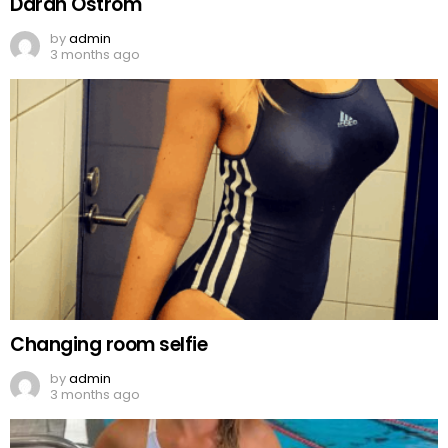
Darah Ostrom
by
admin
3 months ago
Changing room selfie
by
admin
3 months ago