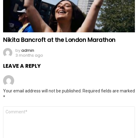
Nikita Bancroft at the London Marathon
by
admin
3 months ago
LEAVE A REPLY
Your email address will not be published.
Required fields are marked
*
Comment
*