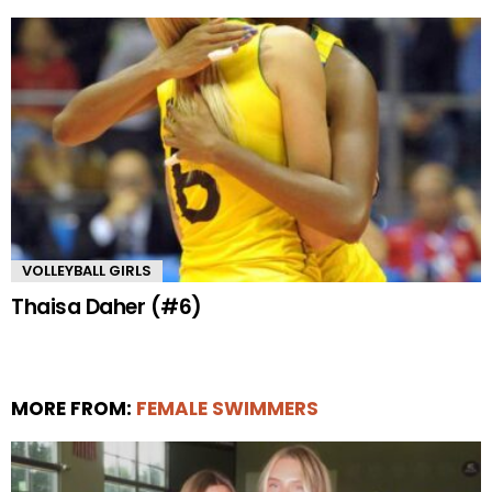
VOLLEYBALL GIRLS
Thaisa Daher (#6)
MORE FROM:
FEMALE SWIMMERS