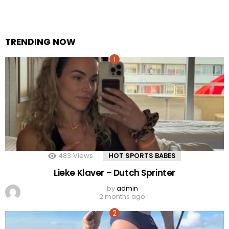
TRENDING NOW
483
Views
HOT SPORTS BABES
Lieke Klaver – Dutch Sprinter
by
admin
2 months ago