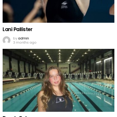
Lani Pallister
by
admin
3 months ago