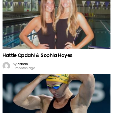
Hattie Opdahl & Sophia Hayes
by
admin
3 months ago