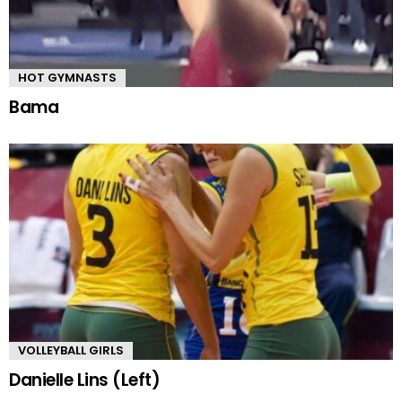
HOT GYMNASTS
Bama
VOLLEYBALL GIRLS
Danielle Lins (Left)