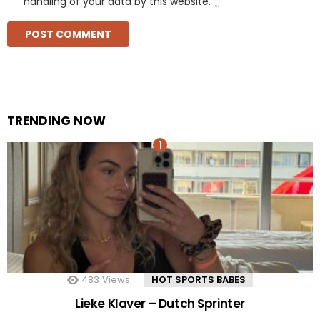
handling of your data by this website.
*
TRENDING NOW
483
Views
HOT SPORTS BABES
Lieke Klaver – Dutch Sprinter