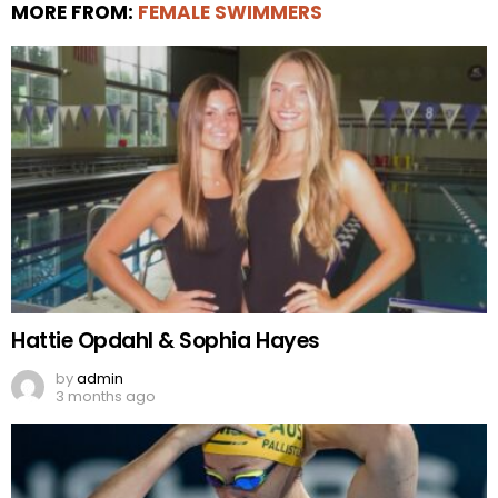
MORE FROM:
FEMALE SWIMMERS
Hattie Opdahl & Sophia Hayes
by
admin
3 months ago