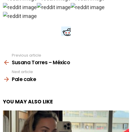
Previous article
See
more
Susana Torres – México
Next article
Pale cake
YOU MAY ALSO LIKE