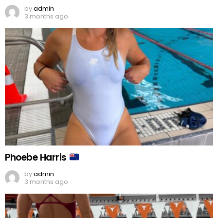
by
admin
3 months ago
Phoebe Harris
by
admin
3 months ago