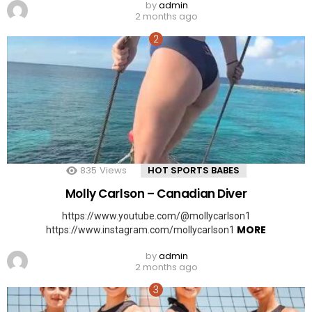
by
admin
2 months ago
835
Views
HOT SPORTS BABES
Molly Carlson – Canadian Diver
https://www.youtube.com/@mollycarlson1
MORE
https://www.instagram.com/mollycarlson1
by
admin
2 months ago