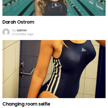
Darah Ostrom
by
admin
3 months ago
Changing room selfie