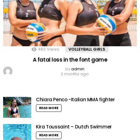
483
Views
VOLLEYBALL GIRLS
A fatal loss in the font game
by
admin
2 months ago
Chiara Penco -Italian MMA fighter
READ MORE
Kira Toussaint – Dutch Swimmer
READ MORE