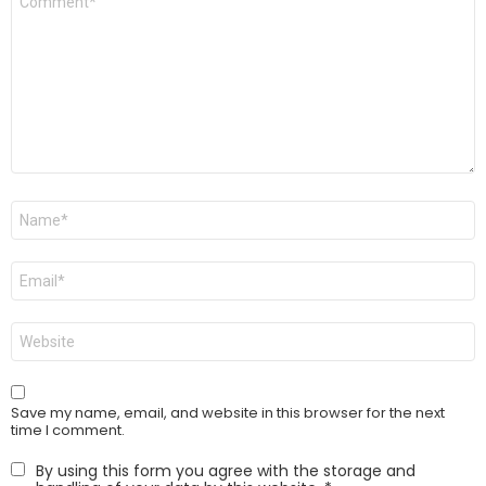
*
Name
*
Email
*
Website
Save my name, email, and website in this browser for the next
time I comment.
By using this form you agree with the storage and