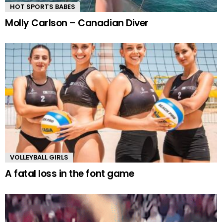
HOT SPORTS BABES
Molly Carlson – Canadian Diver
VOLLEYBALL GIRLS
A fatal loss in the font game