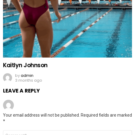
Kaitlyn Johnson
by
admin
3 months ago
LEAVE A REPLY
Your email address will not be published.
Required fields are marked
*
Comment