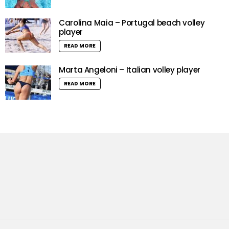
Carolina Maia – Portugal beach volley
player
READ MORE
Marta Angeloni – Italian volley player
READ MORE