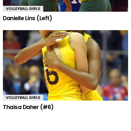
VOLLEYBALL GIRLS
Danielle Lins (Left)
VOLLEYBALL GIRLS
Thaisa Daher (#6)