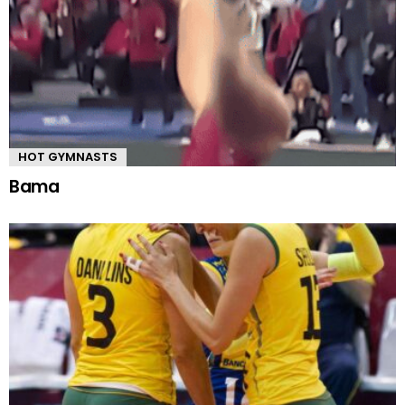
HOT GYMNASTS
Bama