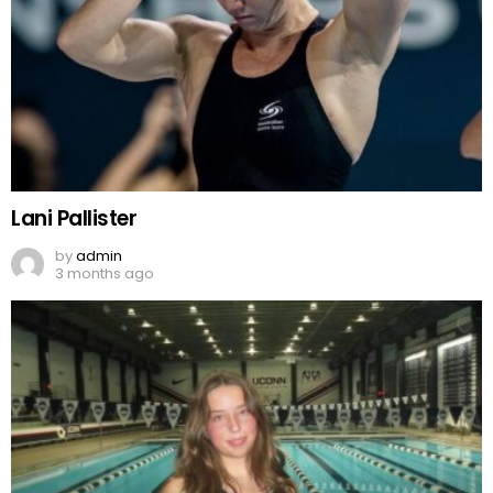
Lani Pallister
by
admin
3 months ago