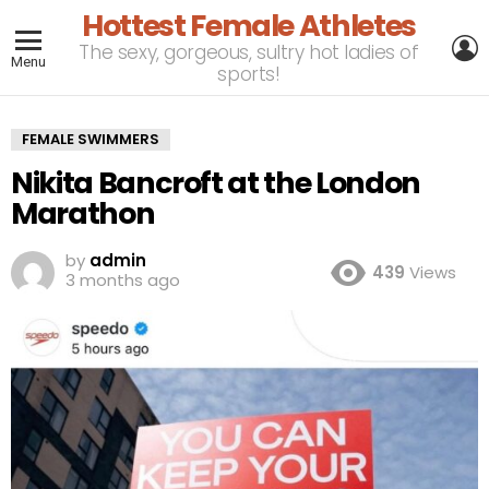
Hottest Female Athletes
L
The sexy, gorgeous, sultry hot ladies of
Menu
sports!
FEMALE SWIMMERS
Nikita Bancroft at the London
Marathon
by
admin
439
Views
3 months ago