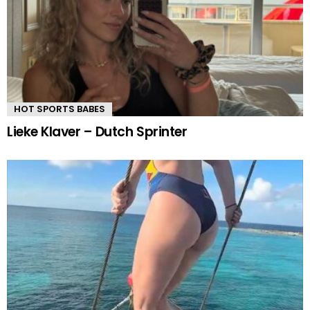
HOT SPORTS BABES
Lieke Klaver – Dutch Sprinter