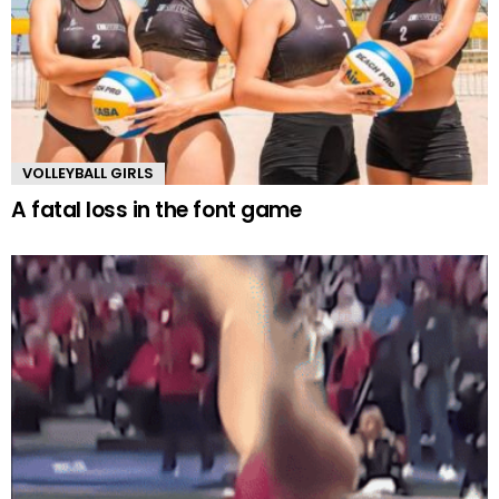
VOLLEYBALL GIRLS
A fatal loss in the font game