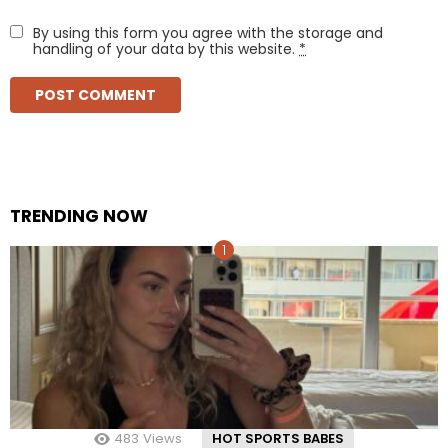
By using this form you agree with the storage and
handling of your data by this website.
*
TRENDING NOW
483
Views
HOT SPORTS BABES