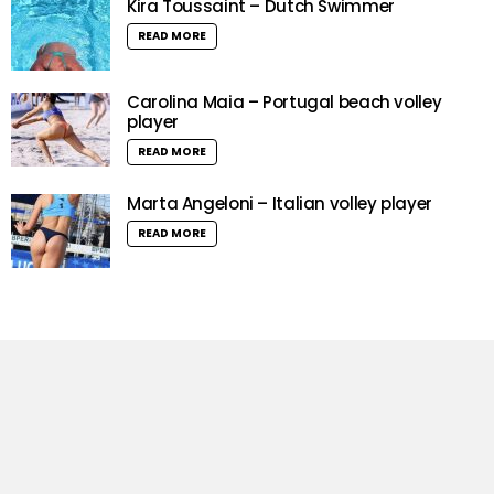
Kira Toussaint – Dutch Swimmer
READ MORE
Carolina Maia – Portugal beach volley
player
READ MORE
Marta Angeloni – Italian volley player
READ MORE