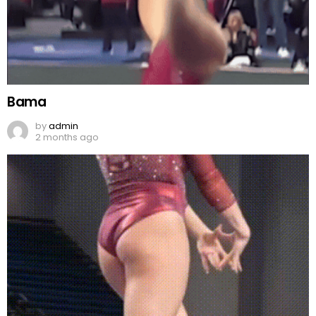
Bama
by
admin
2 months ago