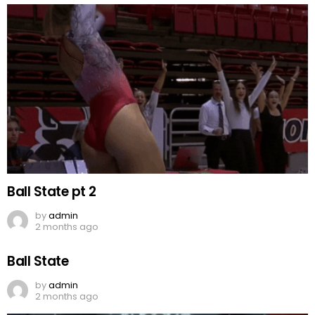
Ball State pt 2
by
admin
2 months ago
Ball State
by
admin
2 months ago