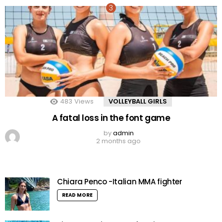
483
Views
VOLLEYBALL GIRLS
A fatal loss in the font game
by
admin
2 months ago
Chiara Penco -Italian MMA fighter
READ MORE