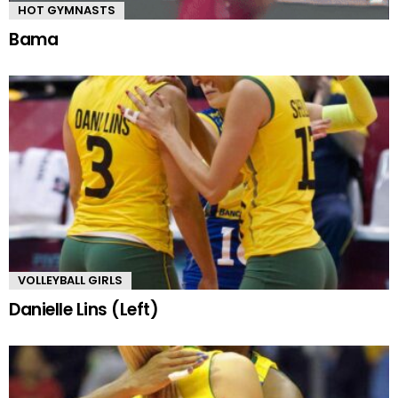
HOT GYMNASTS
Bama
VOLLEYBALL GIRLS
Danielle Lins (Left)