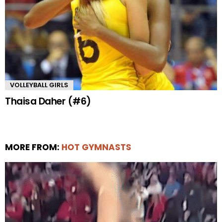
VOLLEYBALL GIRLS
Thaisa Daher (#6)
MORE FROM:
HOT GYMNASTS