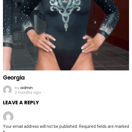
Georgia
by
admin
2 months ago
LEAVE A REPLY
Your email address will not be published.
Required fields are marked