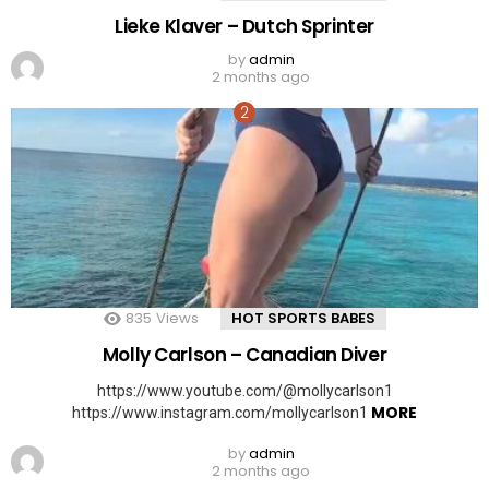
Lieke Klaver – Dutch Sprinter
by
admin
2 months ago
835
Views
HOT SPORTS BABES
Molly Carlson – Canadian Diver
https://www.youtube.com/@mollycarlson1
MORE
https://www.instagram.com/mollycarlson1
by
admin
2 months ago