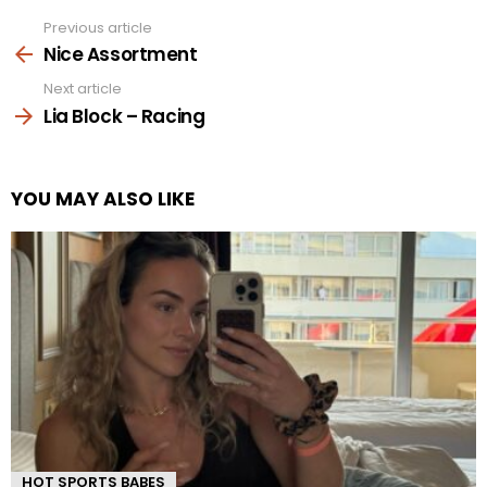
Previous article
See
more
Nice Assortment
Next article
Lia Block – Racing
YOU MAY ALSO LIKE
HOT SPORTS BABES