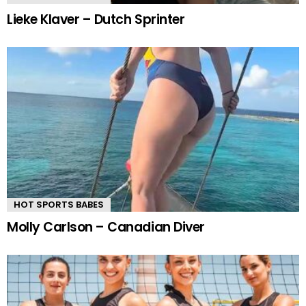
Lieke Klaver – Dutch Sprinter
HOT SPORTS BABES
Molly Carlson – Canadian Diver