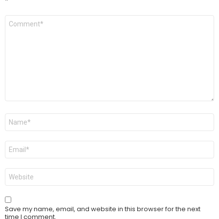
*
Comment
*
Name
*
Email
*
Website
Save my name, email, and website in this browser for the next
time I comment.