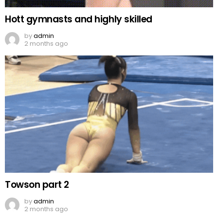
Hott gymnasts and highly skilled
by
admin
2 months ago
Towson part 2
by
admin
2 months ago