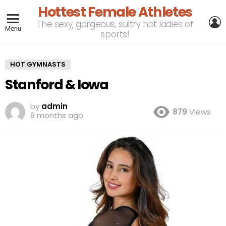
Hottest Female Athletes
L
The sexy, gorgeous, sultry hot ladies of
Menu
sports!
HOT GYMNASTS
Stanford & Iowa
by
admin
879
Views
8 months ago