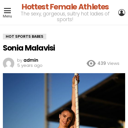
Hottest Female Athletes
L
The sexy, gorgeous, sultry hot ladies of
Menu
sports!
HOT SPORTS BABES
Sonia Malavisi
by
admin
439
Views
5 years ago