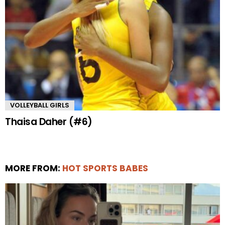
VOLLEYBALL GIRLS
Thaisa Daher (#6)
MORE FROM:
HOT SPORTS BABES