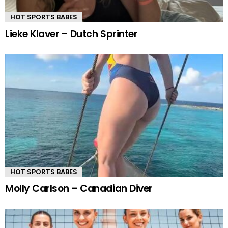
HOT SPORTS BABES
Lieke Klaver – Dutch Sprinter
HOT SPORTS BABES
Molly Carlson – Canadian Diver