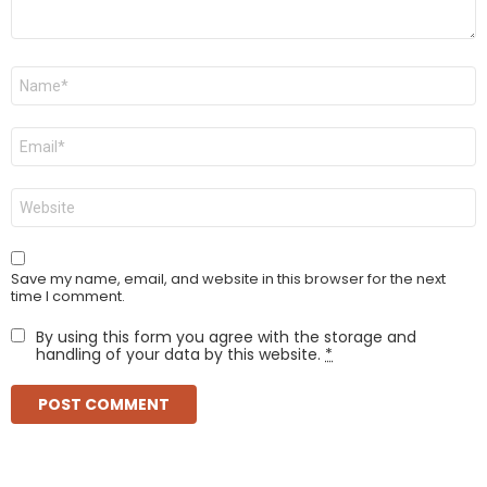
Name
*
Email
*
Website
Save my name, email, and website in this browser for the next
time I comment.
By using this form you agree with the storage and
handling of your data by this website.
*