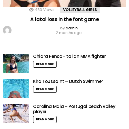
483
Views
VOLLEYBALL GIRLS
A fatal loss in the font game
by
admin
2 months ago
Chiara Penco -Italian MMA fighter
READ MORE
Kira Toussaint – Dutch Swimmer
READ MORE
Carolina Maia – Portugal beach volley
player
READ MORE