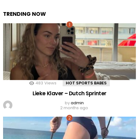
TRENDING NOW
483
Views
HOT SPORTS BABES
Lieke Klaver – Dutch Sprinter
by
admin
2 months ago