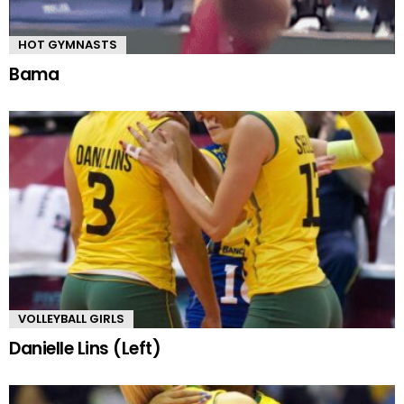
HOT GYMNASTS
Bama
VOLLEYBALL GIRLS
Danielle Lins (Left)