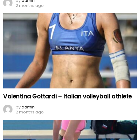
by
admin
2 months ago
Valentina Gottardi – Italian volleyball athlete
by
admin
2 months ago