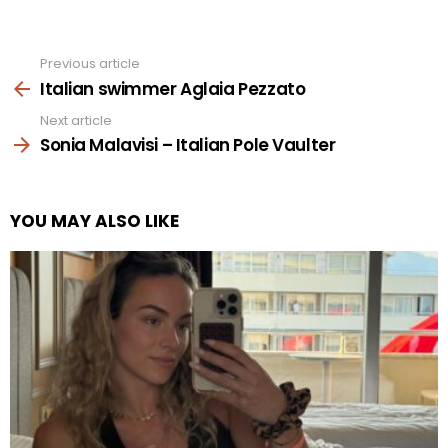
Previous article
See
more
Italian swimmer Aglaia Pezzato
Next article
Sonia Malavisi – Italian Pole Vaulter
YOU MAY ALSO LIKE