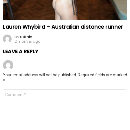
Lauren Whybird – Australian distance runner
by
admin
2 months ago
LEAVE A REPLY
Your email address will not be published.
Required fields are marked
*
Comment
*