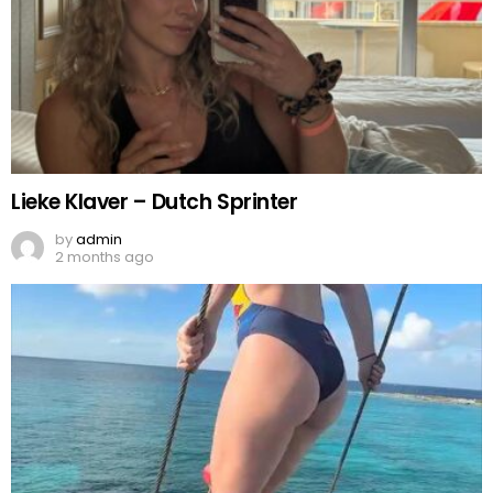
Lieke Klaver – Dutch Sprinter
by
admin
2 months ago