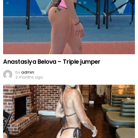
Anastasiya Belova – Triple jumper
by
admin
2 months ago