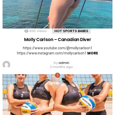
835
Views
HOT SPORTS BABES
Molly Carlson – Canadian Diver
https://www.youtube.com/@mollycarlson1
MORE
https://www.instagram.com/mollycarlson1
by
admin
2 months ago