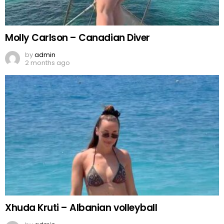
Molly Carlson – Canadian Diver
by
admin
2 months ago
Xhuda Kruti – Albanian volleyball