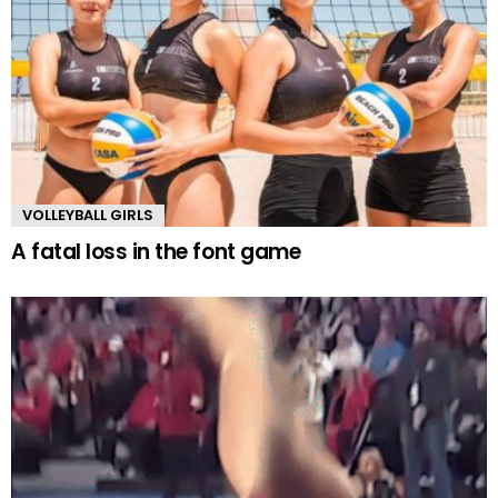
VOLLEYBALL GIRLS
A fatal loss in the font game