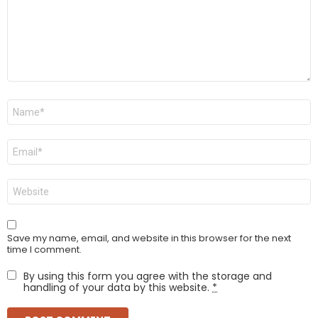
Name
*
Email
*
Website
Save my name, email, and website in this browser for the next
time I comment.
By using this form you agree with the storage and
handling of your data by this website.
*