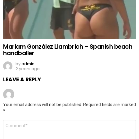
Mariam González Llambrich – Spanish beach
handballer
by
admin
2 years ago
LEAVE A REPLY
Your email address will not be published.
Required fields are marked
*
Comment
*