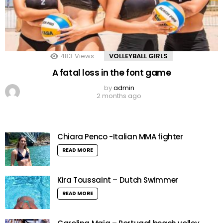
483
Views
VOLLEYBALL GIRLS
A fatal loss in the font game
by
admin
2 months ago
Chiara Penco -Italian MMA fighter
READ MORE
Kira Toussaint – Dutch Swimmer
READ MORE