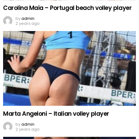
Carolina Maia – Portugal beach volley player
by
admin
2 years ago
Marta Angeloni – Italian volley player
by
admin
2 years ago