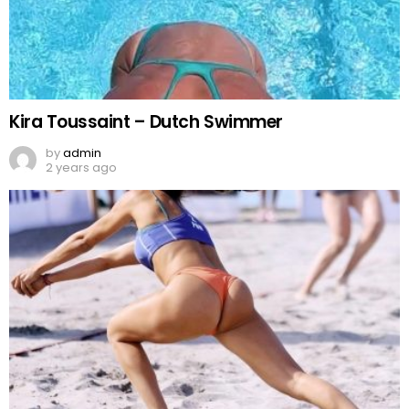
Kira Toussaint – Dutch Swimmer
by
admin
2 years ago