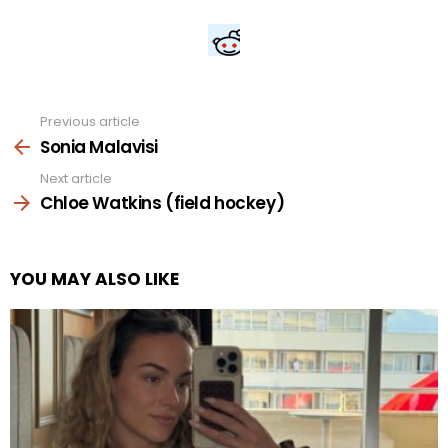
Previous article
See
more
Sonia Malavisi
Next article
Chloe Watkins (field hockey)
YOU MAY ALSO LIKE