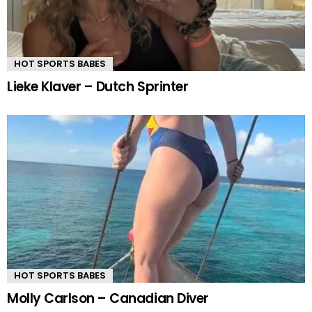
HOT SPORTS BABES
Lieke Klaver – Dutch Sprinter
HOT SPORTS BABES
Molly Carlson – Canadian Diver