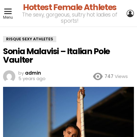
Hottest Female Athletes
L
The sexy, gorgeous, sultry hot ladies of
Menu
sports!
RISQUE SEXY ATHLETES
Sonia Malavisi – Italian Pole
Vaulter
by
admin
747
Views
5 years ago