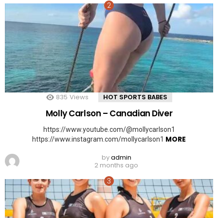
835
Views
HOT SPORTS BABES
Molly Carlson – Canadian Diver
https://www.youtube.com/@mollycarlson1
MORE
https://www.instagram.com/mollycarlson1
by
admin
2 months ago