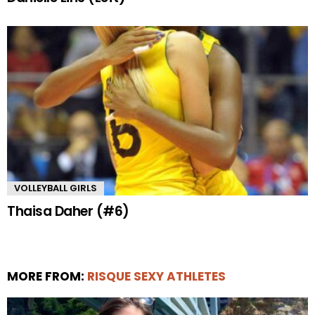
VOLLEYBALL GIRLS
Thaisa Daher (#6)
MORE FROM:
RISQUE SEXY ATHLETES