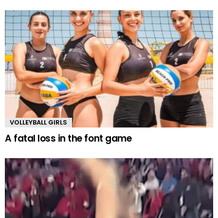
VOLLEYBALL GIRLS
A fatal loss in the font game