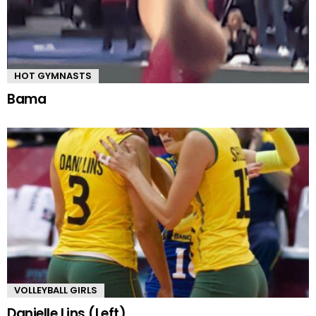
HOT GYMNASTS
Bama
VOLLEYBALL GIRLS
Danielle Lins (Left)