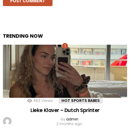
TRENDING NOW
483
Views
HOT SPORTS BABES
Lieke Klaver – Dutch Sprinter
by
admin
2 months ago