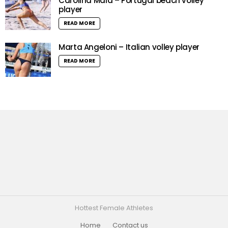
Carolina Maia – Portugal beach volley
player
READ MORE
Marta Angeloni – Italian volley player
READ MORE
Hottest Female Athletes
Home
Contact us