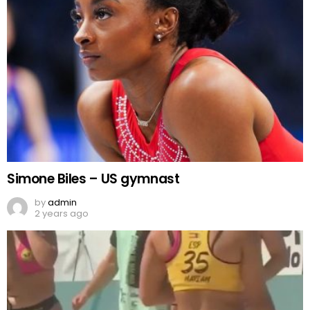
Simone Biles – US gymnast
by
admin
2 years ago