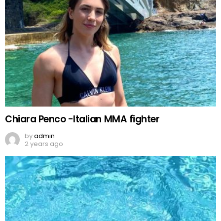
Chiara Penco -Italian MMA fighter
by
admin
2 years ago