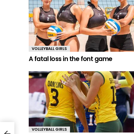
VOLLEYBALL GIRLS
A fatal loss in the font game
VOLLEYBALL GIRLS
er