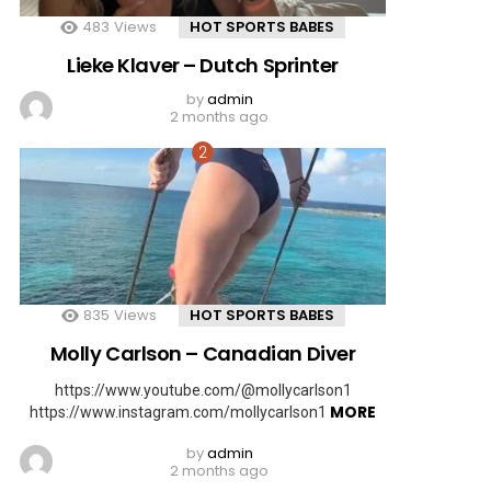
483
Views
HOT SPORTS BABES
Lieke Klaver – Dutch Sprinter
by
admin
2 months ago
835
Views
HOT SPORTS BABES
Molly Carlson – Canadian Diver
https://www.youtube.com/@mollycarlson1
MORE
https://www.instagram.com/mollycarlson1
by
admin
2 months ago