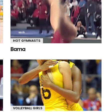
HOT GYMNASTS
Bama
VOLLEYBALL GIRLS