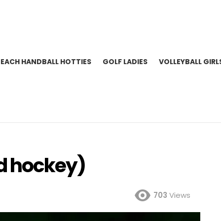
BEACH HANDBALL HOTTIES
GOLF LADIES
VOLLEYBALL GIRL
ld hockey)
703
Views