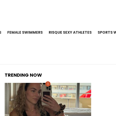
S
FEMALE SWIMMERS
RISQUE SEXY ATHLETES
SPORTS 
TRENDING NOW