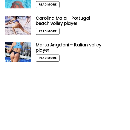
READ MORE
Carolina Maia – Portugal
beach volley player
READ MORE
Marta Angeloni – Italian volley
player
READ MORE