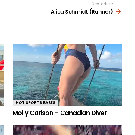
Next article
Alica Schmidt (Runner)
HOT SPORTS BABES
Molly Carlson – Canadian Diver