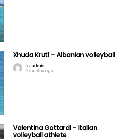
Xhuda Kruti – Albanian volleyball
by
admin
2 months ago
Valentina Gottardi – Italian
volleyball athlete