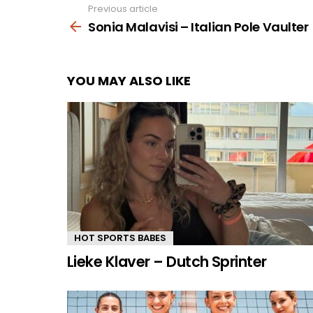
Previous article
See
more
Sonia Malavisi – Italian Pole Vaulter
YOU MAY ALSO LIKE
HOT SPORTS BABES
Lieke Klaver – Dutch Sprinter