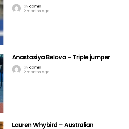
by
admin
2 months ago
Anastasiya Belova – Triple jumper
by
admin
2 months ago
Lauren Whybird – Australian