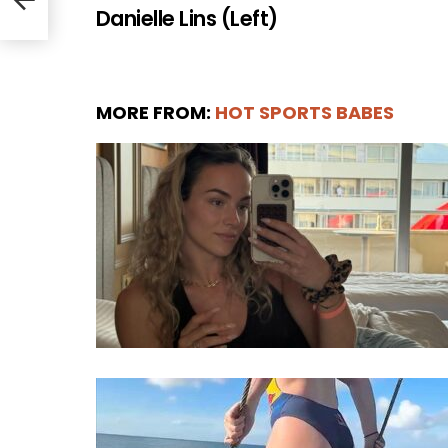
Danielle Lins (Left)
MORE FROM:
HOT SPORTS BABES