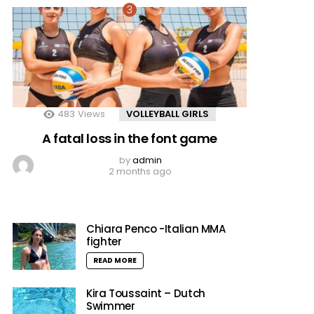
483
Views
VOLLEYBALL GIRLS
A fatal loss in the font game
by
admin
2 months ago
Chiara Penco -Italian MMA
fighter
READ MORE
Kira Toussaint – Dutch
Swimmer