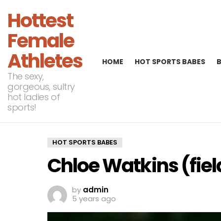
Hottest
Female
Athletes
HOME
HOT SPORTS BABES
The sexy,
gorgeous, sultry
hot ladies of
sports!
HOT SPORTS BABES
Chloe Watkins (fie
by
admin
5 years ago