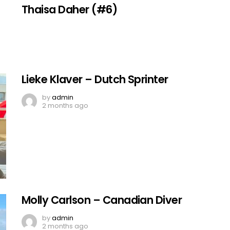
Thaisa Daher (#6)
Lieke Klaver – Dutch Sprinter
by
admin
2 months ago
Molly Carlson – Canadian Diver
by
admin
2 months ago