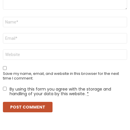
Name
*
Email
*
Website
Save my name, email, and website in this browser for the next
time I comment.
By using this form you agree with the storage and
handling of your data by this website.
*