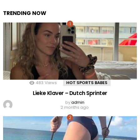
TRENDING NOW
483
Views
HOT SPORTS BABES
Lieke Klaver – Dutch Sprinter
by
admin
2 months ago