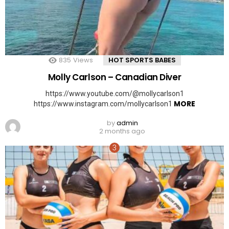
835
Views
HOT SPORTS BABES
Molly Carlson – Canadian Diver
https://www.youtube.com/@mollycarlson1
MORE
https://www.instagram.com/mollycarlson1
by
admin
2 months ago