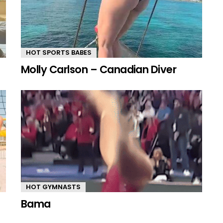
HOT SPORTS BABES
Molly Carlson – Canadian Diver
HOT GYMNASTS
Bama