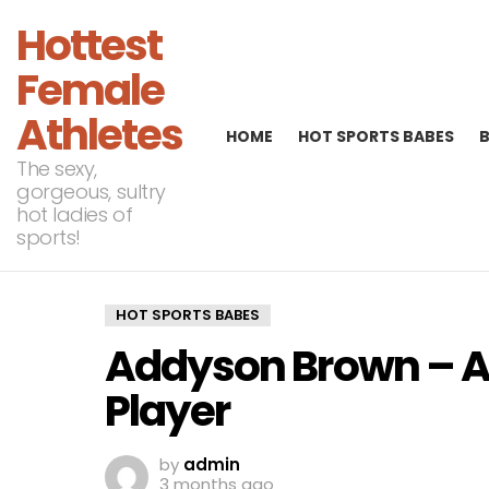
Hottest
Female
Athletes
HOME
HOT SPORTS BABES
The sexy,
gorgeous, sultry
hot ladies of
sports!
HOT SPORTS BABES
Addyson Brown – A
Player
by
admin
3 months ago