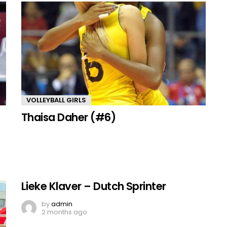
VOLLEYBALL GIRLS
Thaisa Daher (#6)
Lieke Klaver – Dutch Sprinter
by
admin
2 months ago