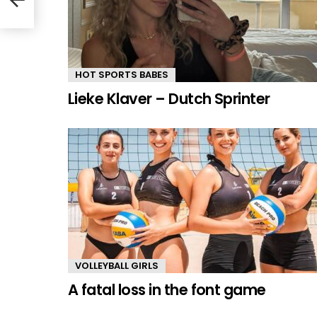
HOT SPORTS BABES
Lieke Klaver – Dutch Sprinter
VOLLEYBALL GIRLS
A fatal loss in the font game