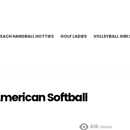
BEACH HANDBALL HOTTIES
GOLF LADIES
VOLLEYBALL GIRL
merican Softball
835
Views