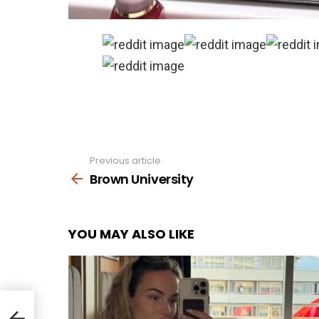
Previous article
See
more
Brown University
YOU MAY ALSO LIKE