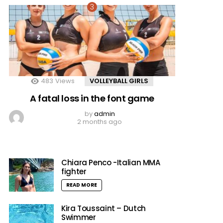
483
Views
VOLLEYBALL GIRLS
A fatal loss in the font game
by
admin
2 months ago
Chiara Penco -Italian MMA
fighter
READ MORE
Kira Toussaint – Dutch
Swimmer