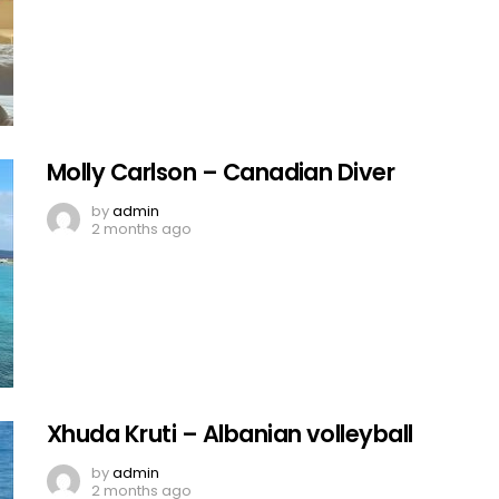
Molly Carlson – Canadian Diver
by
admin
2 months ago
Xhuda Kruti – Albanian volleyball
by
admin
2 months ago