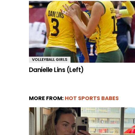
VOLLEYBALL GIRLS
Danielle Lins (Left)
MORE FROM:
HOT SPORTS BABES