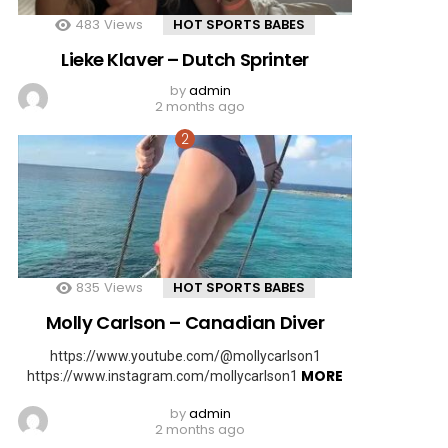
483
Views
HOT SPORTS BABES
Lieke Klaver – Dutch Sprinter
by
admin
2 months ago
835
Views
HOT SPORTS BABES
Molly Carlson – Canadian Diver
https://www.youtube.com/@mollycarlson1
MORE
https://www.instagram.com/mollycarlson1
by
admin
2 months ago