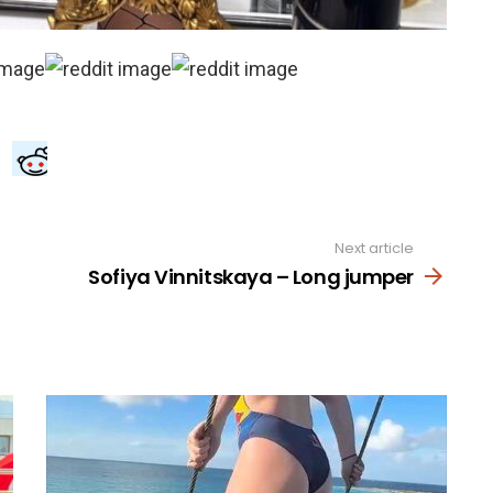
Next article
Sofiya Vinnitskaya – Long jumper