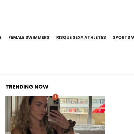
S
FEMALE SWIMMERS
RISQUE SEXY ATHLETES
SPORTS 
TRENDING NOW