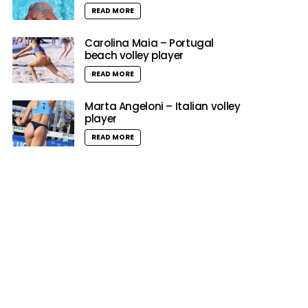
READ MORE
Carolina Maia – Portugal
beach volley player
READ MORE
Marta Angeloni – Italian volley
player
READ MORE