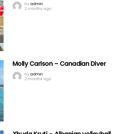
by
admin
2 months ago
Molly Carlson – Canadian Diver
by
admin
2 months ago
Xhuda Kruti – Albanian volleyball