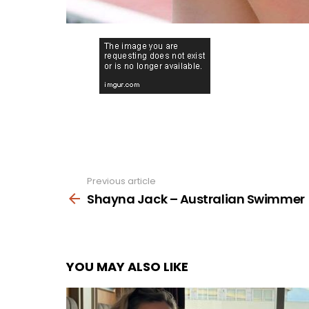
Previous article
See
more
Shayna Jack – Australian Swimmer
YOU MAY ALSO LIKE