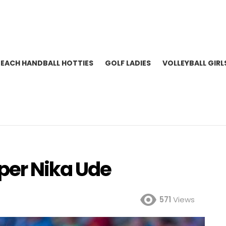
BEACH HANDBALL HOTTIES
GOLF LADIES
VOLLEYBALL GIRL
per Nika Ude
571
Views