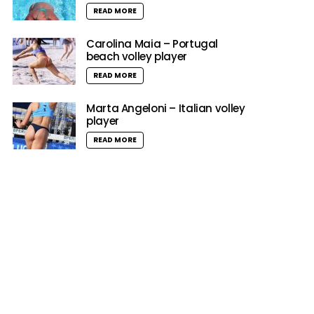
READ MORE
Carolina Maia – Portugal
beach volley player
READ MORE
Marta Angeloni – Italian volley
player
READ MORE