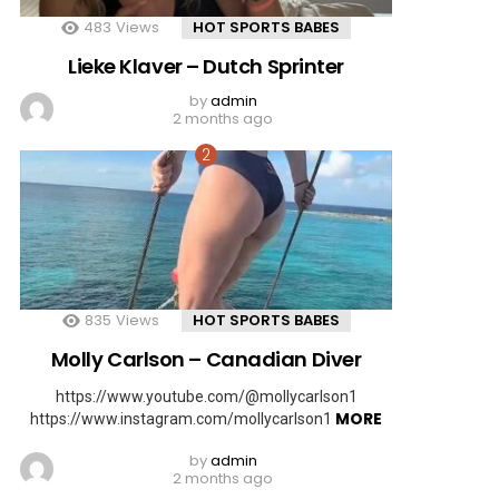
483
Views
HOT SPORTS BABES
Lieke Klaver – Dutch Sprinter
by
admin
2 months ago
835
Views
HOT SPORTS BABES
Molly Carlson – Canadian Diver
https://www.youtube.com/@mollycarlson1
MORE
https://www.instagram.com/mollycarlson1
by
admin
2 months ago