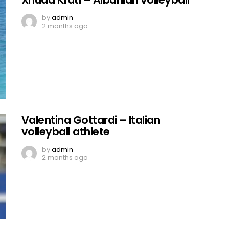
by
admin
2 months ago
Valentina Gottardi – Italian
volleyball athlete
by
admin
2 months ago