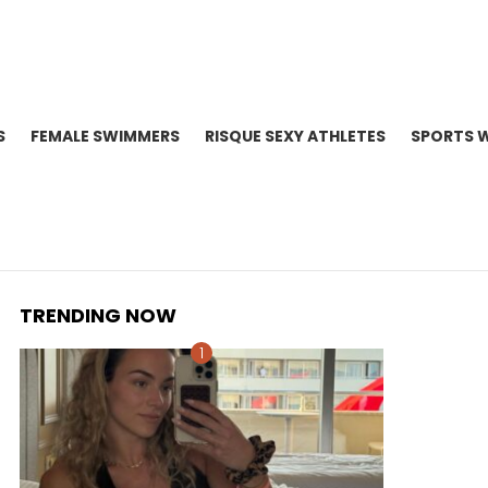
S
FEMALE SWIMMERS
RISQUE SEXY ATHLETES
SPORTS 
TRENDING NOW