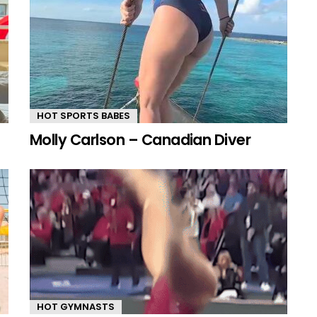
HOT SPORTS BABES
Molly Carlson – Canadian Diver
HOT GYMNASTS