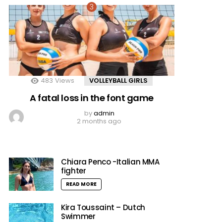
483
Views
VOLLEYBALL GIRLS
A fatal loss in the font game
by
admin
2 months ago
Chiara Penco -Italian MMA
fighter
READ MORE
Kira Toussaint – Dutch
Swimmer