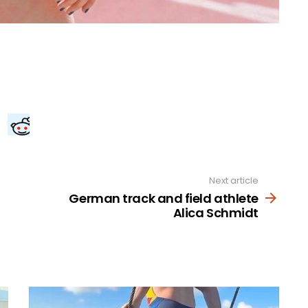
Next article
German track and field athlete
Alica Schmidt