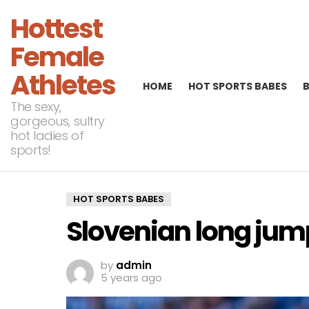
Hottest
Female
Athletes
HOME
HOT SPORTS BABES
The sexy,
gorgeous, sultry
hot ladies of
sports!
HOT SPORTS BABES
Slovenian long jum
by
admin
5 years ago