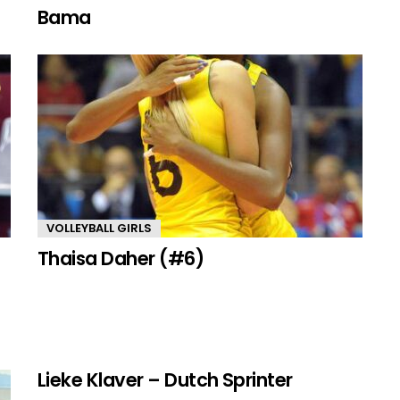
Bama
VOLLEYBALL GIRLS
Thaisa Daher (#6)
Lieke Klaver – Dutch Sprinter