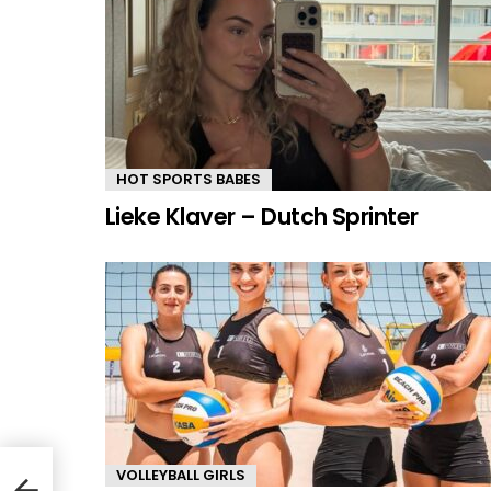
HOT SPORTS BABES
Lieke Klaver – Dutch Sprinter
VOLLEYBALL GIRLS
r