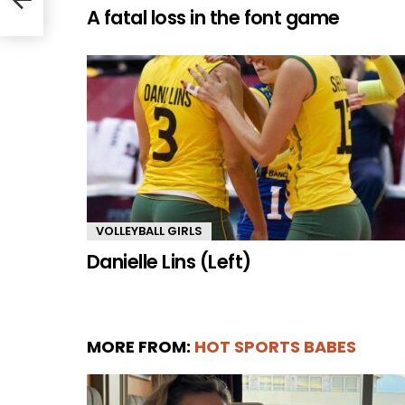
A fatal loss in the font game
VOLLEYBALL GIRLS
Danielle Lins (Left)
MORE FROM:
HOT SPORTS BABES